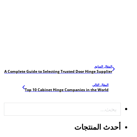
المقال السابق
A Complete Guide to Selecting Trusted Door Hinge Supplier
المقال التالي
Top 10 Cabinet Hinge Companies in the World
بحث
أحدث المنتجات