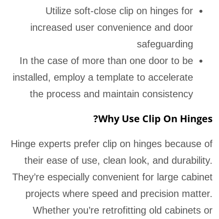
Utilize soft-close clip on hinges for
increased user convenience and door
safeguarding
In the case of more than one door to be
installed, employ a template to accelerate
the process and maintain consistency
Why Use Clip On Hinges?
Hinge experts prefer clip on hinges because of
their ease of use, clean look, and durability.
They’re especially convenient for large cabinet
projects where speed and precision matter.
Whether you’re retrofitting old cabinets or