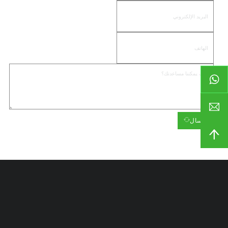
إرسال