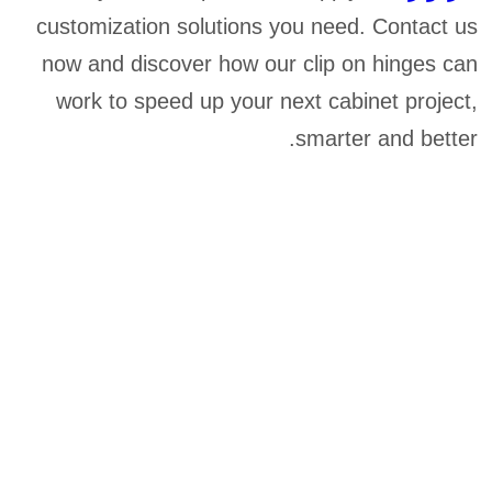
customization solutions you need. Contact us
now and discover how our clip on hinges can
work to speed up your next cabinet project,
smarter and better.