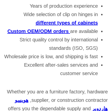
Years of production experience
Wide selection of clip on hinges in
different types of cabinets
Custom OEM/ODM orders
are available
Strict quality control by international
standards (ISO, SGS)
Wholesale price is low, and shipping is fast
Excellent after-sales services and
customer service
Whether you are a furniture factory, hardware
هويسو
supplier, or construction contractor,
offers you the dependable supply and
هاردوير