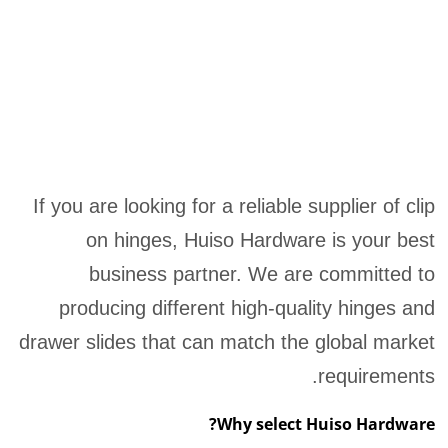
If you are looking for a reliable supplier of clip
on hinges, Huiso Hardware is your best
business partner. We are committed to
producing different high-quality hinges and
drawer slides that can match the global market
requirements.
Why select Huiso Hardware?