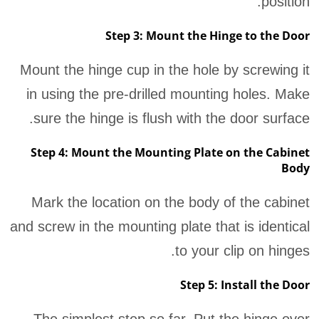
position.
Step 3: Mount the Hinge to the Door
Mount the hinge cup in the hole by screwing it
in using the pre-drilled mounting holes. Make
sure the hinge is flush with the door surface.
Step 4: Mount the Mounting Plate on the Cabinet
Body
Mark the location on the body of the cabinet
and screw in the mounting plate that is identical
to your clip on hinges.
Step 5: Install the Door
The simplest step so far. Put the hinge over