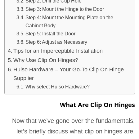
Step 2: Drill the Cup Hole
Step 3: Mount the Hinge to the Door
Step 4: Mount the Mounting Plate on the
Cabinet Body
Step 5: Install the Door
Step 6: Adjust as Necessary
Tips for an Imperceptible Installation
Why Use Clip On Hinges?
Huiso Hardware – Your Go-To Clip On Hinge
Supplier
Why select Huiso Hardware?
What Are Clip On Hinges
Now that we’ve gone over the fundamentals,
let’s briefly discuss what clip on hinges are.