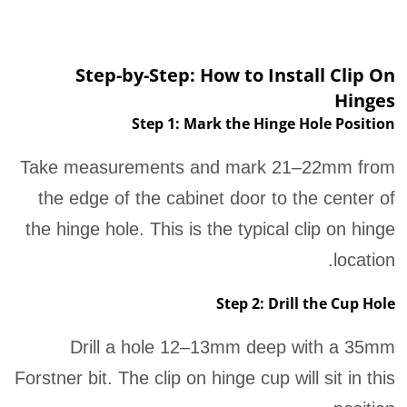
Step-by-Step: How to Install Clip On
Hinges
Step 1: Mark the Hinge Hole Position
Take measurements and mark 21–22mm from
the edge of the cabinet door to the center of
the hinge hole. This is the typical clip on hinge
location.
Step 2: Drill the Cup Hole
Drill a hole 12–13mm deep with a 35mm
Forstner bit. The clip on hinge cup will sit in this