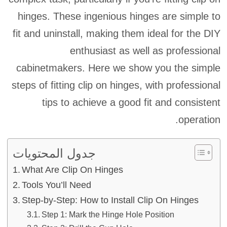
hinges. These ingenious hinges are simple to
fit and uninstall, making them ideal for the DIY
enthusiast as well as professional
cabinetmakers. Here we show you the simple
steps of fitting clip on hinges, with professional
tips to achieve a good fit and consistent
operation.
جدول المحتويات
What Are Clip On Hinges
Tools You’ll Need
Step-by-Step: How to Install Clip On Hinges
Step 1: Mark the Hinge Hole Position