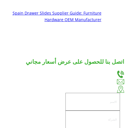
Spain Drawer Slides Supplier Guide: Furniture
Hardware OEM Manufacturer
اتصل بنا للحصول على عرض أسعار مجاني
دعنا نعرف احتياجاتك، وسوف نقدم لك أفضل الحلول لشرائح الأدراج والمفصلات المخصصة.
+86-18666335288
huiso@huisohardware.com
الجانب الشرقي من طريق وينوو، مجتمع باندونغنانهي، منطقة جيدونغ، مدينة جييانغ