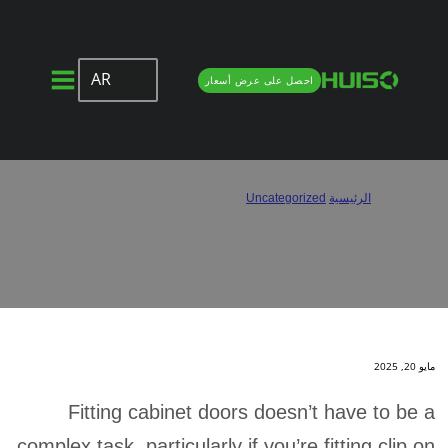
AR
احصل على عرض أسعار
How to Install Clip On Hinges?
How to Install Clip On Hinges?
/
Uncategorized
/
الرئيسية
مايو 20, 2025
Fitting cabinet doors doesn’t have to be a
complex task, particularly if you’re fitting clip on