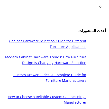
أحدث المنشورات
Cabinet Hardware Selection Guide for Different
Furniture Applications
Modern Cabinet Hardware Trends: How Furniture
Design Is Changing Hardware Selection
Custom Drawer Slides: A Complete Guide for
Furniture Manufacturers
How to Choose a Reliable Custom Cabinet Hinge
Manufacturer