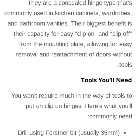
They are a concealed hinge type that’s
commonly used in kitchen cabinets, wardrobes,
and bathroom vanities. Their biggest benefit is
their capacity for easy “clip on” and “clip off”
from the mounting plate, allowing for easy
removal and reattachment of doors without
tools.
Tools You’ll Need
You won’t require much in the way of tools to
put on clip on hinges. Here’s what you’ll
commonly need:
Drill using Forstner bit (usually 35mm)