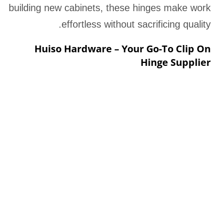
building new cabinets, these hinges make work
effortless without sacrificing quality.
Huiso Hardware – Your Go-To Clip On
Hinge Supplier