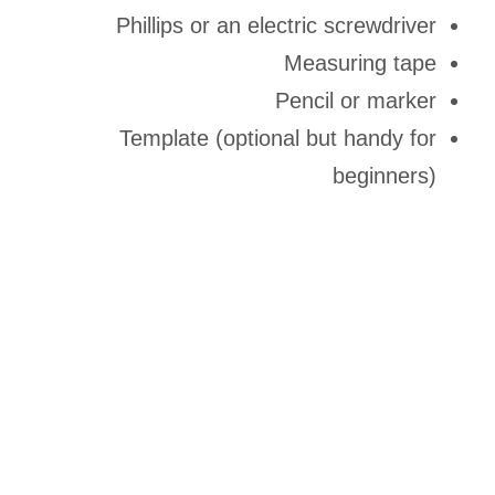
Phillips or an electric screwdriver
Measuring tape
Pencil or marker
Template (optional but handy for
beginners)