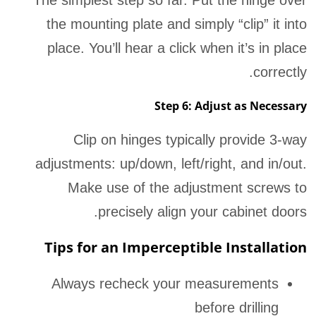
the mounting plate and simply “clip” it into
place. You’ll hear a click when it’s in place
correctly.
Step 6: Adjust as Necessary
Clip on hinges typically provide 3-way
adjustments: up/down, left/right, and in/out.
Make use of the adjustment screws to
precisely align your cabinet doors.
Tips for an Imperceptible Installation
Always recheck your measurements
before drilling