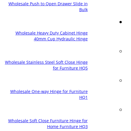
Wholesale Push to Open Drawer Slide in
Bulk
Wholesale Heavy Duty Cabinet Hinge
40mm Cup Hydraulic Hinge
Wholesale Stainless Steel Soft Close Hinge
for Furniture HQ5
Wholesale One-way Hinge for Furniture
HQ1
Wholesale Soft Close Furniture Hinge for
Home Furniture HQ3