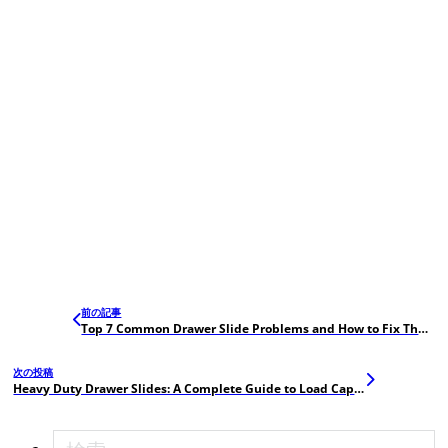
前の記事
Top 7 Common Drawer Slide Problems and How to Fix Them (with QC Tips)
次の投稿
Heavy Duty Drawer Slides: A Complete Guide to Load Capacity and Durability Testing
検索