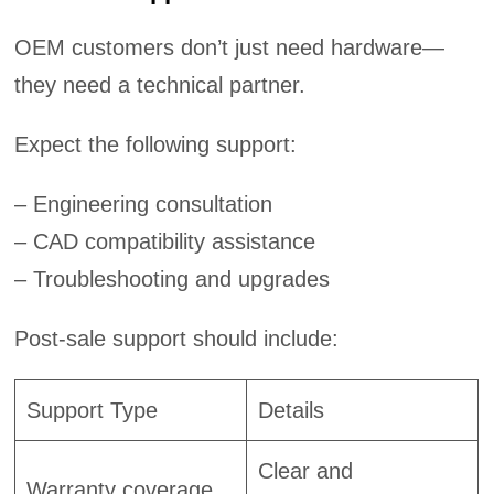
OEM customers don’t just need hardware—
they need a technical partner.
Expect the following support:
– Engineering consultation
– CAD compatibility assistance
– Troubleshooting and upgrades
Post-sale support should include:
Support Type
Details
Clear and
Warranty coverage