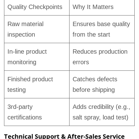
Quality Checkpoints
Why It Matters
Raw material
Ensures base quality
inspection
from the start
In-line product
Reduces production
monitoring
errors
Finished product
Catches defects
testing
before shipping
3rd-party
Adds credibility (e.g.,
certifications
salt spray, load test)
Technical Support & After-Sales Service