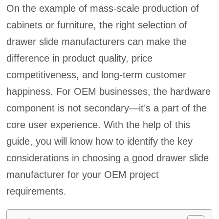
On the example of mass-scale production of
cabinets or furniture, the right selection of
drawer slide manufacturers can make the
difference in product quality, price
competitiveness, and long-term customer
happiness. For OEM businesses, the hardware
component is not secondary—it’s a part of the
core user experience. With the help of this
guide, you will know how to identify the key
considerations in choosing a good drawer slide
manufacturer for your OEM project
requirements.