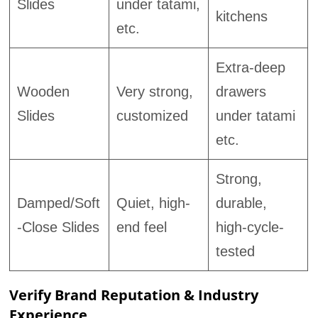
Slides
under tatami,
kitchens
etc.
Extra-deep
Wooden
Very strong,
drawers
Slides
customized
under tatami
etc.
Strong,
Damped/Soft
Quiet, high-
durable,
-Close Slides
end feel
high-cycle-
tested
Verify Brand Reputation & Industry
Experience