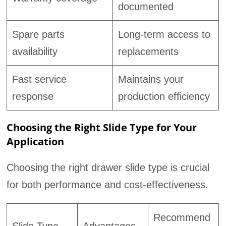
documented
Spare parts
Long-term access to
availability
replacements
Fast service
Maintains your
response
production efficiency
Choosing the Right Slide Type for Your
Application
Choosing the right drawer slide type is crucial
for both performance and cost-effectiveness.
Recommend