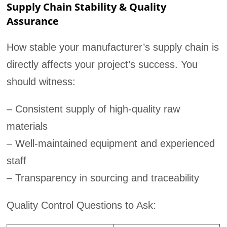
Supply Chain Stability & Quality
Assurance
How stable your manufacturer’s supply chain is
directly affects your project’s success. You
should witness:
– Consistent supply of high-quality raw
materials
– Well-maintained equipment and experienced
staff
– Transparency in sourcing and traceability
Quality Control Questions to Ask: