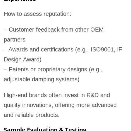
How to assess reputation:
– Customer feedback from other OEM
partners
– Awards and certifications (e.g., ISO9001, iF
Design Award)
– Patents or proprietary designs (e.g.,
adjustable damping systems)
High-end brands often invest in R&D and
quality innovations, offering more advanced
and reliable products.
Sample Evaluation & Testing