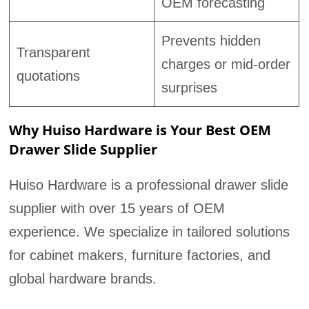
OEM forecasting
Prevents hidden
Transparent
charges or mid-order
quotations
surprises
Why Huiso Hardware is Your Best OEM
Drawer Slide Supplier
Huiso Hardware is a professional drawer slide
supplier with over 15 years of OEM
experience. We specialize in tailored solutions
for cabinet makers, furniture factories, and
global hardware brands.