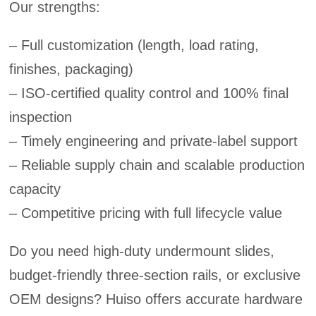
Our strengths:
– Full customization (length, load rating,
finishes, packaging)
– ISO-certified quality control and 100% final
inspection
– Timely engineering and private-label support
– Reliable supply chain and scalable production
capacity
– Competitive pricing with full lifecycle value
Do you need high-duty undermount slides,
budget-friendly three-section rails, or exclusive
OEM designs? Huiso offers accurate hardware