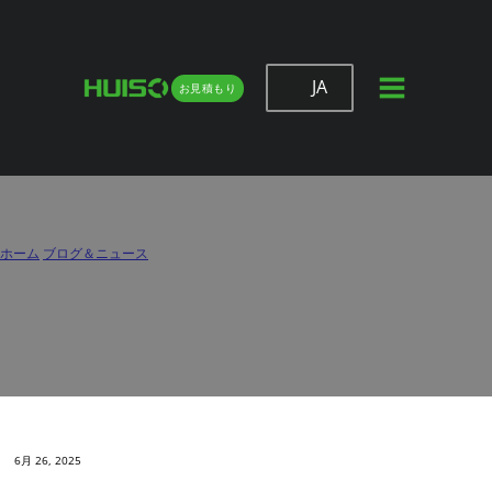
JA
お見積もり
Choosing the Right Drawer Slide
Manufacturer for Your OEM Projects
ホーム
/
ブログ＆ニュース
/
Choosing the Right Drawer Slide Manufacturer for Your OEM Projects
6月 26, 2025