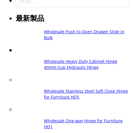
最新製品
Wholesale Push to Open Drawer Slide in
Bulk
Wholesale Heavy Duty Cabinet Hinge
40mm Cup Hydraulic Hinge
Wholesale Stainless Steel Soft Close Hinge
for Furniture HQ5
Wholesale One-way Hinge for Furniture
HQ1