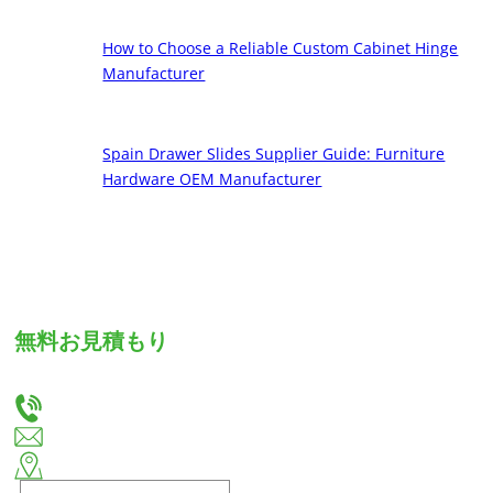
How to Choose a Reliable Custom Cabinet Hinge
Manufacturer
Spain Drawer Slides Supplier Guide: Furniture
Hardware OEM Manufacturer
無料お見積もり
お客様のニーズをお聞かせください。カスタム引出しスライドとヒンジの最適なソリューショ
ンをご提供いたします。
+86-18666335288
huiso@huisohardware.com
揭陽市揭東区板東南河社区文武路東側