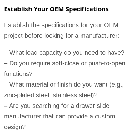
Establish Your OEM Specifications
Establish the specifications for your OEM
project before looking for a manufacturer:
– What load capacity do you need to have?
– Do you require soft-close or push-to-open
functions?
– What material or finish do you want (e.g.,
zinc-plated steel, stainless steel)?
– Are you searching for a drawer slide
manufacturer that can provide a custom
design?