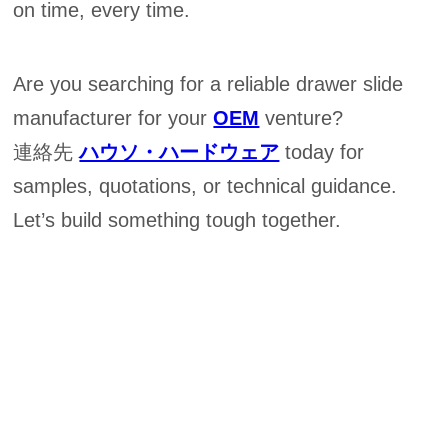
on time, every time.
Are you searching for a reliable drawer slide
manufacturer for your
OEM
venture?
連絡先
ハウソ・ハードウェア
today for
samples, quotations, or technical guidance.
Let’s build something tough together.