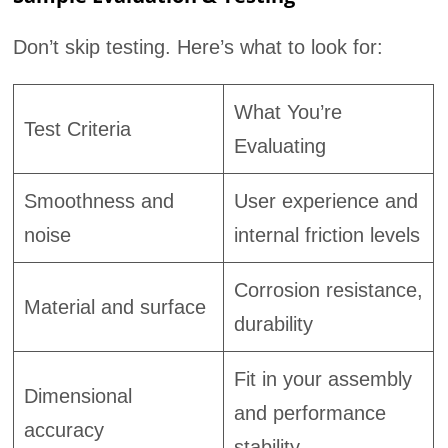
Don’t skip testing. Here’s what to look for:
What You’re
Test Criteria
Evaluating
Smoothness and
User experience and
noise
internal friction levels
Corrosion resistance,
Material and surface
durability
Fit in your assembly
Dimensional
and performance
accuracy
stability