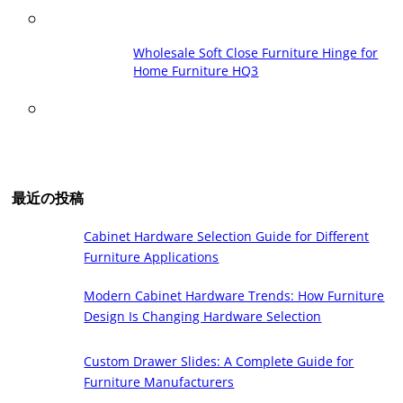
Wholesale Soft Close Furniture Hinge for
Home Furniture HQ3
最近の投稿
Cabinet Hardware Selection Guide for Different
Furniture Applications
Modern Cabinet Hardware Trends: How Furniture
Design Is Changing Hardware Selection
Custom Drawer Slides: A Complete Guide for
Furniture Manufacturers