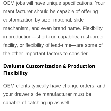
OEM jobs will have unique specifications. Your
manufacturer should be capable of offering
customization by size, material, slide
mechanism, and even brand name. Flexibility
in production—short-run capability, rush-order
facility, or flexibility of lead-time—are some of
the other important factors to consider.
Evaluate Customization & Production
Flexibility
OEM clients typically have change orders, and
your drawer slide manufacturer must be
capable of catching up as well.