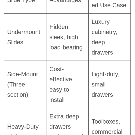
Slide Type
Advantages
ed Use Case
Luxury
Hidden,
Undermount
cabinetry,
sleek, high
Slides
deep
load-bearing
drawers
Cost-
Side-Mount
Light-duty,
effective,
(Three-
small
easy to
section)
drawers
install
Extra-deep
Toolboxes,
Heavy-Duty
drawers
commercial