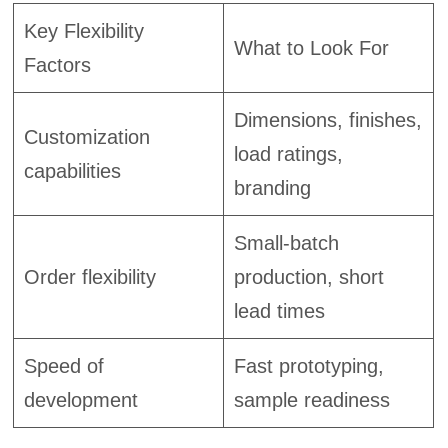
Key Flexibility
What to Look For
Factors
Dimensions, finishes,
Customization
load ratings,
capabilities
branding
Small-batch
Order flexibility
production, short
lead times
Speed of
Fast prototyping,
development
sample readiness