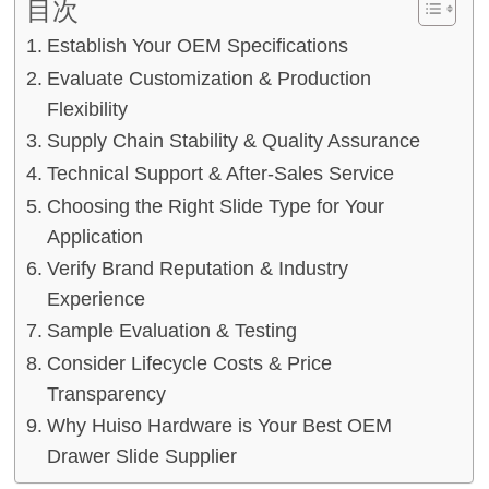
目次
Establish Your OEM Specifications
Evaluate Customization & Production
Flexibility
Supply Chain Stability & Quality Assurance
Technical Support & After-Sales Service
Choosing the Right Slide Type for Your
Application
Verify Brand Reputation & Industry
Experience
Sample Evaluation & Testing
Consider Lifecycle Costs & Price
Transparency
Why Huiso Hardware is Your Best OEM
Drawer Slide Supplier