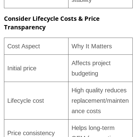
Consider Lifecycle Costs & Price
Transparency
Cost Aspect
Why It Matters
Affects project
Initial price
budgeting
High quality reduces
Lifecycle cost
replacement/mainten
ance costs
Helps long-term
Price consistency