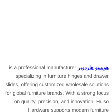
is a professional manufacturer
هويسو هاردوير
specializing in furniture hinges and drawer
slides, offering customized wholesale solutions
for global furniture brands. With a strong focus
on quality, precision, and innovation, Huiso
Hardware supports modern furniture