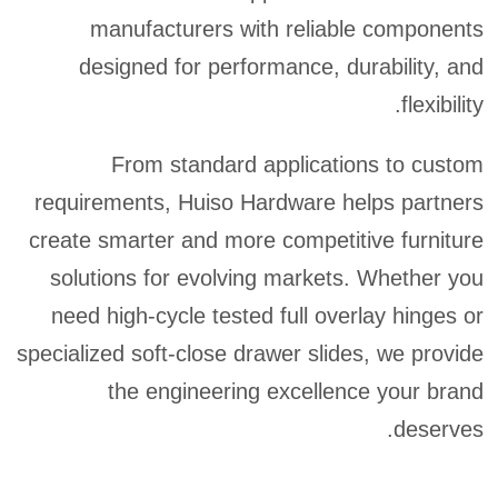
manufacturers with reliable components
designed for performance, durability, and
flexibility.
From standard applications to custom
requirements, Huiso Hardware helps partners
create smarter and more competitive furniture
solutions for evolving markets. Whether you
need high-cycle tested full overlay hinges or
specialized soft-close drawer slides, we provide
the engineering excellence your brand
deserves.