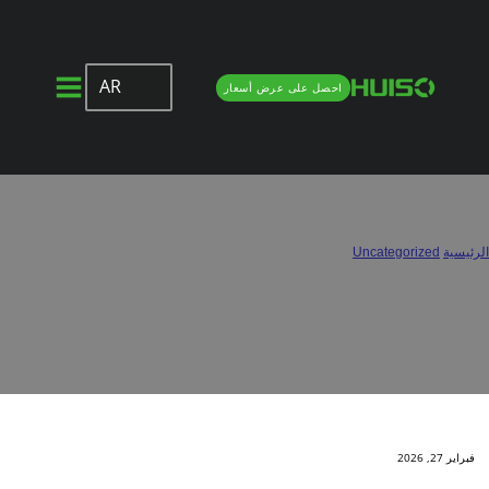
AR
احصل على عرض أسعار
Half Overlay vs. Full Overlay Hinges:
Which One Do You Need?
/
Uncategorized
/
الرئيسية
Half Overlay vs. Full Overlay Hinges: Which One Do You Need?
فبراير 27, 2026