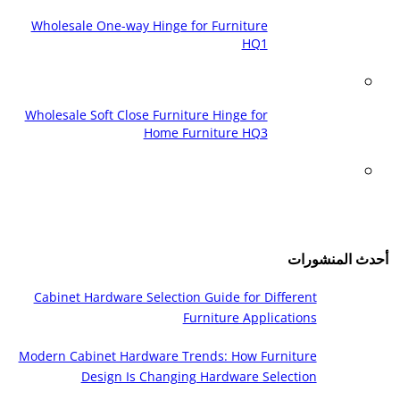
Wholesale One-way Hinge for Furniture
HQ1
Wholesale Soft Close Furniture Hinge for
Home Furniture HQ3
أحدث المنشورات
Cabinet Hardware Selection Guide for Different
Furniture Applications
Modern Cabinet Hardware Trends: How Furniture
Design Is Changing Hardware Selection