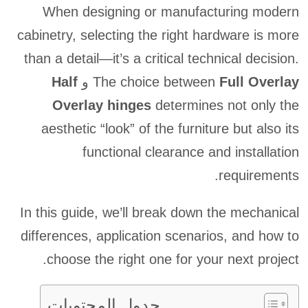
When designing or manufacturing modern
cabinetry, selecting the right hardware is more
than a detail—it’s a critical technical decision.
Half
و
The choice between
Full Overlay
Overlay hinges
determines not only the
aesthetic “look” of the furniture but also its
functional clearance and installation
requirements.
In this guide, we’ll break down the mechanical
differences, application scenarios, and how to
choose the right one for your next project.
جدول المحتويات