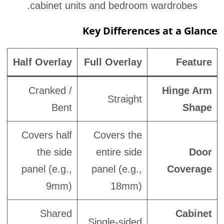
cabinet units and bedroom wardrobes.
Key Differences at a Glance
Half Overlay
Full Overlay
Feature
Cranked /
Hinge Arm
Straight
Bent
Shape
Covers half
Covers the
the side
entire side
Door
panel (e.g.,
panel (e.g.,
Coverage
9mm)
18mm)
Shared
Cabinet
Single-sided