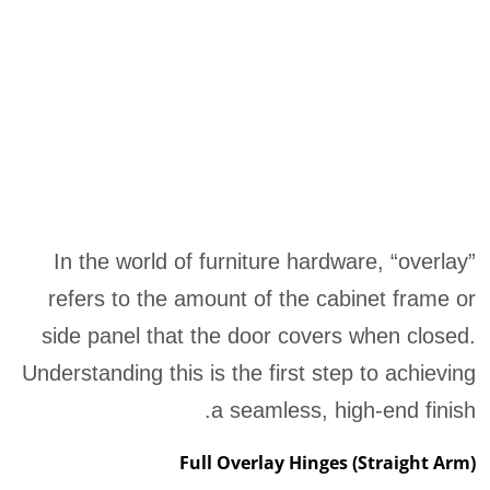
In the world of furniture hardware, “overlay”
refers to the amount of the cabinet frame or
side panel that the door covers when closed.
Understanding this is the first step to achieving
a seamless, high-end finish.
Full Overlay Hinges (Straight Arm)