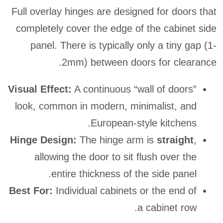
Full overlay hinges are designed for doors that
completely cover the edge of the cabinet side
panel. There is typically only a tiny gap (1-
2mm) between doors for clearance.
Visual Effect:
A continuous “wall of doors”
look, common in modern, minimalist, and
European-style kitchens.
Hinge Design:
The hinge arm is
straight
,
allowing the door to sit flush over the
entire thickness of the side panel.
Best For:
Individual cabinets or the end of
a cabinet row.