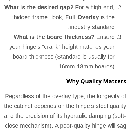
What is the desired gap?
For a high-end,
“hidden frame” look,
Full Overlay
is the
industry standard.
What is the board thickness?
Ensure
your hinge’s “crank” height matches your
board thickness (Standard is usually for
16mm-18mm boards).
Why Quality Matters
Regardless of the overlay type, the longevity of
the cabinet depends on the hinge’s steel quality
and the precision of its hydraulic damping (soft-
close mechanism). A poor-quality hinge will sag