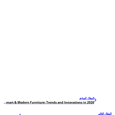
المقال السابق
Hardware for Smart & Modern Furniture: Trends and Innovations in 2026
المقال التالي