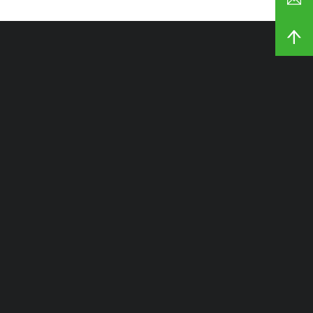
شركتنا
الصفحة الرئيسية
المنتجات
مخصص
القدرة
نبذة عن
المدونات والأخبار