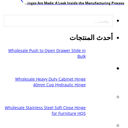
How Furniture Hinges Are Made: A Look Inside the Manufacturing Process
بحث
أحدث المنتجات
Wholesale Push to Open Drawer Slide in
Bulk
Wholesale Heavy Duty Cabinet Hinge
40mm Cup Hydraulic Hinge
Wholesale Stainless Steel Soft Close Hinge
for Furniture HQ5