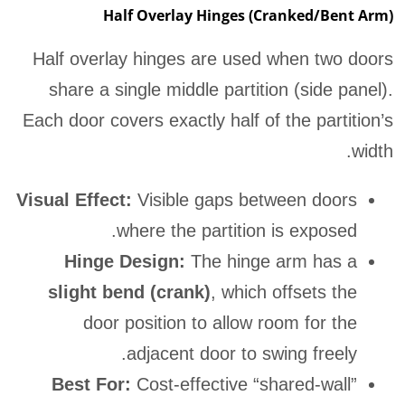
Half Overlay Hinges (Cranked/Bent Arm)
Half overlay hinges are used when two doors
share a single middle partition (side panel).
Each door covers exactly half of the partition’s
width.
Visual Effect:
Visible gaps between doors
where the partition is exposed.
Hinge Design:
The hinge arm has a
slight bend (crank)
, which offsets the
door position to allow room for the
adjacent door to swing freely.
Best For:
Cost-effective “shared-wall”