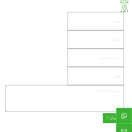
huiso@huisohardware.com
الجانب الشرقي من طريق وينوو، مجتمع باندونغنانهي، منطقة جيدونغ، مدينة جييانغ
إرسال