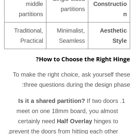
middle
Constructio
partitions
partitions
n
Traditional,
Minimalist,
Aesthetic
Practical
Seamless
Style
How to Choose the Right Hinge?
To make the right choice, ask yourself these
three questions during the design phase:
Is it a shared partition?
If two doors
meet on one 18mm board, you almost
certainly need
Half Overlay
hinges to
prevent the doors from hitting each other.