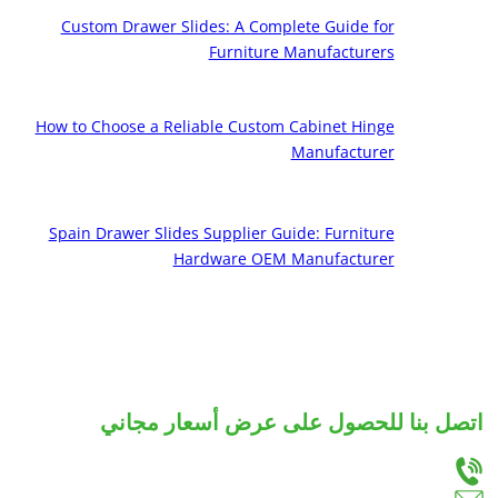
Custom Drawer Slides: A Complete Guide for
Furniture Manufacturers
How to Choose a Reliable Custom Cabinet Hinge
Manufacturer
Spain Drawer Slides Supplier Guide: Furniture
Hardware OEM Manufacturer
اتصل بنا للحصول على عرض أسعار مجاني
دعنا نعرف احتياجاتك، وسوف نقدم لك أفضل الحلول لشرائح الأدراج والمفصلات المخصصة.
+86-18666335288