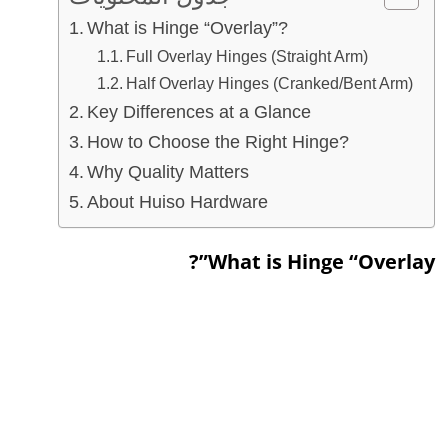
What is Hinge “Overlay”?
Full Overlay Hinges (Straight Arm)
Half Overlay Hinges (Cranked/Bent Arm)
Key Differences at a Glance
How to Choose the Right Hinge?
Why Quality Matters
About Huiso Hardware
What is Hinge “Overlay”?