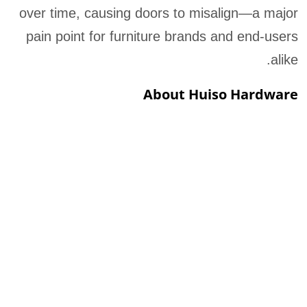
over time, causing doors to misalign—a major
pain point for furniture brands and end-users
alike.
About Huiso Hardware