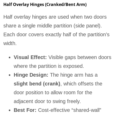
Half Overlay Hinges (Cranked/Bent Arm)
Half overlay hinges are used when two doors
share a single middle partition (side panel).
Each door covers exactly half of the partition’s
width.
Visual Effect:
Visible gaps between doors
where the partition is exposed.
Hinge Design:
The hinge arm has a
slight bend (crank)
, which offsets the
door position to allow room for the
adjacent door to swing freely.
Best For:
Cost-effective “shared-wall”