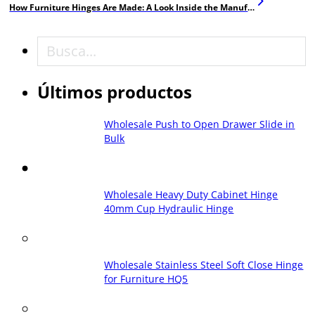
How Furniture Hinges Are Made: A Look Inside the Manufacturing Process
Buscar en
Últimos productos
Wholesale Push to Open Drawer Slide in
Bulk
Wholesale Heavy Duty Cabinet Hinge
40mm Cup Hydraulic Hinge
Wholesale Stainless Steel Soft Close Hinge
for Furniture HQ5