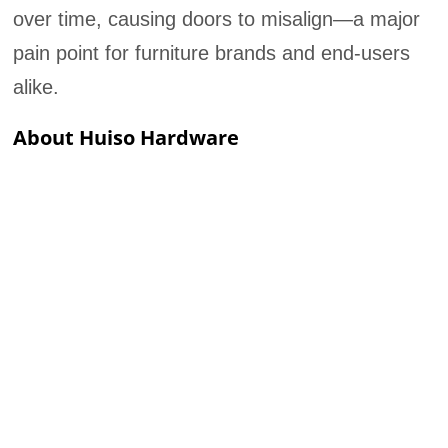
over time, causing doors to misalign—a major
pain point for furniture brands and end-users
alike.
About Huiso Hardware