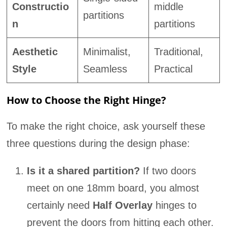
Constructio
middle
partitions
n
partitions
Aesthetic
Minimalist,
Traditional,
Style
Seamless
Practical
How to Choose the Right Hinge?
To make the right choice, ask yourself these
three questions during the design phase:
Is it a shared partition?
If two doors
meet on one 18mm board, you almost
certainly need
Half Overlay
hinges to
prevent the doors from hitting each other.