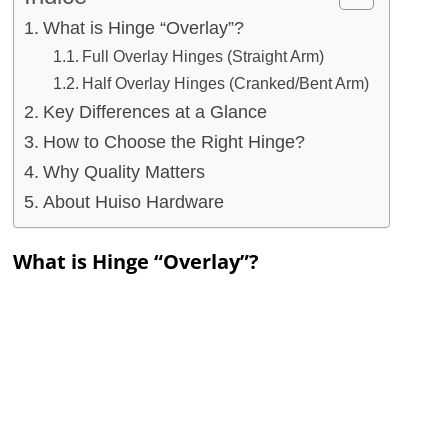
What is Hinge “Overlay”?
Full Overlay Hinges (Straight Arm)
Half Overlay Hinges (Cranked/Bent Arm)
Key Differences at a Glance
How to Choose the Right Hinge?
Why Quality Matters
About Huiso Hardware
What is Hinge “Overlay”?