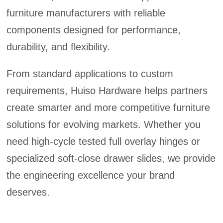
furniture manufacturers with reliable
components designed for performance,
durability, and flexibility.
From standard applications to custom
requirements, Huiso Hardware helps partners
create smarter and more competitive furniture
solutions for evolving markets. Whether you
need high-cycle tested full overlay hinges or
specialized soft-close drawer slides, we provide
the engineering excellence your brand
deserves.