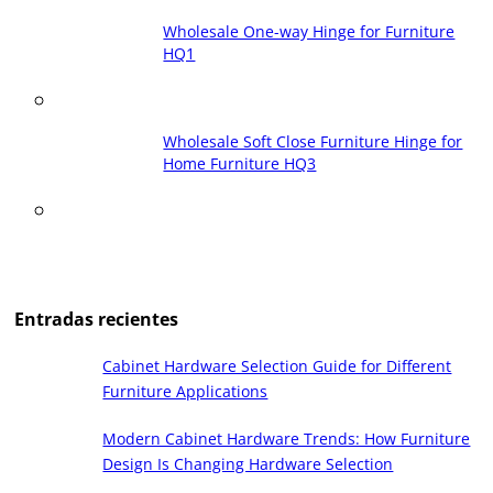
Wholesale One-way Hinge for Furniture
HQ1
Wholesale Soft Close Furniture Hinge for
Home Furniture HQ3
Entradas recientes
Cabinet Hardware Selection Guide for Different
Furniture Applications
Modern Cabinet Hardware Trends: How Furniture
Design Is Changing Hardware Selection