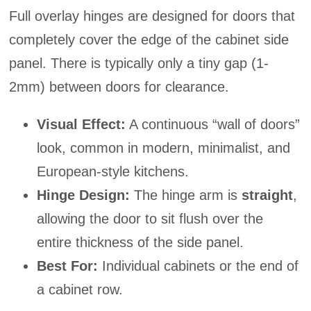
Full overlay hinges are designed for doors that
completely cover the edge of the cabinet side
panel. There is typically only a tiny gap (1-
2mm) between doors for clearance.
Visual Effect:
A continuous “wall of doors”
look, common in modern, minimalist, and
European-style kitchens.
Hinge Design:
The hinge arm is
straight
,
allowing the door to sit flush over the
entire thickness of the side panel.
Best For:
Individual cabinets or the end of
a cabinet row.