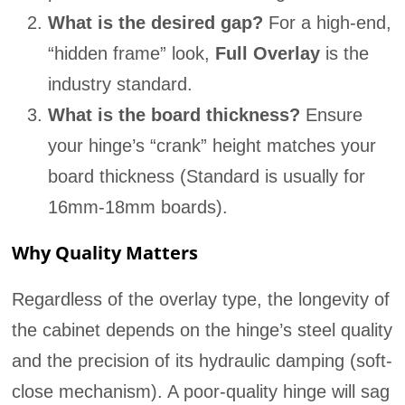
What is the desired gap?
For a high-end,
“hidden frame” look,
Full Overlay
is the
industry standard.
What is the board thickness?
Ensure
your hinge’s “crank” height matches your
board thickness (Standard is usually for
16mm-18mm boards).
Why Quality Matters
Regardless of the overlay type, the longevity of
the cabinet depends on the hinge’s steel quality
and the precision of its hydraulic damping (soft-
close mechanism). A poor-quality hinge will sag