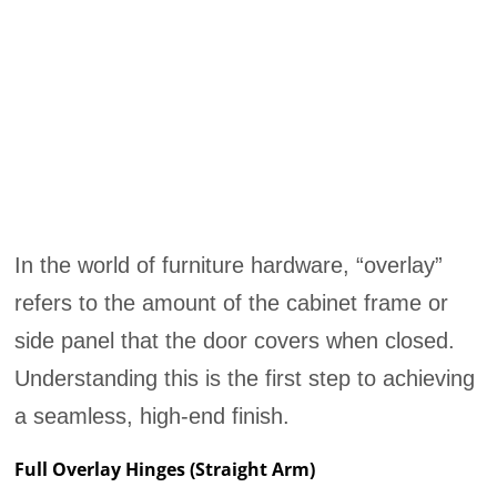
In the world of furniture hardware, “overlay”
refers to the amount of the cabinet frame or
side panel that the door covers when closed.
Understanding this is the first step to achieving
a seamless, high-end finish.
Full Overlay Hinges (Straight Arm)