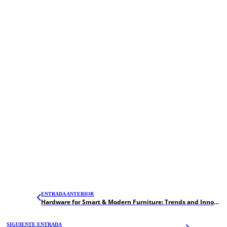
ENTRADA ANTERIOR
Hardware for Smart & Modern Furniture: Trends and Innovations in 2026
SIGUIENTE ENTRADA