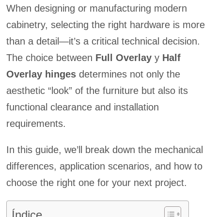
When designing or manufacturing modern
cabinetry, selecting the right hardware is more
than a detail—it’s a critical technical decision.
The choice between
Full Overlay
y
Half
Overlay hinges
determines not only the
aesthetic “look” of the furniture but also its
functional clearance and installation
requirements.
In this guide, we’ll break down the mechanical
differences, application scenarios, and how to
choose the right one for your next project.
Índice