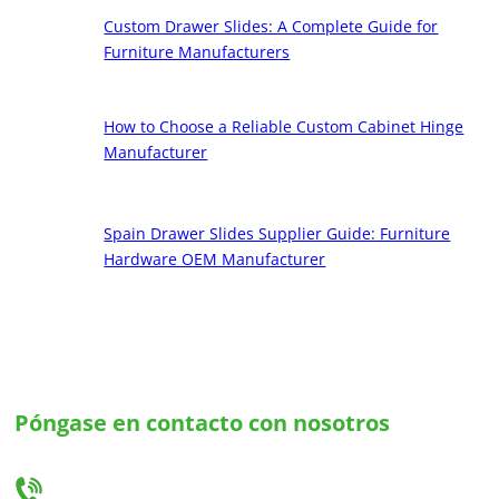
Custom Drawer Slides: A Complete Guide for
Furniture Manufacturers
How to Choose a Reliable Custom Cabinet Hinge
Manufacturer
Spain Drawer Slides Supplier Guide: Furniture
Hardware OEM Manufacturer
Póngase en contacto con nosotros
Háganos saber sus necesidades y le ofreceremos la mejor solución en guías para
cajones y bisagras a medida.
+86-18666335288