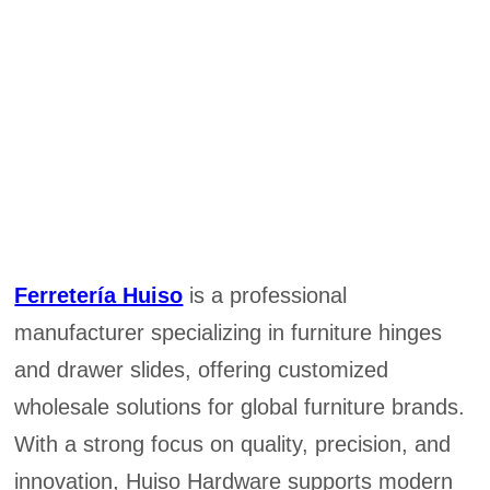
Ferretería Huiso
is a professional
manufacturer specializing in furniture hinges
and drawer slides, offering customized
wholesale solutions for global furniture brands.
With a strong focus on quality, precision, and
innovation, Huiso Hardware supports modern