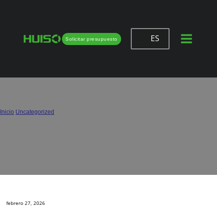
ES
Solicitar presupuesto
Half Overlay vs. Full Overlay Hinges:
Which One Do You Need?
Inicio
/
Uncategorized
/
Half Overlay vs. Full Overlay Hinges: Which One Do You Need?
febrero 27, 2026