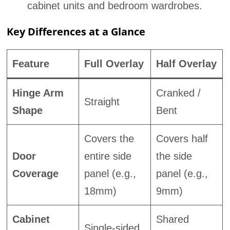
cabinet units and bedroom wardrobes.
Key Differences at a Glance
Feature
Full Overlay
Half Overlay
Hinge Arm
Cranked /
Straight
Shape
Bent
Covers the
Covers half
Door
entire side
the side
Coverage
panel (e.g.,
panel (e.g.,
18mm)
9mm)
Cabinet
Shared
Single-sided