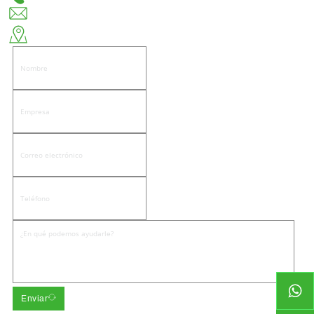
huiso@huisohardware.com
Lado este de la calle Wenwu, comunidad de Pandongnanhe, distrito de Jiedong,
ciudad de Jieyang.
Enviar