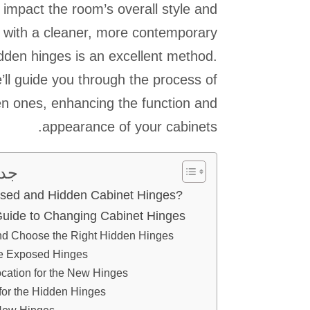
mpact the room’s overall style and
s with a cleaner, more contemporary
dden hinges is an excellent method.
e’ll guide you through the process of
n ones, enhancing the function and
appearance of your cabinets.
يات
sed and Hidden Cabinet Hinges?
Guide to Changing Cabinet Hinges
d Choose the Right Hidden Hinges
e Exposed Hinges
ocation for the New Hinges
 for the Hidden Hinges