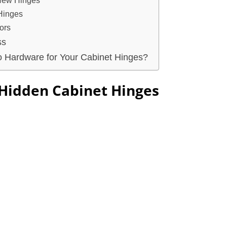
 New Hinges
 Hinges
ors
ss
 Hardware for Your Cabinet Hinges?
Hidden Cabinet Hinges?