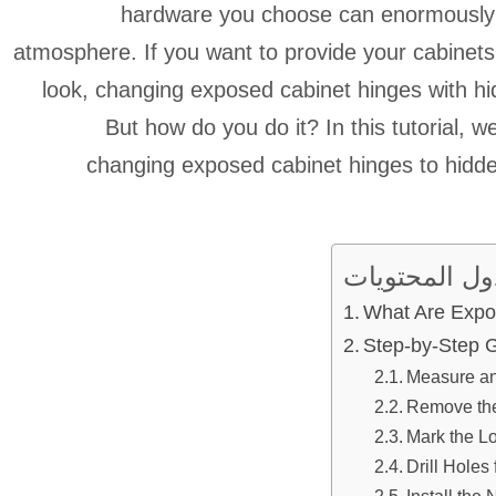
hardware you choose can enormously i
atmosphere. If you want to provide your cabinet
look, changing exposed cabinet hinges with hi
But how do you do it? In this tutorial, w
changing exposed cabinet hinges to hidde
جدول المحتو
What Are Expo
Step-by-Step 
Measure an
Remove th
Mark the L
Drill Holes