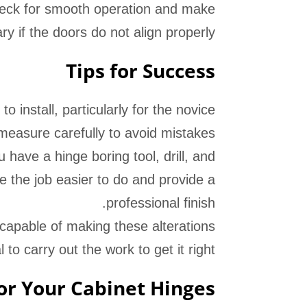
heck for smooth operation and make
 if the doors do not align properly.
Tips for Success
 install, particularly for the novice
measure carefully to avoid mistakes.
have a hinge boring tool, drill, and
e the job easier to do and provide a
professional finish.
l capable of making these alterations
 to carry out the work to get it right.
r Your Cabinet Hinges?