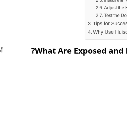
Install the
Adjust the
Test the Do
Tips for Succe
Why Use Huiso
What Are Exposed and 
ت