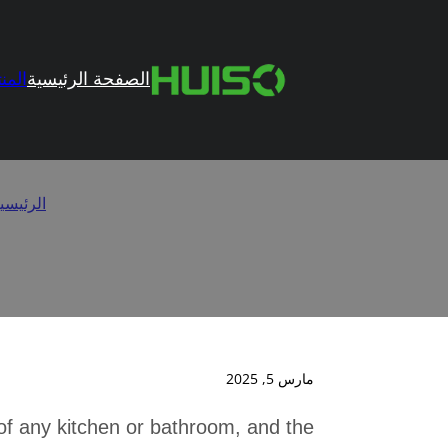
تجات
الصفحة الرئيسية
es to Hidden
لرئيسية
مارس 5, 2025
 of any kitchen or bathroom, and the