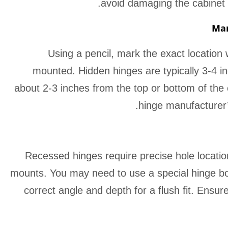
avoid damaging the cabinet
Mar
Using a pencil, mark the exact location
mounted. Hidden hinges are typically 3-4 i
about 2-3 inches from the top or bottom of the 
hinge manufacturer’s
Recessed hinges require precise hole location
mounts. You may need to use a special hinge borin
correct angle and depth for a flush fit. Ensur