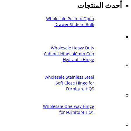
أحدث المنتجات
Wholesale Push to Open
Drawer Slide in Bulk
Wholesale Heavy Duty
Cabinet Hinge 40mm Cup
Hydraulic Hinge
Wholesale Stainless Steel
Soft Close Hinge for
Furniture HQ5
Wholesale One-way Hinge
for Furniture HQ1