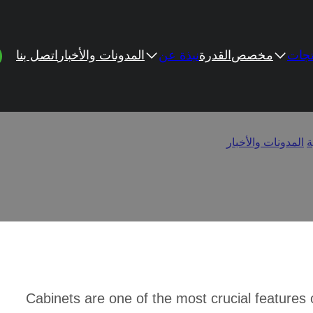
اتصل بنا
المدونات والأخبار
نبذة عن
القدرة
مخصص
المن
ge Exposed Cabinet Hing
o Change Exposed Cabinet Hinges to Hidden
/
المدونات والأخبار
/
ا
Cabinets are one of the most crucial features