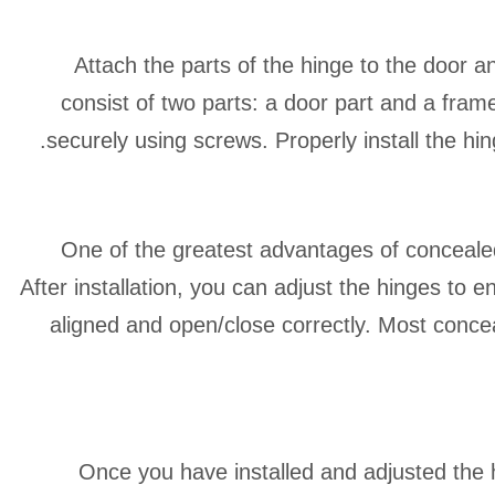
Attach the parts of the hinge to the door 
consist of two parts: a door part and a frame
securely using screws. Properly install the hin
One of the greatest advantages of concealed
After installation, you can adjust the hinges to 
aligned and open/close correctly. Most conce
Once you have installed and adjusted the 