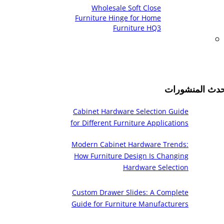
Wholesale Soft Close
Furniture Hinge for Home
Furniture HQ3
أحدث المنشورا
Cabinet Hardware Selection Guide
for Different Furniture Applications
Modern Cabinet Hardware Trends:
How Furniture Design Is Changing
Hardware Selection
Custom Drawer Slides: A Complete
Guide for Furniture Manufacturers