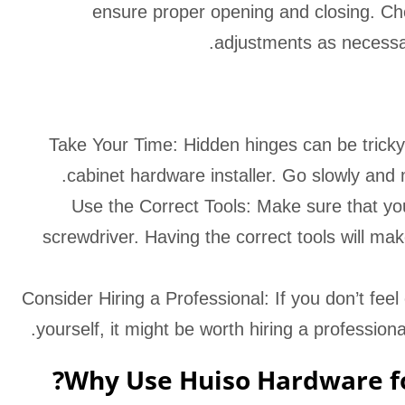
ensure proper opening and closing. C
adjustments as necessary
Take Your Time: Hidden hinges can be tricky to
cabinet hardware installer. Go slowly and 
Use the Correct Tools: Make sure that you 
screwdriver. Having the correct tools will mak
Consider Hiring a Professional: If you don’t fee
yourself, it might be worth hiring a professional
Why Use Huiso Hardware fo