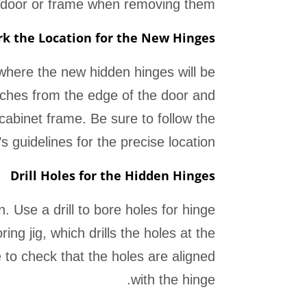
 door or frame when removing them.
k the Location for the New Hinges
 where the new hidden hinges will be
nches from the edge of the door and
cabinet frame. Be sure to follow the
 guidelines for the precise location.
Drill Holes for the Hidden Hinges
. Use a drill to bore holes for hinge
g jig, which drills the holes at the
e to check that the holes are aligned
with the hinge.