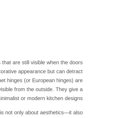
that are still visible when the doors
corative appearance but can detract
et hinges (or European hinges) are
isible from the outside. They give a
nimalist or modern kitchen designs.
s not only about aesthetics—it also