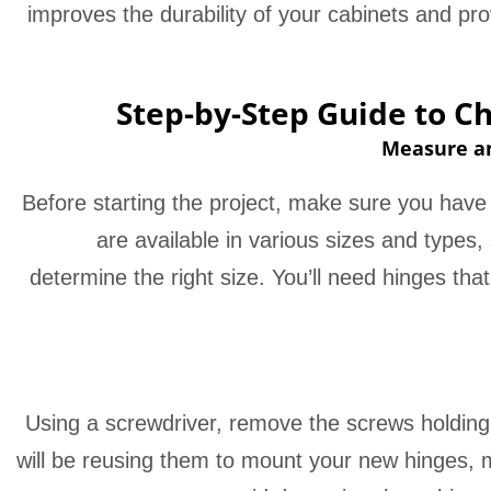
improves the durability of your cabinets and p
Step-by-Step Guide to C
Measure an
Before starting the project, make sure you have
are available in various sizes and types
determine the right size. You’ll need hinges that 
Using a screwdriver, remove the screws holding 
will be reusing them to mount your new hinges,