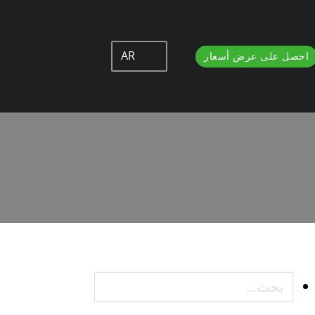
AR
احصل على عرض أسعار
How to Chan
How t
بحث