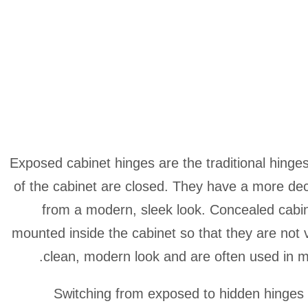
Exposed cabinet hinges are the traditional hinges 
of the cabinet are closed. They have a more de
from a modern, sleek look. Concealed cabin
mounted inside the cabinet so that they are not v
clean, modern look and are often used in mi
Switching from exposed to hidden hinges i