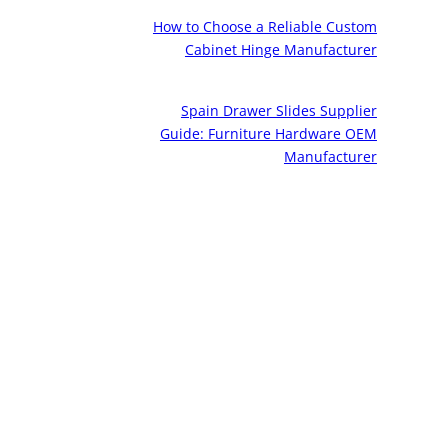
How to Choose a Reliable Custom
Cabinet Hinge Manufacturer
Spain Drawer Slides Supplier
Guide: Furniture Hardware OEM
Manufacturer