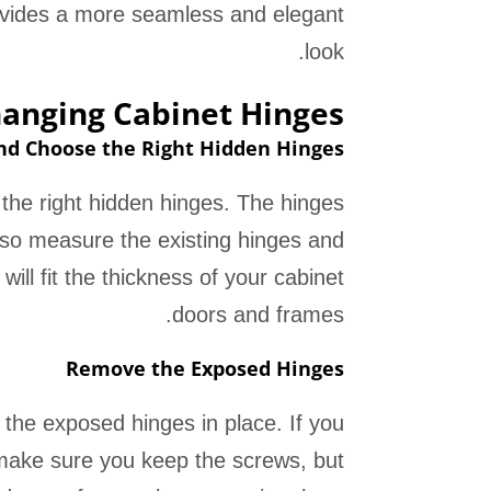
rovides a more seamless and elegant
look.
hanging Cabinet Hinges
d Choose the Right Hidden Hinges
 the right hidden hinges. The hinges
, so measure the existing hinges and
will fit the thickness of your cabinet
doors and frames.
Remove the Exposed Hinges
the exposed hinges in place. If you
 make sure you keep the screws, but