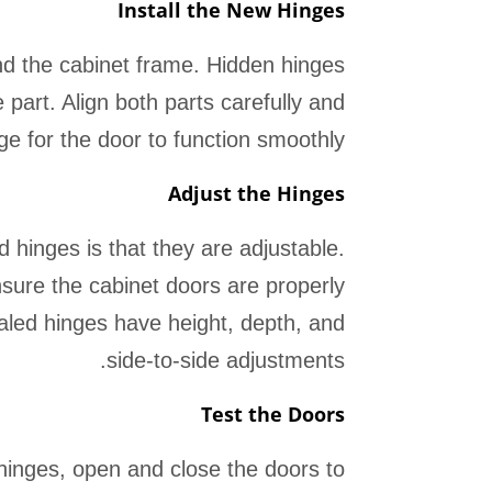
Install the New Hinges
and the cabinet frame. Hidden hinges
 part. Align both parts carefully and
ge for the door to function smoothly.
Adjust the Hinges
 hinges is that they are adjustable.
ensure the cabinet doors are properly
aled hinges have height, depth, and
side-to-side adjustments.
Test the Doors
hinges, open and close the doors to