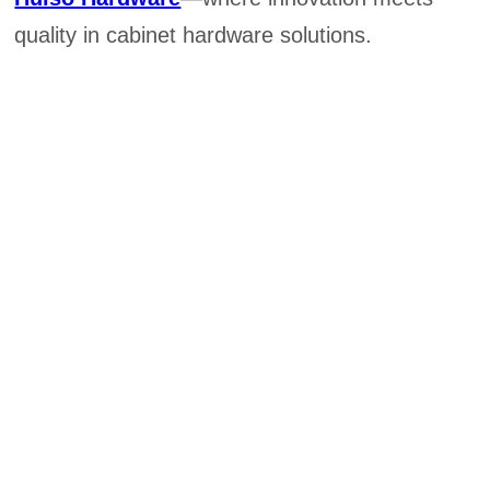
quality in cabinet hardware solutions.