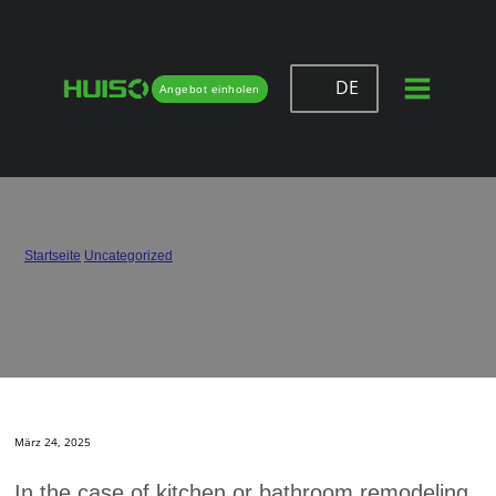
DE
Angebot einholen
Can You Put Soft Close Hinges on Old
Cabinets?
Startseite
/
Uncategorized
/
Can You Put Soft Close Hinges on Old Cabinets?
März 24, 2025
In the case of kitchen or bathroom remodeling,