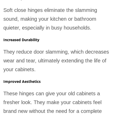
Soft close hinges eliminate the slamming
sound, making your kitchen or bathroom
quieter, especially in busy households.
Increased Durability
They reduce door slamming, which decreases
wear and tear, ultimately extending the life of
your cabinets.
Improved Aesthetics
These hinges can give your old cabinets a
fresher look. They make your cabinets feel
brand new without the need for a complete