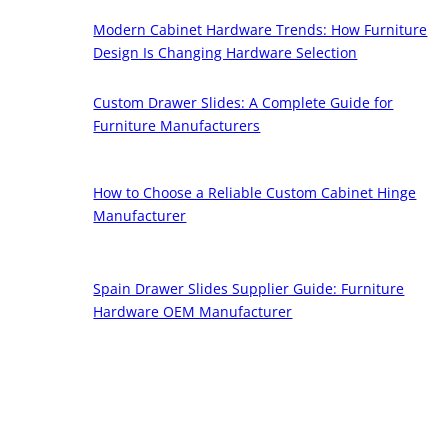
Modern Cabinet Hardware Trends: How Furniture
Design Is Changing Hardware Selection
Custom Drawer Slides: A Complete Guide for
Furniture Manufacturers
How to Choose a Reliable Custom Cabinet Hinge
Manufacturer
Spain Drawer Slides Supplier Guide: Furniture
Hardware OEM Manufacturer