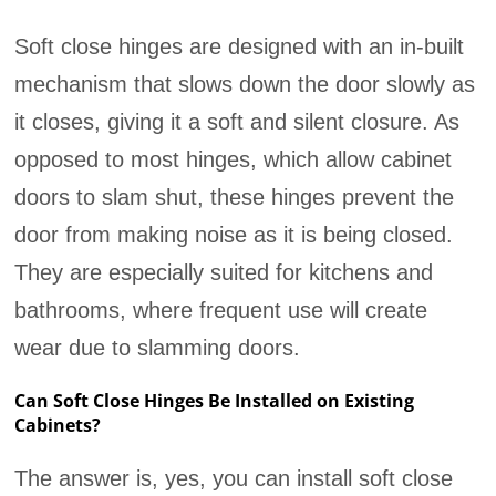
Soft close hinges are designed with an in-built
mechanism that slows down the door slowly as
it closes, giving it a soft and silent closure. As
opposed to most hinges, which allow cabinet
doors to slam shut, these hinges prevent the
door from making noise as it is being closed.
They are especially suited for kitchens and
bathrooms, where frequent use will create
wear due to slamming doors.
Can Soft Close Hinges Be Installed on Existing
Cabinets?
The answer is, yes, you can install soft close