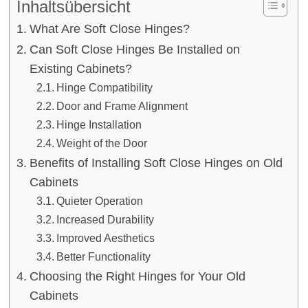
Inhaltsübersicht
What Are Soft Close Hinges?
Can Soft Close Hinges Be Installed on
Existing Cabinets?
Hinge Compatibility
Door and Frame Alignment
Hinge Installation
Weight of the Door
Benefits of Installing Soft Close Hinges on Old
Cabinets
Quieter Operation
Increased Durability
Improved Aesthetics
Better Functionality
Choosing the Right Hinges for Your Old
Cabinets