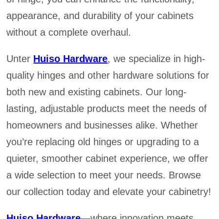
appearance, and durability of your cabinets
without a complete overhaul.
Unter
Huiso Hardware
, we specialize in high-
quality hinges and other hardware solutions for
both new and existing cabinets. Our long-
lasting, adjustable products meet the needs of
homeowners and businesses alike. Whether
you’re replacing old hinges or upgrading to a
quieter, smoother cabinet experience, we offer
a wide selection to meet your needs. Browse
our collection today and elevate your cabinetry!
Huiso Hardware
—where innovation meets