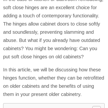
soft close hinges are an excellent choice for
adding a touch of contemporary functionality.
The hinges allow cabinet doors to close softly
and soundlessly, preventing slamming and
abuse. But what if you already have outdated
cabinets? You might be wondering: Can you
put soft close hinges on old cabinets?
In this article, we will be discussing how these
hinges function, whether they can be retrofitted
on older cabinets and the benefits of using
them in your present older cabinetry.