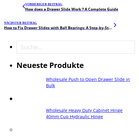
VORHERIGER BEITRAG
How does a Drawer Slide Work？A Complete Guide
NÄCHSTER BEITRAG
How to Fix Drawer Slides with Ball Bearings: A Step-by-Step Guide
Suche
Neueste Produkte
Wholesale Push to Open Drawer Slide in
Bulk
Wholesale Heavy Duty Cabinet Hinge
40mm Cup Hydraulic Hinge