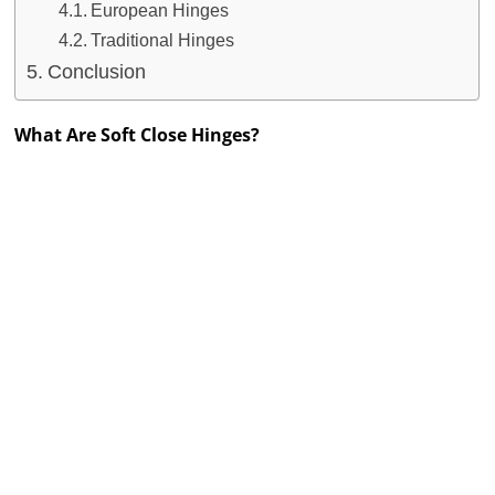
European Hinges
Traditional Hinges
Conclusion
What Are Soft Close Hinges?