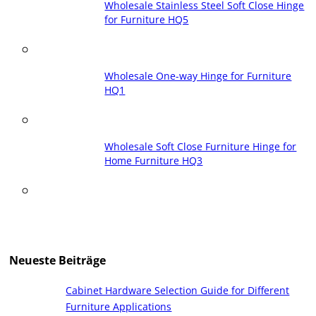
Wholesale Stainless Steel Soft Close Hinge
for Furniture HQ5
Wholesale One-way Hinge for Furniture
HQ1
Wholesale Soft Close Furniture Hinge for
Home Furniture HQ3
Neueste Beiträge
Cabinet Hardware Selection Guide for Different
Furniture Applications