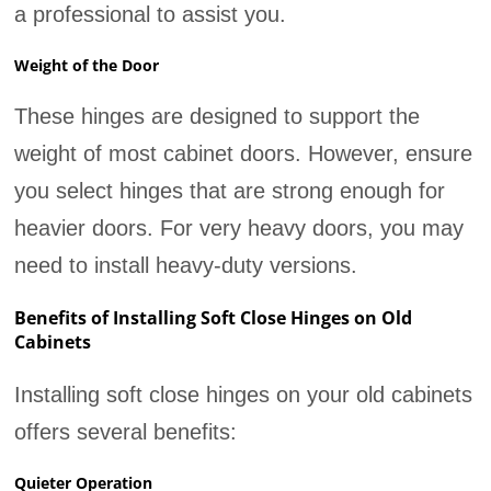
a professional to assist you.
Weight of the Door
These hinges are designed to support the
weight of most cabinet doors. However, ensure
you select hinges that are strong enough for
heavier doors. For very heavy doors, you may
need to install heavy-duty versions.
Benefits of Installing Soft Close Hinges on Old
Cabinets
Installing soft close hinges on your old cabinets
offers several benefits:
Quieter Operation