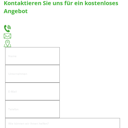
Kontaktieren Sie uns für ein kostenloses
Angebot
Teilen Sie uns Ihre Bedürfnisse mit, und wir werden Ihnen die beste Lösung für
maßgeschneiderte Schubladenführungen und Scharniere anbieten.
+86-18666335288
huiso@huisohardware.com
Ostseite der Wenwu Road, Gemeinde Pandongnanhe, Bezirk Jiedong, Stadt Jieyang