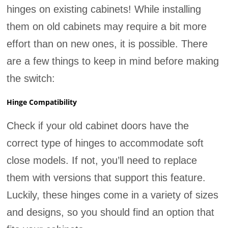
hinges on existing cabinets! While installing
them on old cabinets may require a bit more
effort than on new ones, it is possible. There
are a few things to keep in mind before making
the switch:
Hinge Compatibility
Check if your old cabinet doors have the
correct type of hinges to accommodate soft
close models. If not, you’ll need to replace
them with versions that support this feature.
Luckily, these hinges come in a variety of sizes
and designs, so you should find an option that