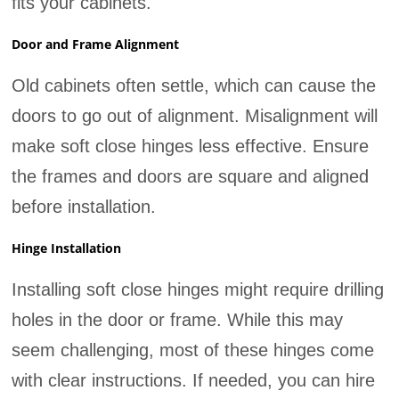
fits your cabinets.
Door and Frame Alignment
Old cabinets often settle, which can cause the
doors to go out of alignment. Misalignment will
make soft close hinges less effective. Ensure
the frames and doors are square and aligned
before installation.
Hinge Installation
Installing soft close hinges might require drilling
holes in the door or frame. While this may
seem challenging, most of these hinges come
with clear instructions. If needed, you can hire