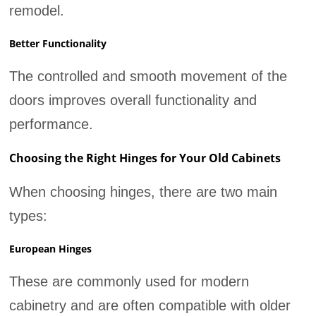
remodel.
Better Functionality
The controlled and smooth movement of the
doors improves overall functionality and
performance.
Choosing the Right Hinges for Your Old Cabinets
When choosing hinges, there are two main
types:
European Hinges
These are commonly used for modern
cabinetry and are often compatible with older