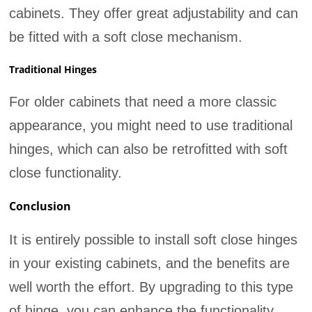
cabinets. They offer great adjustability and can
be fitted with a soft close mechanism.
Traditional Hinges
For older cabinets that need a more classic
appearance, you might need to use traditional
hinges, which can also be retrofitted with soft
close functionality.
Conclusion
It is entirely possible to install soft close hinges
in your existing cabinets, and the benefits are
well worth the effort. By upgrading to this type
of hinge, you can enhance the functionality,