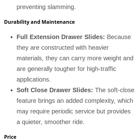
preventing slamming.
Durability and Maintenance
Full Extension Drawer Slides:
Because
they are constructed with heavier
materials, they can carry more weight and
are generally tougher for high-traffic
applications.
Soft Close Drawer Slides:
The soft-close
feature brings an added complexity, which
may require periodic service but provides
a quieter, smoother ride.
Price