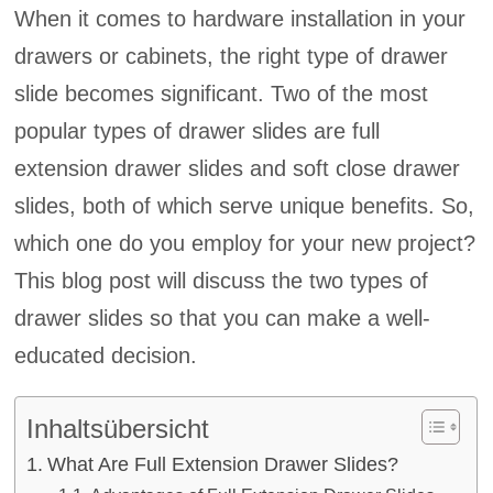
When it comes to hardware installation in your
drawers or cabinets, the right type of drawer
slide becomes significant. Two of the most
popular types of drawer slides are full
extension drawer slides and soft close drawer
slides, both of which serve unique benefits. So,
which one do you employ for your new project?
This blog post will discuss the two types of
drawer slides so that you can make a well-
educated decision.
Inhaltsübersicht
What Are Full Extension Drawer Slides?