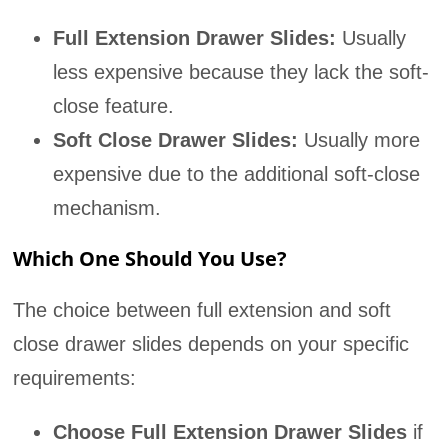
Full Extension Drawer Slides:
Usually
less expensive because they lack the soft-
close feature.
Soft Close Drawer Slides:
Usually more
expensive due to the additional soft-close
mechanism.
Which One Should You Use?
The choice between full extension and soft
close drawer slides depends on your specific
requirements:
Choose Full Extension Drawer Slides
if