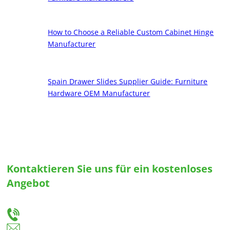
How to Choose a Reliable Custom Cabinet Hinge
Manufacturer
Spain Drawer Slides Supplier Guide: Furniture
Hardware OEM Manufacturer
Kontaktieren Sie uns für ein kostenloses
Angebot
Teilen Sie uns Ihre Bedürfnisse mit, und wir werden Ihnen die beste Lösung für
maßgeschneiderte Schubladenführungen und Scharniere anbieten.
+86-18666335288
huiso@huisohardware.com