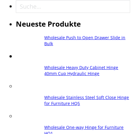
Suche
Neueste Produkte
Wholesale Push to Open Drawer Slide in
Bulk
Wholesale Heavy Duty Cabinet Hinge
40mm Cup Hydraulic Hinge
Wholesale Stainless Steel Soft Close Hinge
for Furniture HQ5
Wholesale One-way Hinge for Furniture
HQ1