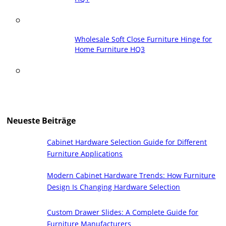
Wholesale Soft Close Furniture Hinge for
Home Furniture HQ3
Neueste Beiträge
Cabinet Hardware Selection Guide for Different
Furniture Applications
Modern Cabinet Hardware Trends: How Furniture
Design Is Changing Hardware Selection
Custom Drawer Slides: A Complete Guide for
Furniture Manufacturers