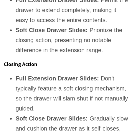
Full Extension Drawer Slides:
Permit the
drawer to extend completely, making it
easy to access the entire contents.
Soft Close Drawer Slides:
Prioritize the
closing action, presenting no notable
difference in the extension range.
Closing Action
Full Extension Drawer Slides:
Don’t
typically feature a soft closing mechanism,
so the drawer will slam shut if not manually
guided.
Soft Close Drawer Slides:
Gradually slow
and cushion the drawer as it self-closes,