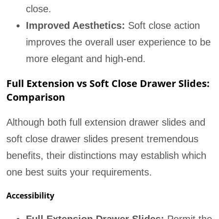
close.
Improved Aesthetics:
Soft close action
improves the overall user experience to be
more elegant and high-end.
Full Extension vs Soft Close Drawer Slides:
Comparison
Although both full extension drawer slides and
soft close drawer slides present tremendous
benefits, their distinctions may establish which
one best suits your requirements.
Accessibility