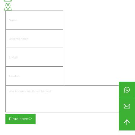
Ostseite der Wenwu Road, Gemeinde Pandongnanhe, Bezirk Jiedong, Stadt Jieyang
Einreichen