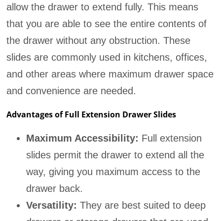
allow the drawer to extend fully. This means
that you are able to see the entire contents of
the drawer without any obstruction. These
slides are commonly used in kitchens, offices,
and other areas where maximum drawer space
and convenience are needed.
Advantages of Full Extension Drawer Slides
Maximum Accessibility:
Full extension
slides permit the drawer to extend all the
way, giving you maximum access to the
drawer back.
Versatility:
They are best suited to deep