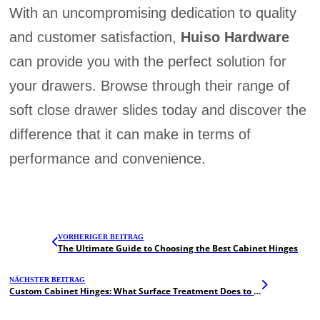
With an uncompromising dedication to quality
and customer satisfaction,
Huiso Hardware
can provide you with the perfect solution for
your drawers. Browse through their range of
soft close drawer slides today and discover the
difference that it can make in terms of
performance and convenience.
VORHERIGER BEITRAG
The Ultimate Guide to Choosing the Best Cabinet Hinges
NÄCHSTER BEITRAG
Custom Cabinet Hinges: What Surface Treatment Does to Improve Durability and Aesthetics