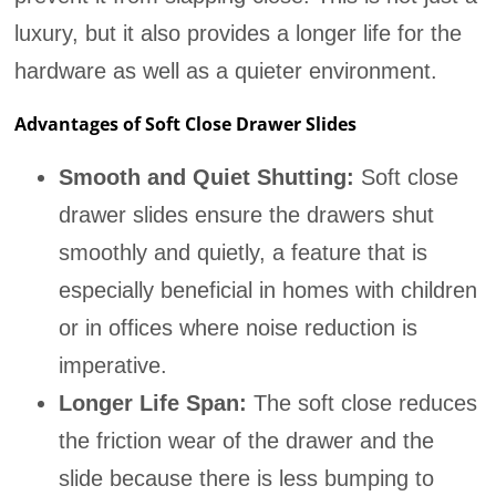
luxury, but it also provides a longer life for the
hardware as well as a quieter environment.
Advantages of Soft Close Drawer Slides
Smooth and Quiet Shutting:
Soft close
drawer slides ensure the drawers shut
smoothly and quietly, a feature that is
especially beneficial in homes with children
or in offices where noise reduction is
imperative.
Longer Life Span:
The soft close reduces
the friction wear of the drawer and the
slide because there is less bumping to