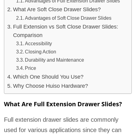
Advantages of Full Extension Drawer Slides
What Are Soft Close Drawer Slides?
Advantages of Soft Close Drawer Slides
Full Extension vs Soft Close Drawer Slides:
Comparison
Accessibility
Closing Action
Durability and Maintenance
Price
Which One Should You Use?
Why Choose Huiso Hardware?
What Are Full Extension Drawer Slides?
Full extension drawer slides are commonly
used for various applications since they can