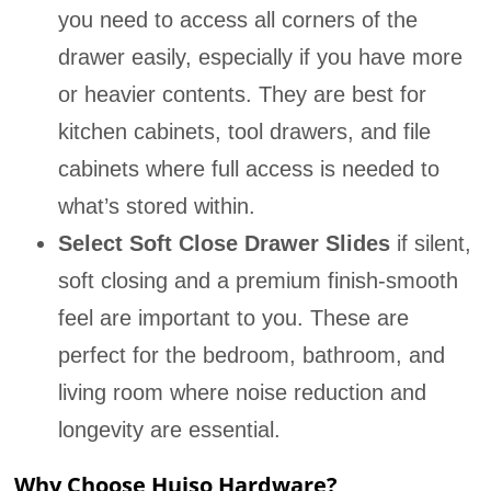
you need to access all corners of the
drawer easily, especially if you have more
or heavier contents. They are best for
kitchen cabinets, tool drawers, and file
cabinets where full access is needed to
what’s stored within.
Select Soft Close Drawer Slides
if silent,
soft closing and a premium finish-smooth
feel are important to you. These are
perfect for the bedroom, bathroom, and
living room where noise reduction and
longevity are essential.
Why Choose Huiso Hardware?