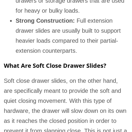
drawers or storage drawers that are used
for heavy or bulky loads.
Strong Construction:
Full extension
drawer slides are usually built to support
heavier loads compared to their partial-
extension counterparts.
What Are Soft Close Drawer Slides?
Soft close drawer slides, on the other hand,
are specifically meant to provide the soft and
quiet closing movement. With this type of
hardware, the drawer will slow down on its own
as it reaches the closed position in order to
prevent it from slapping close. This is not just a