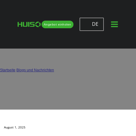
DE
Angebot einholen
Full Extension vs Soft Close Drawer
Slides: Which to Use?
Startseite
/
Blogs und Nachrichten
/
Full Extension vs Soft Close Drawer Slides: Which to Use?
August 1, 2025