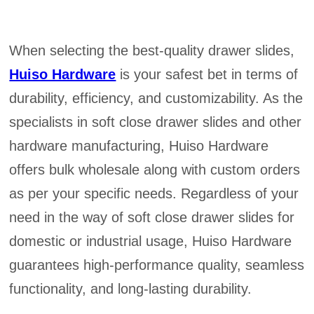
When selecting the best-quality drawer slides,
Huiso Hardware
is your safest bet in terms of
durability, efficiency, and customizability. As the
specialists in soft close drawer slides and other
hardware manufacturing, Huiso Hardware
offers bulk wholesale along with custom orders
as per your specific needs. Regardless of your
need in the way of soft close drawer slides for
domestic or industrial usage, Huiso Hardware
guarantees high-performance quality, seamless
functionality, and long-lasting durability.