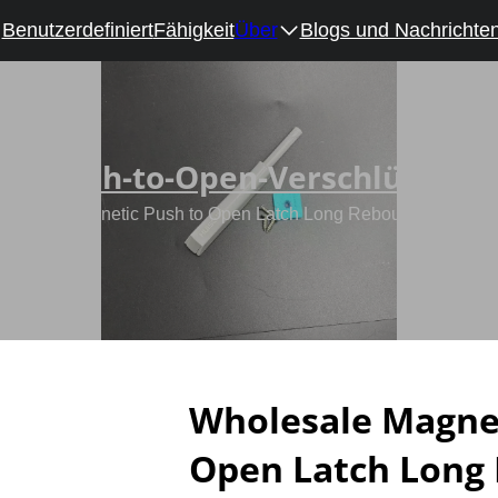
Benutzerdefiniert
Fähigkeit
Über
Blogs und Nachrichte
Push-to-Open-Verschlüsse
olesale Magnetic Push to Open Latch Long Rebound Device fo
Wholesale Magnet
Open Latch Long