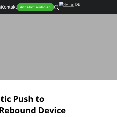
DE
n
Kontakt
Angebot einholen
r Handleless Cabinets
ic Push to
 Rebound Device