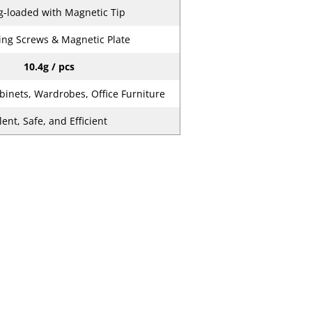
g-loaded with Magnetic Tip
ng Screws & Magnetic Plate
10.4g / pcs
binets, Wardrobes, Office Furniture
lent, Safe, and Efficient