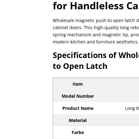
for Handleless C
Wholesale magnetic push to open latch d
cabinet doors. This high-quality long re
spring mechanism and magnetic tip, provid
modern kitchen and furniture aesthetics.
Specifications of Who
to Open Latch
Item
Model Number
Product Name
Long R
Material
Farbe