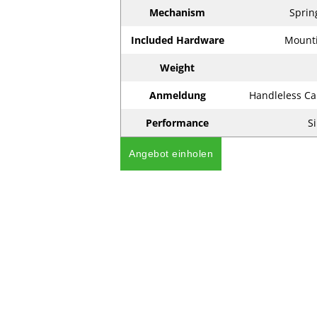
Mechanism
Sprin
Included Hardware
Mounti
Weight
Anmeldung
Handleless Ca
Performance
Si
Angebot einholen