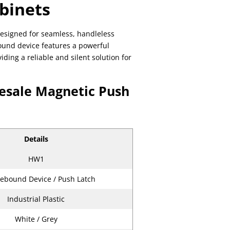
abinets
esigned for seamless, handleless
bound device features a powerful
ing a reliable and silent solution for
lesale Magnetic Push
Details
HW1
ebound Device / Push Latch
Industrial Plastic
White / Grey