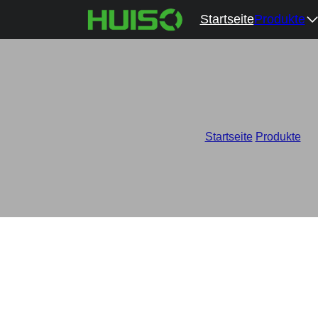
Startseite
Produkte
Startseite
/
Produkte
/
Wh