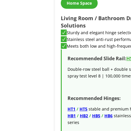
Home Space
Living Room / Bathroom D
Solutions
Sturdy and elegant hinge select
Stainless steel anti-rust perfor
Meets both low and high-freque
Recommended Slide Rail:
H
Double-row steel ball + double s
spray test level 8 | 100,000 times
Recommended Hinges:
HT1
/
HT5
stable and premium h
HB1
/
HB2
/
HB5
/
HB6
stainless
series