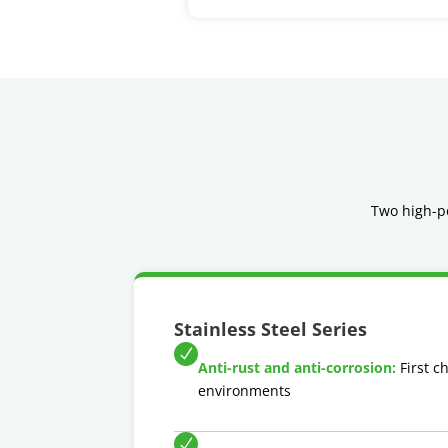
Two high-pe
Stainless Steel Series
Anti-rust and anti-corrosion:
First c
environments