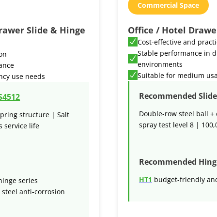
Commercial Space
rawer Slide & Hinge
Office / Hotel Drawe
Cost-effective and pract
Stable performance in d
ion
environments
mance
Suitable for medium us
ncy use needs
Recommended Slide 
S4512
Double-row steel ball + 
pring structure | Salt
spray test level 8 | 100,
 service life
Recommended Hing
HT1
budget-friendly and
inge series
 steel anti-corrosion