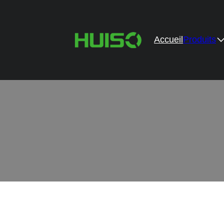
Accueil
Produits
Professio
Provide high-performance hardware accessorie