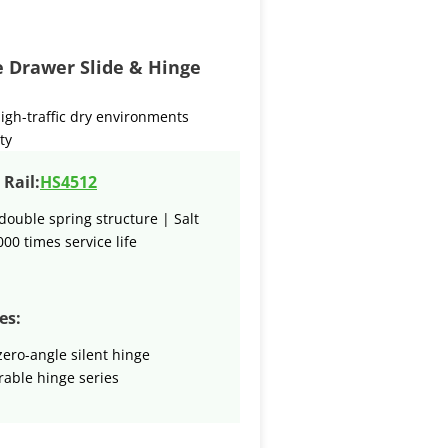
re Drawer Slide & Hinge
igh-traffic dry environments
ty
Rail:
HS4512
double spring structure | Salt
000 times service life
es:
zero-angle silent hinge
able hinge series