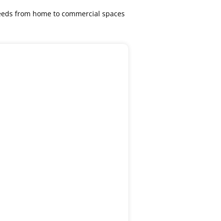
 needs from home to commercial spaces