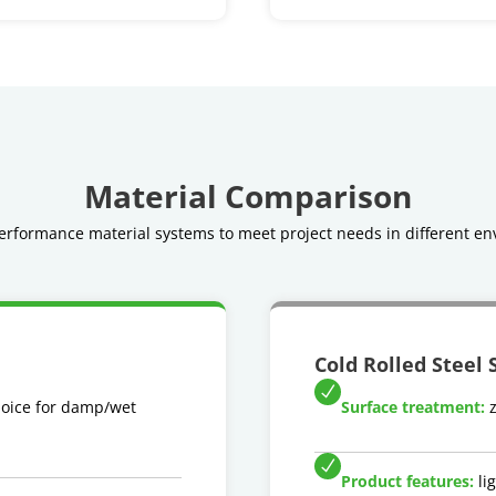
Material Comparison
rformance material systems to meet project needs in different en
Cold Rolled Steel 
hoice for damp/wet
Surface treatment:
z
Product features:
lig