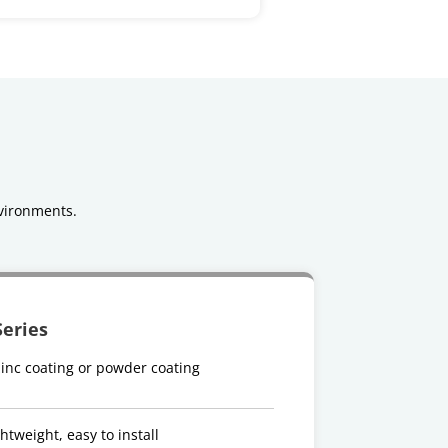
vironments.
Series
inc coating or powder coating
htweight, easy to install