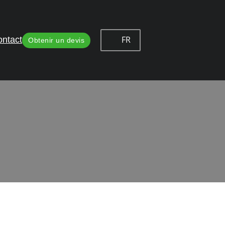
FR
ntact
Obtenir un devis
 Solutions
mbining durability, reliability and aesthetic