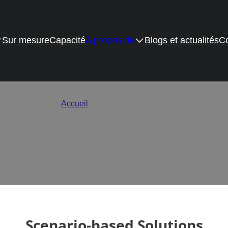
Sur mesure
Capacité
A propos de
Blogs et actualités
Co
nal Drawer Slides & Hinge
Accueil
/
Application Solutions
s for homes and commercial spaces around the world, perfectly co
design.
Scenario-based Solutions