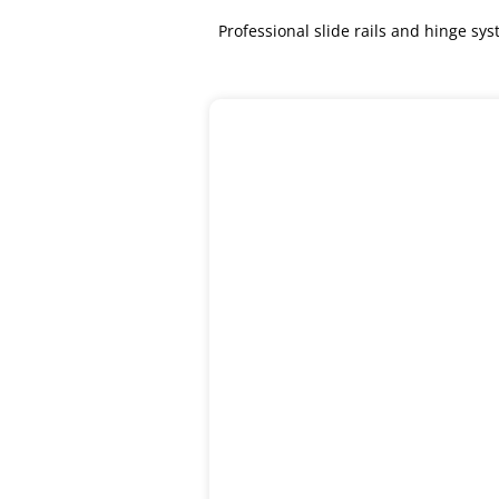
Professional slide rails and hinge s