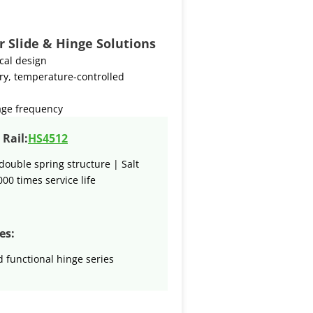
r Slide & Hinge Solutions
ical design
ry, temperature-controlled
age frequency
Rail:
HS4512
double spring structure | Salt
000 times service life
es:
 functional hinge series