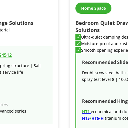
Home Space
nge Solutions
Bedroom Quiet Draw
Solutions
terial
Ultra-quiet damping de
Moisture-proof and rust
Smooth opening experi
S4512
Recommended Slide 
pring structure | Salt
 service life
Double-row steel ball + 
spray test level 8 | 100,
Recommended Hing
eries
vanced series
HT1
economical and du
HT5
/
HT5-H
titanium coa