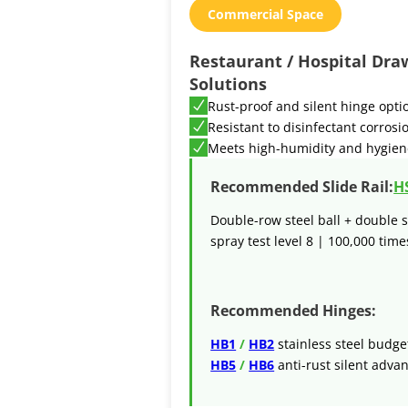
Commercial Space
Restaurant / Hospital Dra
Solutions
Rust-proof and silent hinge opti
Resistant to disinfectant corrosi
Meets high-humidity and hygien
Recommended Slide Rail:
H
Double-row steel ball + double s
spray test level 8 | 100,000 times
Recommended Hinges:
HB1
/
HB2
stainless steel budge
HB5
/
HB6
anti-rust silent adva