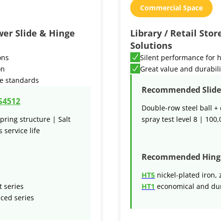
Commercial Space
wer Slide & Hinge
Library / Retail Sto
Solutions
ons
Silent performance for h
on
Great value and durabili
e standards
Recommended Slide 
S4512
Double-row steel ball + 
pring structure | Salt
spray test level 8 | 100,
 service life
Recommended Hing
HT5
nickel-plated iron, 
t series
HT1
economical and dur
nced series