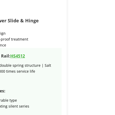
er Slide & Hinge
sign
-proof treatment
ence
Rail:
HS4512
double spring structure | Salt
000 times service life
es:
rable type
ting silent series