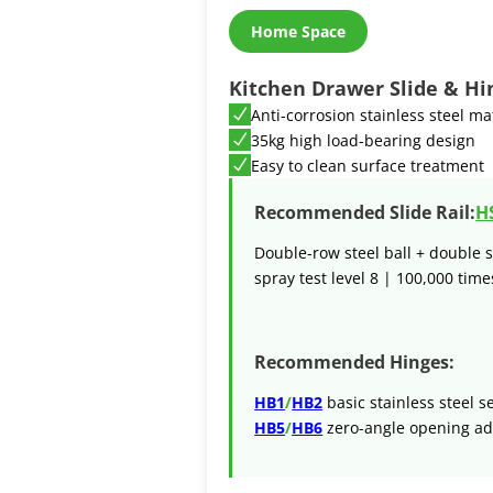
Home Space
Kitchen Drawer Slide & Hi
Anti-corrosion stainless steel ma
35kg high load-bearing design
Easy to clean surface treatment
Recommended Slide Rail:
H
Double-row steel ball + double s
spray test level 8 | 100,000 times
Recommended Hinges:
HB1
/
HB2
basic stainless steel s
HB5
/
HB6
zero-angle opening ad