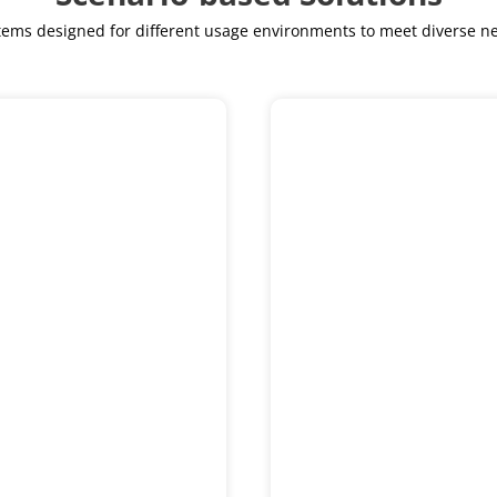
ystems designed for different usage environments to meet diverse