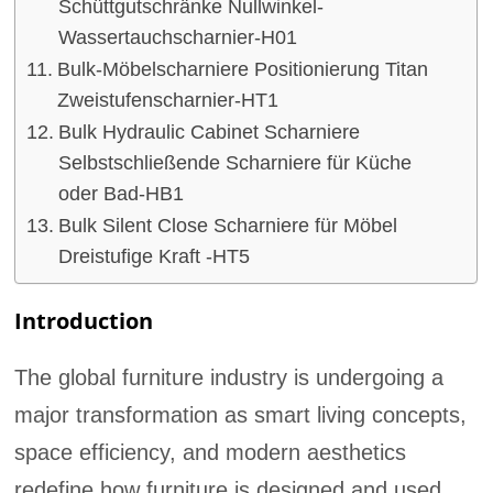
Schüttgutschränke Nullwinkel-
Wassertauchscharnier-H01
Bulk-Möbelscharniere Positionierung Titan
Zweistufenscharnier-HT1
Bulk Hydraulic Cabinet Scharniere
Selbstschließende Scharniere für Küche
oder Bad-HB1
Bulk Silent Close Scharniere für Möbel
Dreistufige Kraft -HT5
Introduction
The global furniture industry is undergoing a
major transformation as smart living concepts,
space efficiency, and modern aesthetics
redefine how furniture is designed and used.