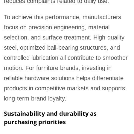
reduces complaints related to daily use.
To achieve this performance, manufacturers
focus on precision engineering, material
selection, and surface treatment. High-quality
steel, optimized ball-bearing structures, and
controlled lubrication all contribute to smoother
motion. For furniture brands, investing in
reliable hardware solutions helps differentiate
products in competitive markets and supports
long-term brand loyalty.
Sustainability and durability as
purchasing priorities