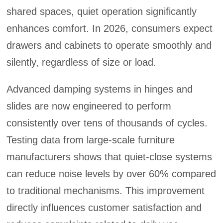
shared spaces, quiet operation significantly
enhances comfort. In 2026, consumers expect
drawers and cabinets to operate smoothly and
silently, regardless of size or load.
Advanced damping systems in hinges and
slides are now engineered to perform
consistently over tens of thousands of cycles.
Testing data from large-scale furniture
manufacturers shows that quiet-close systems
can reduce noise levels by over 60% compared
to traditional mechanisms. This improvement
directly influences customer satisfaction and