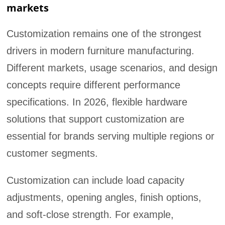
markets
Customization remains one of the strongest
drivers in modern furniture manufacturing.
Different markets, usage scenarios, and design
concepts require different performance
specifications. In 2026, flexible hardware
solutions that support customization are
essential for brands serving multiple regions or
customer segments.
Customization can include load capacity
adjustments, opening angles, finish options,
and soft-close strength. For example,