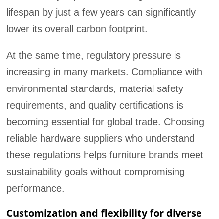
lifespan by just a few years can significantly
lower its overall carbon footprint.
At the same time, regulatory pressure is
increasing in many markets. Compliance with
environmental standards, material safety
requirements, and quality certifications is
becoming essential for global trade. Choosing
reliable hardware suppliers who understand
these regulations helps furniture brands meet
sustainability goals without compromising
performance.
Customization and flexibility for diverse