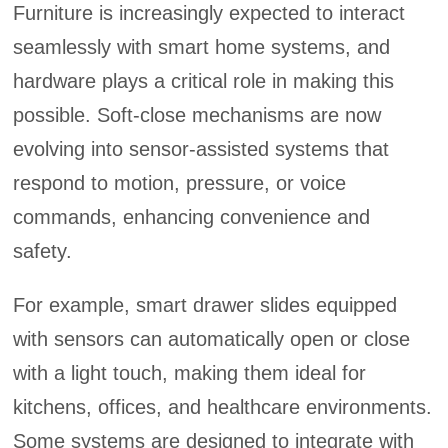
Furniture is increasingly expected to interact
seamlessly with smart home systems, and
hardware plays a critical role in making this
possible. Soft-close mechanisms are now
evolving into sensor-assisted systems that
respond to motion, pressure, or voice
commands, enhancing convenience and
safety.
For example, smart drawer slides equipped
with sensors can automatically open or close
with a light touch, making them ideal for
kitchens, offices, and healthcare environments.
Some systems are designed to integrate with