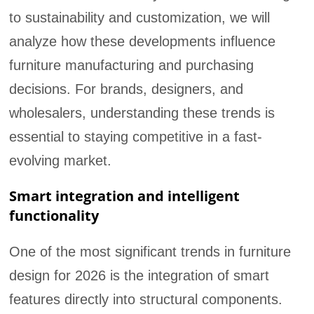
to sustainability and customization, we will
analyze how these developments influence
furniture manufacturing and purchasing
decisions. For brands, designers, and
wholesalers, understanding these trends is
essential to staying competitive in a fast-
evolving market.
Smart integration and intelligent
functionality
One of the most significant trends in furniture
design for 2026 is the integration of smart
features directly into structural components.