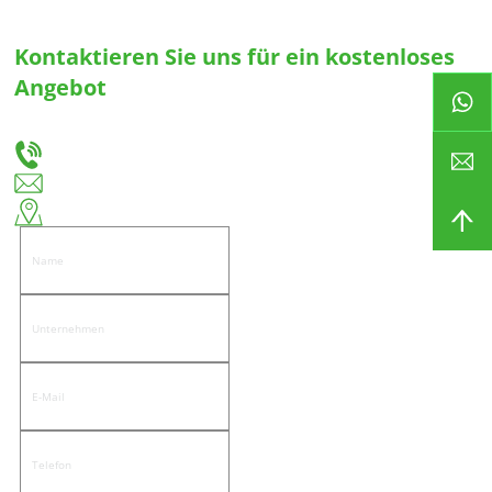
Kontaktieren Sie uns für ein kostenloses
Angebot
Teilen Sie uns Ihre Bedürfnisse mit, und wir werden Ihnen die beste Lösung für
maßgeschneiderte Schubladenführungen und Scharniere anbieten.
+86-18666335288
huiso@huisohardware.com
Ostseite der Wenwu Road, Gemeinde Pandongnanhe, Bezirk Jiedong, Stadt Jieyang