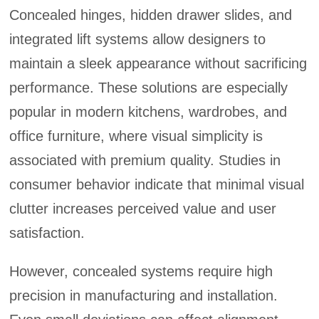
Concealed hinges, hidden drawer slides, and
integrated lift systems allow designers to
maintain a sleek appearance without sacrificing
performance. These solutions are especially
popular in modern kitchens, wardrobes, and
office furniture, where visual simplicity is
associated with premium quality. Studies in
consumer behavior indicate that minimal visual
clutter increases perceived value and user
satisfaction.
However, concealed systems require high
precision in manufacturing and installation.