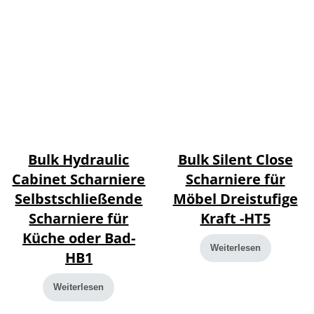
Bulk Hydraulic
Bulk Silent Close
Cabinet Scharniere
Scharniere für
Selbstschließende
Möbel Dreistufige
Scharniere für
Kraft -HT5
Küche oder Bad-
Weiterlesen
HB1
Weiterlesen