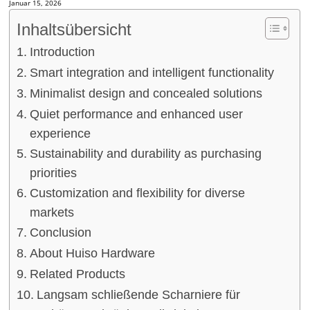
Januar 15, 2026
Inhaltsübersicht
Introduction
Smart integration and intelligent functionality
Minimalist design and concealed solutions
Quiet performance and enhanced user
experience
Sustainability and durability as purchasing
priorities
Customization and flexibility for diverse
markets
Conclusion
About Huiso Hardware
Related Products
Langsam schließende Scharniere für