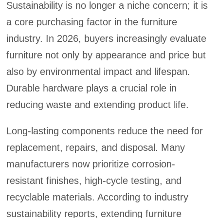
Sustainability is no longer a niche concern; it is
a core purchasing factor in the furniture
industry. In 2026, buyers increasingly evaluate
furniture not only by appearance and price but
also by environmental impact and lifespan.
Durable hardware plays a crucial role in
reducing waste and extending product life.
Long-lasting components reduce the need for
replacement, repairs, and disposal. Many
manufacturers now prioritize corrosion-
resistant finishes, high-cycle testing, and
recyclable materials. According to industry
sustainability reports, extending furniture