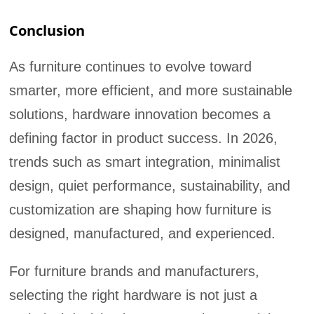
Conclusion
As furniture continues to evolve toward
smarter, more efficient, and more sustainable
solutions, hardware innovation becomes a
defining factor in product success. In 2026,
trends such as smart integration, minimalist
design, quiet performance, sustainability, and
customization are shaping how furniture is
designed, manufactured, and experienced.
For furniture brands and manufacturers,
selecting the right hardware is not just a