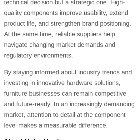
technical decision but a strategic one. High-
quality components improve usability, extend
product life, and strengthen brand positioning.
At the same time, reliable suppliers help
navigate changing market demands and
regulatory environments.
By staying informed about industry trends and
investing in innovative hardware solutions,
furniture businesses can remain competitive
and future-ready. In an increasingly demanding
market, attention to detail at the component
level makes a measurable difference.