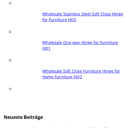
Wholesale Stainless Steel Soft Close Hinge
for Furniture HQ5
Wholesale One-way Hinge for Furniture
HQ1
Wholesale Soft Close Furniture Hinge for
Home Furniture HQ3
Neueste Beiträge