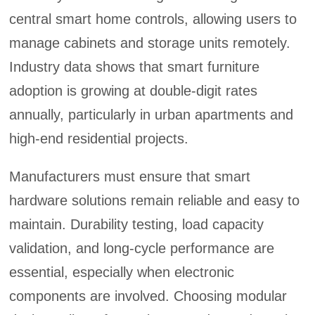
central smart home controls, allowing users to
manage cabinets and storage units remotely.
Industry data shows that smart furniture
adoption is growing at double-digit rates
annually, particularly in urban apartments and
high-end residential projects.
Manufacturers must ensure that smart
hardware solutions remain reliable and easy to
maintain. Durability testing, load capacity
validation, and long-cycle performance are
essential, especially when electronic
components are involved. Choosing modular