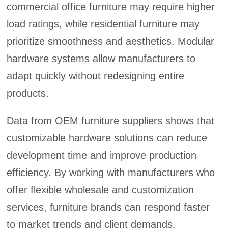
commercial office furniture may require higher
load ratings, while residential furniture may
prioritize smoothness and aesthetics. Modular
hardware systems allow manufacturers to
adapt quickly without redesigning entire
products.
Data from OEM furniture suppliers shows that
customizable hardware solutions can reduce
development time and improve production
efficiency. By working with manufacturers who
offer flexible wholesale and customization
services, furniture brands can respond faster
to market trends and client demands.