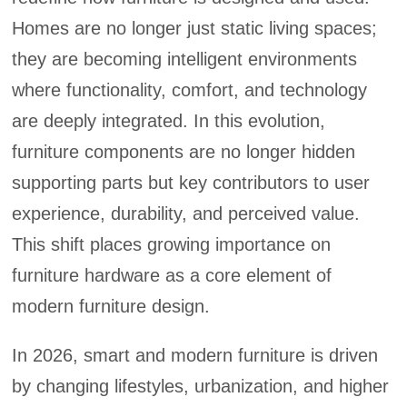
Homes are no longer just static living spaces;
they are becoming intelligent environments
where functionality, comfort, and technology
are deeply integrated. In this evolution,
furniture components are no longer hidden
supporting parts but key contributors to user
experience, durability, and perceived value.
This shift places growing importance on
furniture hardware as a core element of
modern furniture design.
In 2026, smart and modern furniture is driven
by changing lifestyles, urbanization, and higher