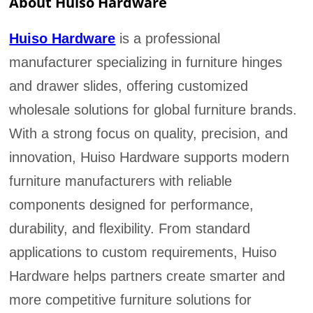
About Huiso Hardware
Huiso Hardware
is a professional
manufacturer specializing in furniture hinges
and drawer slides, offering customized
wholesale solutions for global furniture brands.
With a strong focus on quality, precision, and
innovation, Huiso Hardware supports modern
furniture manufacturers with reliable
components designed for performance,
durability, and flexibility. From standard
applications to custom requirements, Huiso
Hardware helps partners create smarter and
more competitive furniture solutions for