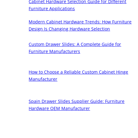
Cabinet Hardware Selection Guide for Different
Furniture Applications
Modern Cabinet Hardware Trends: How Furniture
Design Is Changing Hardware Selection
Custom Drawer Slides: A Complete Guide for
Furniture Manufacturers
How to Choose a Reliable Custom Cabinet Hinge
Manufacturer
Spain Drawer Slides Supplier Guide: Furniture
Hardware OEM Manufacturer