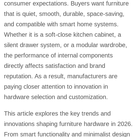
consumer expectations. Buyers want furniture
that is quiet, smooth, durable, space-saving,
and compatible with smart home systems.
Whether it is a soft-close kitchen cabinet, a
silent drawer system, or a modular wardrobe,
the performance of internal components
directly affects satisfaction and brand
reputation. As a result, manufacturers are
paying closer attention to innovation in
hardware selection and customization.
This article explores the key trends and
innovations shaping furniture hardware in 2026.
From smart functionality and minimalist design