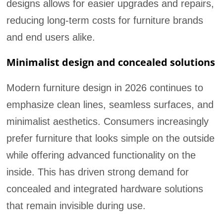
designs allows for easier upgrades and repairs,
reducing long-term costs for furniture brands
and end users alike.
Minimalist design and concealed solutions
Modern furniture design in 2026 continues to
emphasize clean lines, seamless surfaces, and
minimalist aesthetics. Consumers increasingly
prefer furniture that looks simple on the outside
while offering advanced functionality on the
inside. This has driven strong demand for
concealed and integrated hardware solutions
that remain invisible during use.