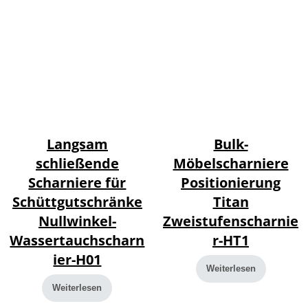
Langsam
Bulk-
schließende
Möbelscharniere
Scharniere für
Positionierung
Schüttgutschränke
Titan
Nullwinkel-
Zweistufenscharnie
Wassertauchscharn
r-HT1
ier-H01
Weiterlesen
Weiterlesen