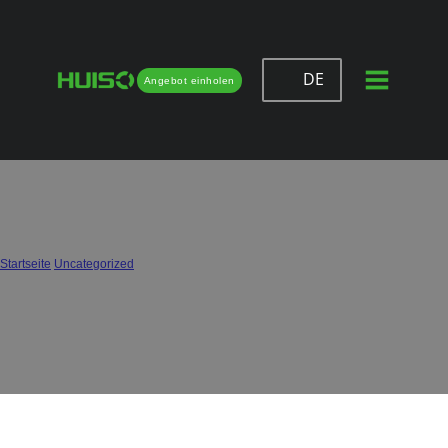
DE
Angebot einholen
Hardware for Smart & Modern
Furniture: Trends and Innovations in
2026
Startseite
/
Uncategorized
/
Hardware for Smart & Modern Furniture: Trends and Innovations in 2026