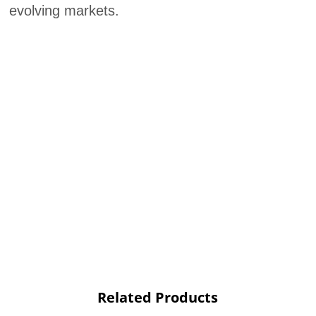
evolving markets.
Related Products