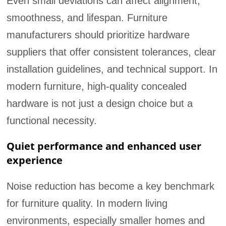
Even small deviations can affect alignment,
smoothness, and lifespan. Furniture
manufacturers should prioritize hardware
suppliers that offer consistent tolerances, clear
installation guidelines, and technical support. In
modern furniture, high-quality concealed
hardware is not just a design choice but a
functional necessity.
Quiet performance and enhanced user
experience
Noise reduction has become a key benchmark
for furniture quality. In modern living
environments, especially smaller homes and