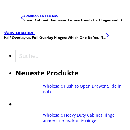
VORHERIGER BEITRAG
Smart Cabinet Hardware: Future Trends for Hinges and Drawer Slides
NÄCHSTER BEITRAG
Half Overlay vs. Full Overlay Hinges: Which One Do You Need?
Suche
Neueste Produkte
Wholesale Push to Open Drawer Slide in
Bulk
Wholesale Heavy Duty Cabinet Hinge
40mm Cup Hydraulic Hinge