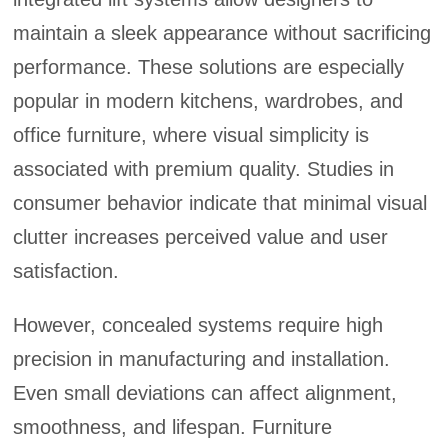
maintain a sleek appearance without sacrificing
performance. These solutions are especially
popular in modern kitchens, wardrobes, and
office furniture, where visual simplicity is
associated with premium quality. Studies in
consumer behavior indicate that minimal visual
clutter increases perceived value and user
satisfaction.
However, concealed systems require high
precision in manufacturing and installation.
Even small deviations can affect alignment,
smoothness, and lifespan. Furniture