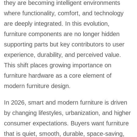
they are becoming intelligent environments
where functionality, comfort, and technology
are deeply integrated. In this evolution,
furniture components are no longer hidden
supporting parts but key contributors to user
experience, durability, and perceived value.
This shift places growing importance on
furniture hardware as a core element of
modern furniture design.
In 2026, smart and modern furniture is driven
by changing lifestyles, urbanization, and higher
consumer expectations. Buyers want furniture
that is quiet, smooth, durable, space-saving,