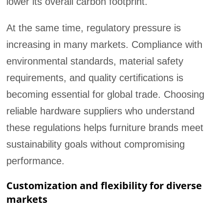
lower its overall carbon footprint.
At the same time, regulatory pressure is
increasing in many markets. Compliance with
environmental standards, material safety
requirements, and quality certifications is
becoming essential for global trade. Choosing
reliable hardware suppliers who understand
these regulations helps furniture brands meet
sustainability goals without compromising
performance.
Customization and flexibility for diverse
markets