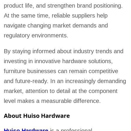
product life, and strengthen brand positioning.
At the same time, reliable suppliers help
navigate changing market demands and
regulatory environments.
By staying informed about industry trends and
investing in innovative hardware solutions,
furniture businesses can remain competitive
and future-ready. In an increasingly demanding
market, attention to detail at the component
level makes a measurable difference.
About Huiso Hardware
Huiso Hardware
is a professional