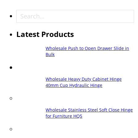
Search
Latest Products
Wholesale Push to Open Drawer Slide in
Bulk
Wholesale Heavy Duty Cabinet Hinge
40mm Cup Hydraulic Hinge
Wholesale Stainless Steel Soft Close Hinge
for Furniture HQ5