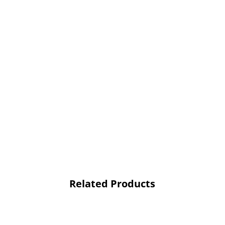
Related Products