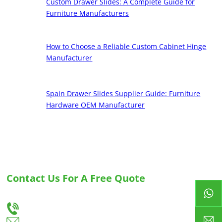
Custom Drawer Slides: A Complete Guide for
Furniture Manufacturers
How to Choose a Reliable Custom Cabinet Hinge
Manufacturer
Spain Drawer Slides Supplier Guide: Furniture
Hardware OEM Manufacturer
Contact Us For A Free Quote
Let us know your needs, and we will provide you with the best solution for custom
drawer slides and hinges.
+86-18666335288
huiso@huisohardware.com