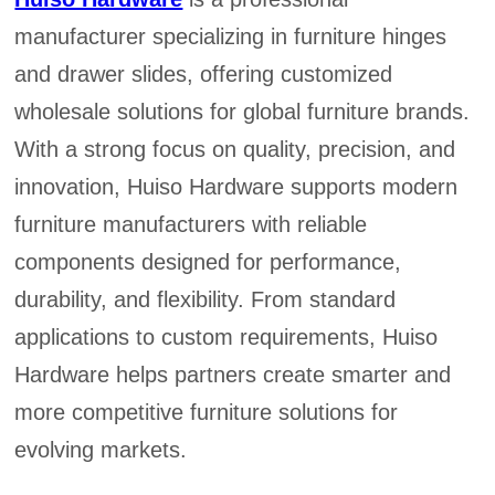
manufacturer specializing in furniture hinges
and drawer slides, offering customized
wholesale solutions for global furniture brands.
With a strong focus on quality, precision, and
innovation, Huiso Hardware supports modern
furniture manufacturers with reliable
components designed for performance,
durability, and flexibility. From standard
applications to custom requirements, Huiso
Hardware helps partners create smarter and
more competitive furniture solutions for
evolving markets.