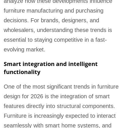
analyze how these developments influence
furniture manufacturing and purchasing
decisions. For brands, designers, and
wholesalers, understanding these trends is
essential to staying competitive in a fast-
evolving market.
Smart integration and intelligent
functionality
One of the most significant trends in furniture
design for 2026 is the integration of smart
features directly into structural components.
Furniture is increasingly expected to interact
seamlessly with smart home systems, and