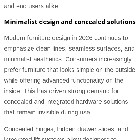
and end users alike.
Minimalist design and concealed solutions
Modern furniture design in 2026 continues to
emphasize clean lines, seamless surfaces, and
minimalist aesthetics. Consumers increasingly
prefer furniture that looks simple on the outside
while offering advanced functionality on the
inside. This has driven strong demand for
concealed and integrated hardware solutions
that remain invisible during use.
Concealed hinges, hidden drawer slides, and
integrated lift systems allow designers to