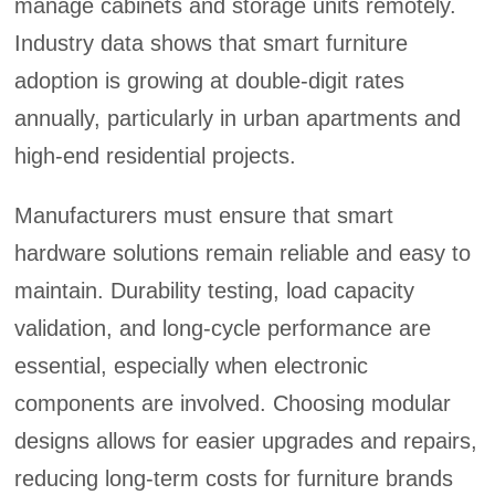
manage cabinets and storage units remotely.
Industry data shows that smart furniture
adoption is growing at double-digit rates
annually, particularly in urban apartments and
high-end residential projects.
Manufacturers must ensure that smart
hardware solutions remain reliable and easy to
maintain. Durability testing, load capacity
validation, and long-cycle performance are
essential, especially when electronic
components are involved. Choosing modular
designs allows for easier upgrades and repairs,
reducing long-term costs for furniture brands