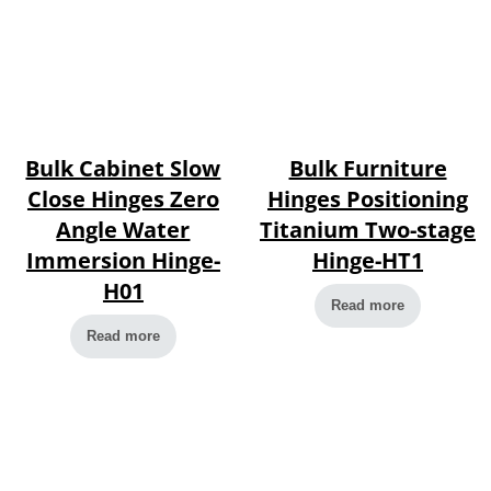
Bulk Cabinet Slow
Bulk Furniture
Close Hinges Zero
Hinges Positioning
Angle Water
Titanium Two-stage
Immersion Hinge-
Hinge-HT1
H01
Read more
Read more