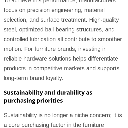
To achieve this performance, manufacturers
focus on precision engineering, material
selection, and surface treatment. High-quality
steel, optimized ball-bearing structures, and
controlled lubrication all contribute to smoother
motion. For furniture brands, investing in
reliable hardware solutions helps differentiate
products in competitive markets and supports
long-term brand loyalty.
Sustainability and durability as
purchasing priorities
Sustainability is no longer a niche concern; it is
a core purchasing factor in the furniture