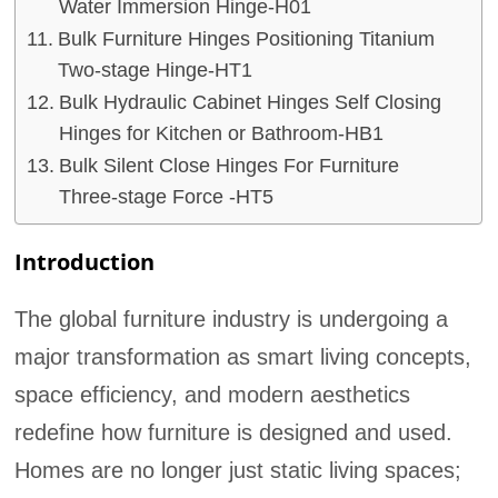
Water Immersion Hinge-H01
Bulk Furniture Hinges Positioning Titanium
Two-stage Hinge-HT1
Bulk Hydraulic Cabinet Hinges Self Closing
Hinges for Kitchen or Bathroom-HB1
Bulk Silent Close Hinges For Furniture
Three-stage Force -HT5
Introduction
The global furniture industry is undergoing a
major transformation as smart living concepts,
space efficiency, and modern aesthetics
redefine how furniture is designed and used.
Homes are no longer just static living spaces;