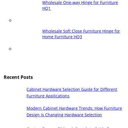
Wholesale One-way Hinge for Furniture
HQ1
Wholesale Soft Close Furniture Hinge for
Home Furniture HQ3
Recent Posts
Cabinet Hardware Selection Guide for Different
Furniture Applications
Modern Cabinet Hardware Trends: How Furniture
Design Is Changing Hardware Selection