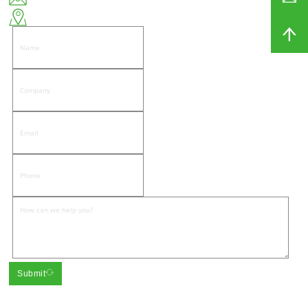
East side of Wenwu Road, Pandongnanhe Community, Jiedong District, Jieyang City
Submit