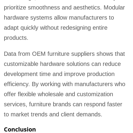
prioritize smoothness and aesthetics. Modular
hardware systems allow manufacturers to
adapt quickly without redesigning entire
products.
Data from OEM furniture suppliers shows that
customizable hardware solutions can reduce
development time and improve production
efficiency. By working with manufacturers who
offer flexible wholesale and customization
services, furniture brands can respond faster
to market trends and client demands.
Conclusion