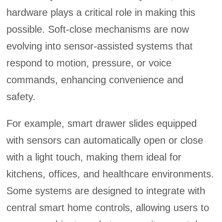
hardware plays a critical role in making this
possible. Soft-close mechanisms are now
evolving into sensor-assisted systems that
respond to motion, pressure, or voice
commands, enhancing convenience and
safety.
For example, smart drawer slides equipped
with sensors can automatically open or close
with a light touch, making them ideal for
kitchens, offices, and healthcare environments.
Some systems are designed to integrate with
central smart home controls, allowing users to