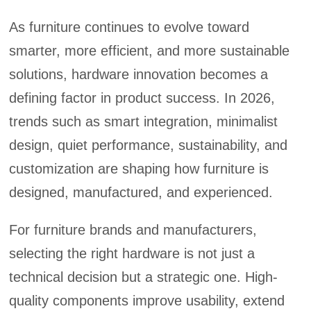
As furniture continues to evolve toward
smarter, more efficient, and more sustainable
solutions, hardware innovation becomes a
defining factor in product success. In 2026,
trends such as smart integration, minimalist
design, quiet performance, sustainability, and
customization are shaping how furniture is
designed, manufactured, and experienced.
For furniture brands and manufacturers,
selecting the right hardware is not just a
technical decision but a strategic one. High-
quality components improve usability, extend