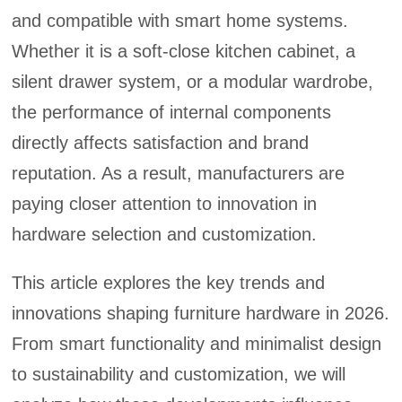
and compatible with smart home systems.
Whether it is a soft-close kitchen cabinet, a
silent drawer system, or a modular wardrobe,
the performance of internal components
directly affects satisfaction and brand
reputation. As a result, manufacturers are
paying closer attention to innovation in
hardware selection and customization.
This article explores the key trends and
innovations shaping furniture hardware in 2026.
From smart functionality and minimalist design
to sustainability and customization, we will