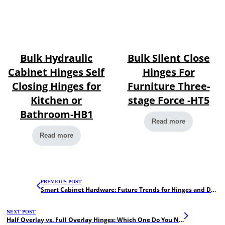
Bulk Hydraulic
Bulk Silent Close
Cabinet Hinges Self
Hinges For
Closing Hinges for
Furniture Three-
Kitchen or
stage Force -HT5
Bathroom-HB1
Read more
Read more
PREVIOUS POST
Smart Cabinet Hardware: Future Trends for Hinges and Drawer Slides
NEXT POST
Half Overlay vs. Full Overlay Hinges: Which One Do You Need?