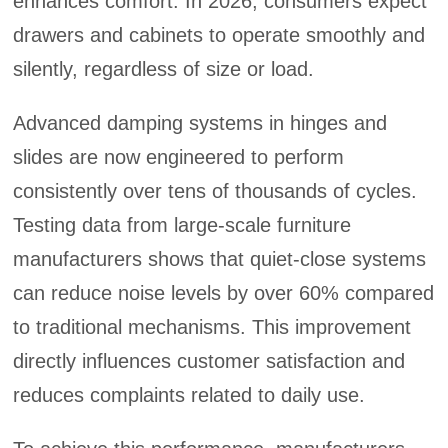
enhances comfort. In 2026, consumers expect
drawers and cabinets to operate smoothly and
silently, regardless of size or load.
Advanced damping systems in hinges and
slides are now engineered to perform
consistently over tens of thousands of cycles.
Testing data from large-scale furniture
manufacturers shows that quiet-close systems
can reduce noise levels by over 60% compared
to traditional mechanisms. This improvement
directly influences customer satisfaction and
reduces complaints related to daily use.