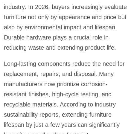
industry. In 2026, buyers increasingly evaluate
furniture not only by appearance and price but
also by environmental impact and lifespan.
Durable hardware plays a crucial role in
reducing waste and extending product life.
Long-lasting components reduce the need for
replacement, repairs, and disposal. Many
manufacturers now prioritize corrosion-
resistant finishes, high-cycle testing, and
recyclable materials. According to industry
sustainability reports, extending furniture
lifespan by just a few years can significantly