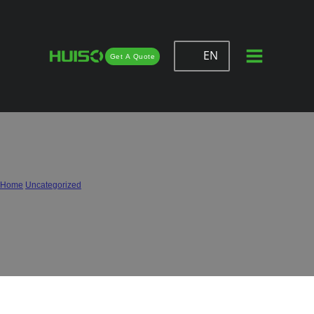
EN
Get A Quote
Hardware for Smart & Modern
Furniture: Trends and Innovations in
2026
Home
/
Uncategorized
/
Hardware for Smart & Modern Furniture: Trends and Innovations in 2026