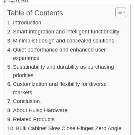
January 15, 2026
Table of Contents
Introduction
Smart integration and intelligent functionality
Minimalist design and concealed solutions
Quiet performance and enhanced user
experience
Sustainability and durability as purchasing
priorities
Customization and flexibility for diverse
markets
Conclusion
About Huiso Hardware
Related Products
Bulk Cabinet Slow Close Hinges Zero Angle