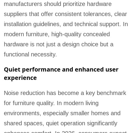
manufacturers should prioritize hardware
suppliers that offer consistent tolerances, clear
installation guidelines, and technical support. In
modern furniture, high-quality concealed
hardware is not just a design choice but a
functional necessity.
Quiet performance and enhanced user
experience
Noise reduction has become a key benchmark
for furniture quality. In modern living
environments, especially smaller homes and
shared spaces, quiet operation significantly