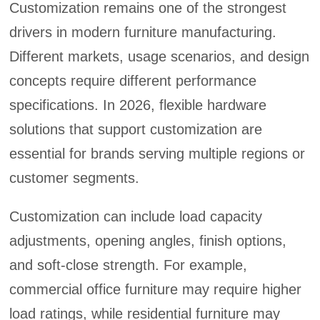
Customization remains one of the strongest
drivers in modern furniture manufacturing.
Different markets, usage scenarios, and design
concepts require different performance
specifications. In 2026, flexible hardware
solutions that support customization are
essential for brands serving multiple regions or
customer segments.
Customization can include load capacity
adjustments, opening angles, finish options,
and soft-close strength. For example,
commercial office furniture may require higher
load ratings, while residential furniture may