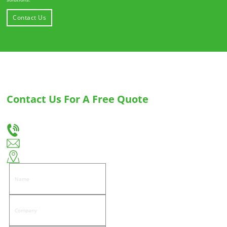
Contact Us
About Huiso
Contact Us For A Free Quote
Let us know your needs, and we will provide you with the best solution for custom
drawer slides and hinges.
+86-18666335288
huiso@huisohardware.com
East side of Wenwu Road, Pandongnanhe Community, Jiedong District, Jieyang City