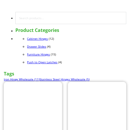
Search
Product Categories
12 products
Cabinet Hinges
12
4 products
Drawer Slides
4
15 products
Furniture Hinges
15
4 products
Push to Open Latches
4
Tags
Iron Hinge Wholesale (11)
Stainless Steel Hinges Wholesale (5)