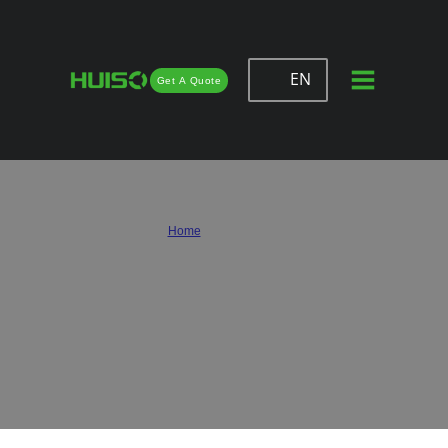
EN
Get A Quote
Huiso – Wholesale & Custom Drawer
Slides Supplier
Home
/
Drawer Slides
Huiso is a trusted drawer slide supplier serving furniture makers, cabinet factories,
and wholesale buyers worldwide. We provide custom solutions that combine high-
quality materials, smooth performance, and competitive pricing, helping
businesses achieve reliable drawer function at scale.