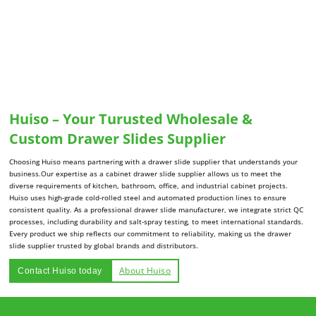
Huiso – Your Turusted Wholesale &
Custom Drawer Slides Supplier
Choosing Huiso means partnering with a drawer slide supplier that understands your
business.Our expertise as a cabinet drawer slide supplier allows us to meet the
diverse requirements of kitchen, bathroom, office, and industrial cabinet projects.
Huiso uses high-grade cold-rolled steel and automated production lines to ensure
consistent quality. As a professional drawer slide manufacturer, we integrate strict QC
processes, including durability and salt-spray testing, to meet international standards.
Every product we ship reflects our commitment to reliability, making us the drawer
slide supplier trusted by global brands and distributors.
About Huiso
Contact Huiso today