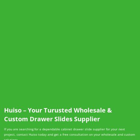
Huiso – Your Turusted Wholesale &
Custom Drawer Slides Supplier
If you are searching for a dependable cabinet drawer slide supplier for your next
project, contact Huiso today and get a free consultation on your wholesale and custom
solutions.