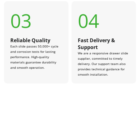
03
04
Reliable Quality
Fast Delivery &
Support
Each slide passes 50,000+ cycle
and corrosion tests for lasting
We are a responsive drawer slide
performance. High-quality
supplier, committed to timely
materials guarantee durability
delivery. Our support team also
and smooth operation.
provides technical guidance for
smooth installation.