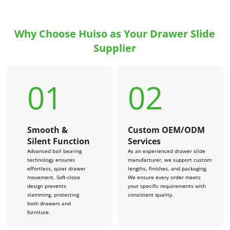
Why Choose Huiso as Your Drawer Slide
Supplier
01
02
Smooth &
Custom OEM/ODM
Silent Function
Services
Advanced ball bearing
As an experienced drawer slide
technology ensures
manufacturer, we support custom
effortless, quiet drawer
lengths, finishes, and packaging.
movement. Soft-close
We ensure every order meets
design prevents
your specific requirements with
slamming, protecting
consistent quality.
both drawers and
furniture.