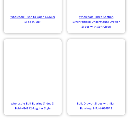
Wholesale Push to Open Drawer
Wholesale Three-Section
Slide in Bulk
Synchronized Undermount Drawer
Slides with Soft-Close
Wholesale Ball Bearing Slides 3-
Bulk Drawer Slides with Ball
Fold-HS4512-Regular Style
Bearings 3-Fold-HS4512