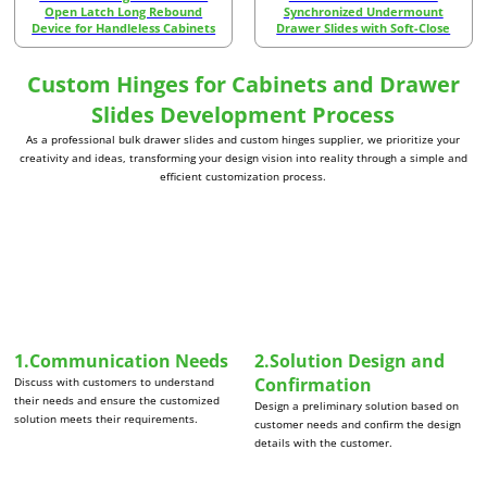
Open Latch Long Rebound
Synchronized Undermount
Device for Handleless Cabinets
Drawer Slides with Soft-Close
Custom Hinges for Cabinets and Drawer
Slides Development Process
As a professional bulk drawer slides and custom hinges supplier, we prioritize your
creativity and ideas, transforming your design vision into reality through a simple and
efficient customization process.
1.Communication Needs
2.Solution Design and
Confirmation
Discuss with customers to understand
their needs and ensure the customized
Design a preliminary solution based on
solution meets their requirements.
customer needs and confirm the design
details with the customer.