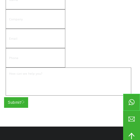
Submit