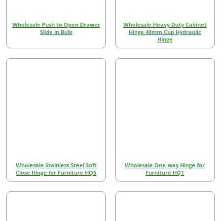
Wholesale Push to Open Drawer
Wholesale Heavy Duty Cabinet
Slide in Bulk
Hinge 40mm Cup Hydraulic
Hinge
Wholesale Stainless Steel Soft
Wholesale One-way Hinge for
Close Hinge for Furniture HQ5
Furniture HQ1