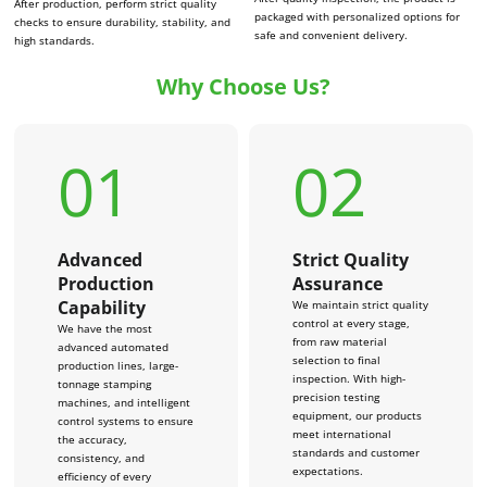
After production, perform strict quality
packaged with personalized options for
checks to ensure durability, stability, and
safe and convenient delivery.
high standards.
Why Choose Us?
01
02
Advanced
Strict Quality
Production
Assurance
Capability
We maintain strict quality
control at every stage,
We have the most
from raw material
advanced automated
selection to final
production lines, large-
inspection. With high-
tonnage stamping
precision testing
machines, and intelligent
equipment, our products
control systems to ensure
meet international
the accuracy,
standards and customer
consistency, and
expectations.
efficiency of every