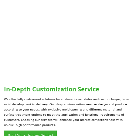
In-Depth Customization Service
We offer fully customized solutions for custom drawer slides and custom hinges, from
mold development to delivery. Our deep customization services design and produce
according to your needs, with exclusive mold opening and different material and
surface treatment options to meet the application and functional requirements of
customers. Choosing our services will enhance your market competitiveness with
unique, high-performance products.
Start Your Unique Project