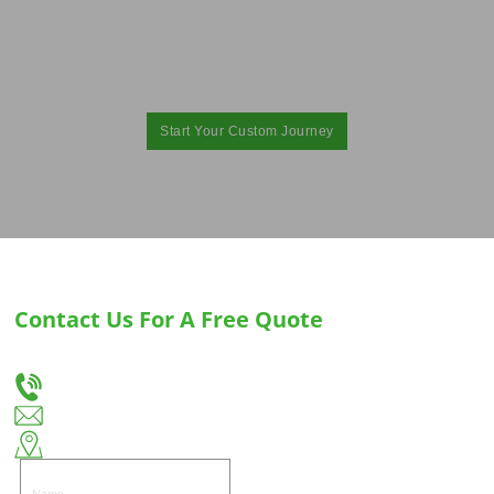
Provide You with the Best Custom Hinges
for Cabinets and Drawer Slides Solution！
Elevate your brand with exceptional hardware with Huiso. Contact us today and get
started！
Start Your Custom Journey
Contact Us For A Free Quote
Let us know your needs, and we will provide you with the best solution for custom
drawer slides and hinges.
+86-18666335288
huiso@huisohardware.com
East side of Wenwu Road, Pandongnanhe Community, Jiedong District, Jieyang City