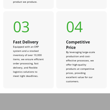
product we produce.
03
04
Fast Delivery
Competitive
Price
Equipped with an ERP
system and a stocked
By leveraging large-scale
inventory of over 10,000
production and cost-
items, we ensure efficient
effective processes, we
order processing, fast
offer high-quality
delivery, and flexible
products at competitive
logistics solutions to
prices, providing
meet tight deadlines.
excellent value for our
customers.