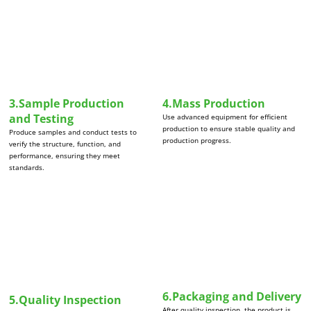
3.Sample Production
4.Mass Production
and Testing
Use advanced equipment for efficient
production to ensure stable quality and
Produce samples and conduct tests to
production progress.
verify the structure, function, and
performance, ensuring they meet
standards.
6.Packaging and Delivery
5.Quality Inspection
After quality inspection, the product is