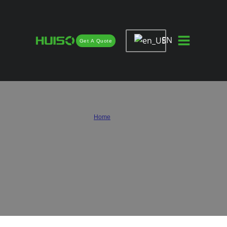
EN
Get A Quote
Custom Hinges for Cabinets &
Custom Drawer Slides Solutions
Home
/
Custom
Contact Huiso for reliable custom hinges for cabinets and custom drawer slides
solutions. From mold development and size customization to surface treatment
and packaging, we provide professional OEM and ODM support to help furniture
brands, cabinet manufacturers, and hardware distributors create customized
hardware products.