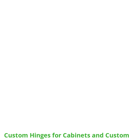
Custom Hinges for Cabinets and Custom