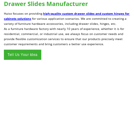
Drawer Slides Manufacturer
Huiso focuses on providing
high-quality custom drawer slides and custom hinges for
cabinets solutions
for various application scenarios. We are committed to creating a
variety of furniture hardware accessories, including drawer slides, hinges, etc.
As a furniture hardware factory with nearly 10 years of experience, whether it is for
residential, commercial, or industrial use, we always focus on customer needs and
provide flexible customization services to ensure that our products precisely meet
customer requirements and bring customers a better use experience.
Tell Us Your Idea