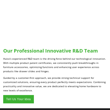
Our Professional Innovative R&D Team
Huiso’s experienced R&D team is the driving force behind our technological innovation.
With multiple product patent certificates, we consistently push breakthroughs in
furniture accessories, optimizing functions and enhancing user experience across
products like drawer slides and hinges.
Guided by a customer-first approach, we provide strong technical support for
customized solutions, ensuring every product perfectly meets expectations. Combining
practicality and innovative value, we are dedicated to elevating home hardware to
new levels of excellence.
Tell Us Your Idea