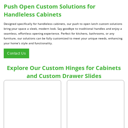
Push Open Custom Solutions for
Handleless Cabinets
Designed specifically for handleless cabinets, our push to open latch custom solutions
bring your space a sleek, modern look. Say goodbye to traditional handles and enjoy a
seamless, effortless opening experience. Perfect for kitchens, bathrooms, or any
furniture, our solutions can be fully customized to meet your unique needs, enhancing
your home’s style and functionality.
Contact Us
Explore Our Custom Hinges for Cabinets
and Custom Drawer Slides