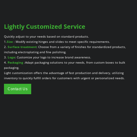
Lightly Customized Service
Quickly adjust to your needs based on standard products.
1.
Size
: Modify existing hinges and slides to meet specific requirements.
2.
Surface treatment
: Choose from a variety of finishes for standardized products,
including electroplating and fine polishing.
3.
Logo
: Customize your logo to increase brand awareness.
4.
Packaging
:Adapt packaging solutions to your needs, from custom boxes to bulk
packaging.
Light customization offers the advantage of fast production and delivery, utilizing
inventory to quickly fulfill orders for customers with urgent or personalized needs.
Contact Us