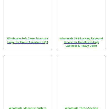
Wholesale Soft Close Furniture
Wholesale Self-Locking Rebound
Hinge for Home Furniture HQ3
Device for Handleless High
Cabinets & Heavy Doors
Wholesale Magnetic Push to
Wholesale Three-Section