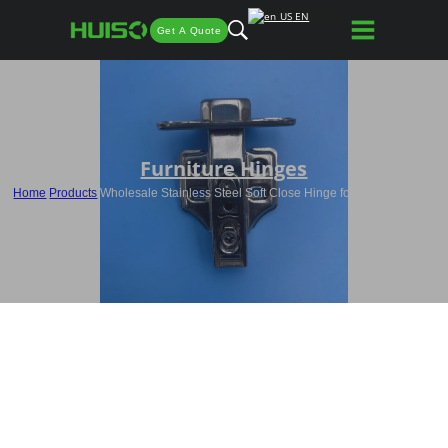
EN
Get A Quote
Furniture Hinges
Home
/
Products
/
Wholesale Stainless Steel Soft Close Hinge for Furniture HQ5