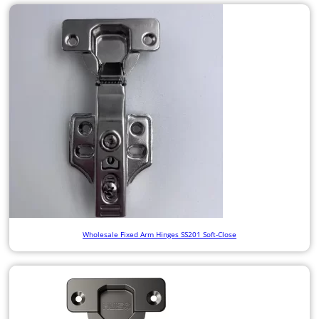
Wholesale Fixed Arm Hinges SS201 Soft-Close