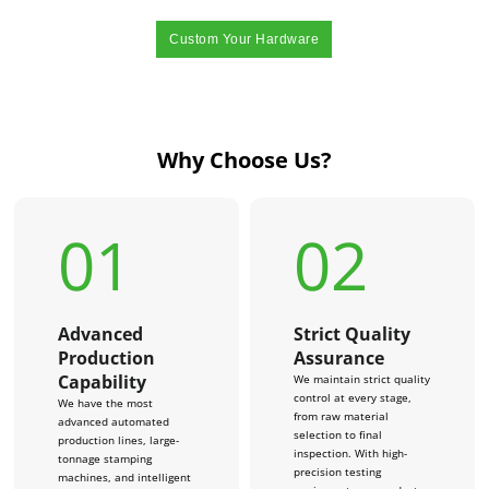
Custom Your Hardware
Why Choose Us?
01
02
Advanced
Strict Quality
Production
Assurance
Capability
We maintain strict quality
control at every stage,
We have the most
from raw material
advanced automated
selection to final
production lines, large-
inspection. With high-
tonnage stamping
precision testing
machines, and intelligent