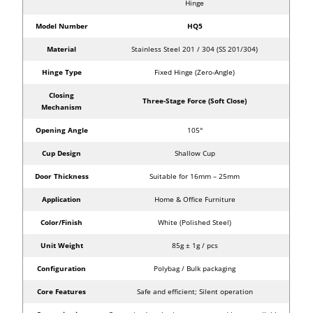
Hinge
Model Number
HQ5
Material
Stainless Steel 201 / 304 (SS 201/304)
Hinge Type
Fixed Hinge (Zero-Angle)
Closing
Three-Stage Force (Soft Close)
Mechanism
Opening Angle
105°
Cup Design
Shallow Cup
Door Thickness
Suitable for 16mm – 25mm
Application
Home & Office Furniture
Color/Finish
White (Polished Steel)
Unit Weight
85g ± 1g / pcs
Configuration
Polybag / Bulk packaging
Core Features
Safe and efficient; Silent operation