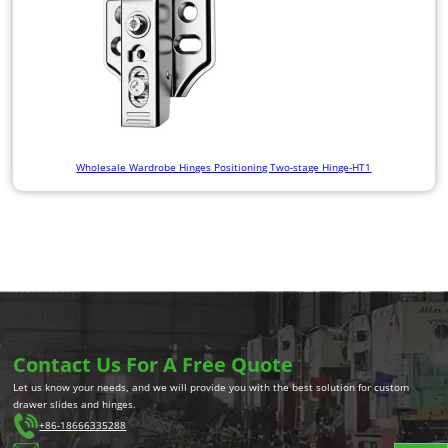
Wholesale Wardrobe Hinges Positioning Two-stage Hinge-HT1
Contact Us For A Free Quote
Let us know your needs, and we will provide you with the best solution for custom
drawer slides and hinges.
+86-18666335288