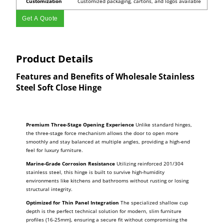
Customization
Customized packaging, cartons, and logos available
Get A Quote
Product Details
Features and Benefits of Wholesale Stainless
Steel Soft Close Hinge
Premium Three-Stage Opening Experience
Unlike standard hinges,
the three-stage force mechanism allows the door to open more
smoothly and stay balanced at multiple angles, providing a high-end
feel for luxury furniture.
Marine-Grade Corrosion Resistance
Utilizing reinforced 201/304
stainless steel, this hinge is built to survive high-humidity
environments like kitchens and bathrooms without rusting or losing
structural integrity.
Optimized for Thin Panel Integration
The specialized shallow cup
depth is the perfect technical solution for modern, slim furniture
profiles (16-25mm), ensuring a secure fit without compromising the