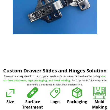
Custom Drawer Slides and Hinges Solution
Customize every detail to match your needs with our versatile services, including
size,
surface treatment, logo, packaging, and mold making.
Each option is fully adaptable
to ensure a seamless fit with your design style.
Size
Surface
Logo
Packaging
Mold
Treatment
Making