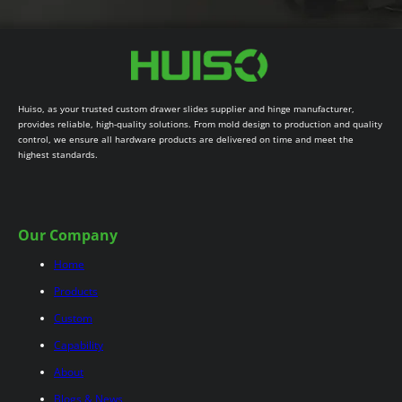
Huiso, as your trusted custom drawer slides supplier and hinge manufacturer,
provides reliable, high-quality solutions. From mold design to production and quality
control, we ensure all hardware products are delivered on time and meet the
highest standards.
Our Company
Home
Products
Custom
Capability
About
Blogs & News