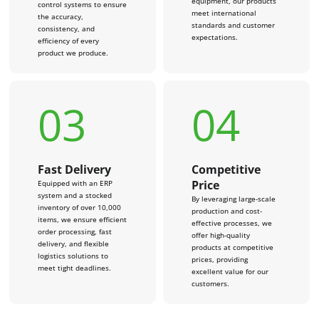
equipment, our products
control systems to ensure
meet international
the accuracy,
standards and customer
consistency, and
expectations.
efficiency of every
product we produce.
03
04
Fast Delivery
Competitive
Price
Equipped with an ERP
system and a stocked
By leveraging large-scale
inventory of over 10,000
production and cost-
items, we ensure efficient
effective processes, we
order processing, fast
offer high-quality
delivery, and flexible
products at competitive
logistics solutions to
prices, providing
meet tight deadlines.
excellent value for our
customers.