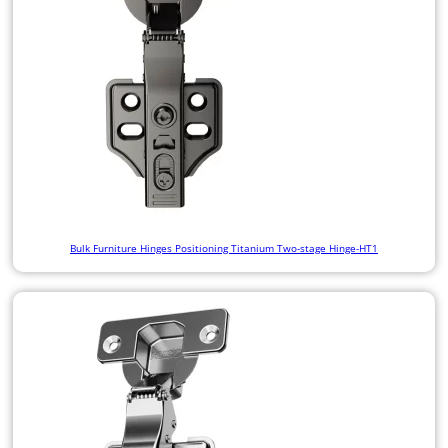
Bulk Furniture Hinges Positioning Titanium Two-stage Hinge-HT1