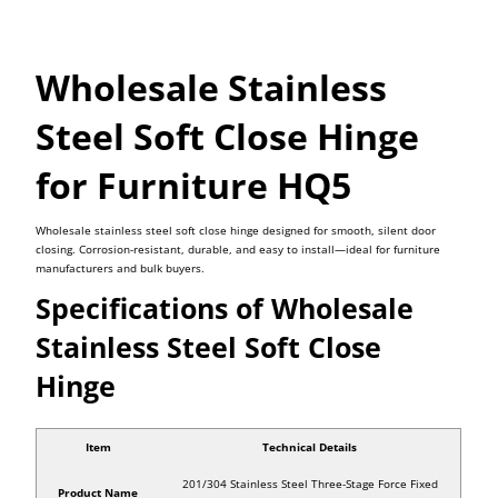
Wholesale Stainless
Steel Soft Close Hinge
for Furniture HQ5
Wholesale stainless steel soft close hinge designed for smooth, silent door
closing. Corrosion-resistant, durable, and easy to install—ideal for furniture
manufacturers and bulk buyers.
Specifications of Wholesale
Stainless Steel Soft Close
Hinge
Item
Technical Details
201/304 Stainless Steel Three-Stage Force Fixed
Product Name