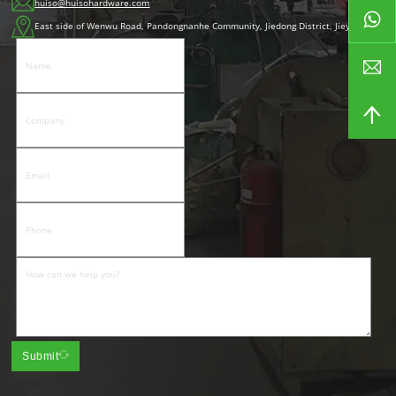
huiso@huisohardware.com
East side of Wenwu Road, Pandongnanhe Community, Jiedong District, Jieyang City
Submit