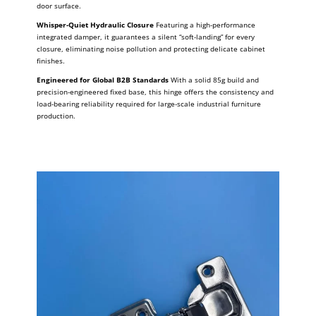
door surface.
Whisper-Quiet Hydraulic Closure
Featuring a high-performance
integrated damper, it guarantees a silent “soft-landing” for every
closure, eliminating noise pollution and protecting delicate cabinet
finishes.
Engineered for Global B2B Standards
With a solid 85g build and
precision-engineered fixed base, this hinge offers the consistency and
load-bearing reliability required for large-scale industrial furniture
production.