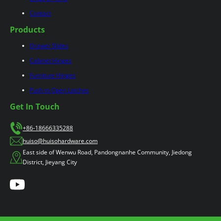
Contact
Products
Drawer Slides
Cabinet Hinges
Furniture Hinges
Push to Open Latches
Get In Touch
+86-18666335288
huiso@huisohardware.com
East side of Wenwu Road, Pandongnanhe Community, Jiedong
District, Jieyang City