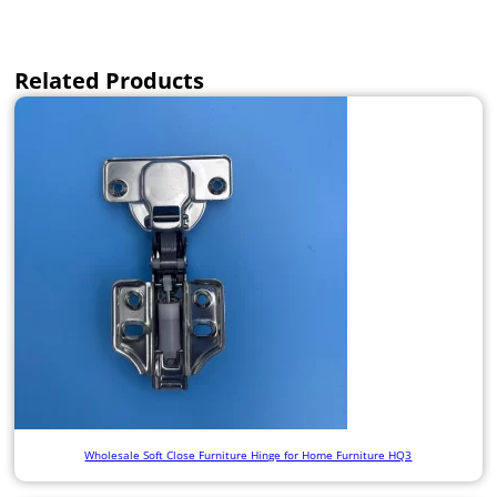
Related Products
Wholesale Soft Close Furniture Hinge for Home Furniture HQ3