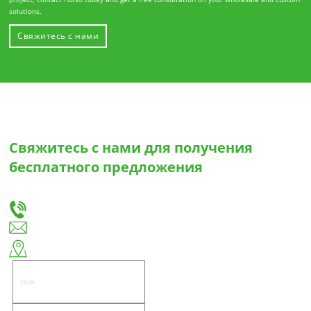
solutions.
Свяжитесь с нами
О Хуисо
Свяжитесь с нами для получения
бесплатного предложения
Сообщите нам о своих потребностях, и мы предложим вам лучшее решение для
изготовления выдвижных ящиков и петель на заказ.
+86-18666335288
huiso@huisohardware.com
Восточная сторона улицы Вэньву, община Паньдуннаньхэ, район Цзедун,
город Цзеян