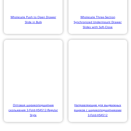
Wholesale Push to Open Drawer
Wholesale Three-Section
Slide in Bulk
Synchronized Undermount Drawer
Slides with Soft-Close
Оптовая шарикоподшипник
Направляющие для выдвижных
скольжения 3-Fold-HS4512-Regular
ящиков с шарикоподшипниками
Style
3-Fold-HS4512