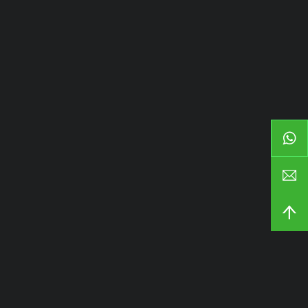
Наша компания
Главная
Продукция
Пользовательское
Возможности
О сайте
Блоги и новости
Связаться с
Продукция
Направляющие для ящиков