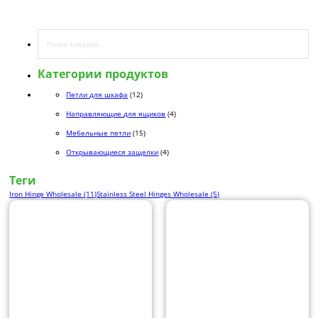
Поиск
Категории продуктов
12 товаров
Петли для шкафа
12
4 товара
Направляющие для ящиков
4
15 товаров
Мебельные петли
15
4 товара
Открывающиеся защелки
4
Теги
Iron Hinge Wholesale (11)
Stainless Steel Hinges Wholesale (5)