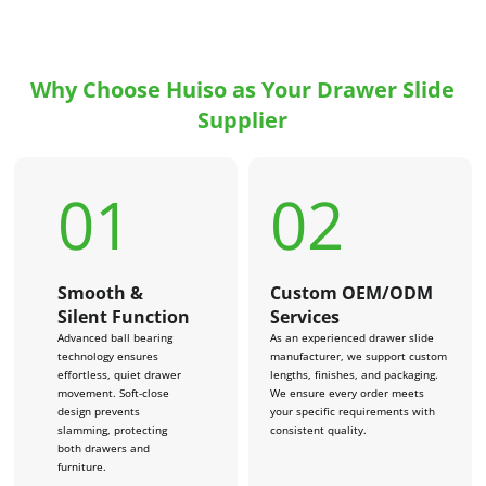
Why Choose Huiso as Your Drawer Slide
Supplier
01
02
Smooth &
Custom OEM/ODM
Silent Function
Services
Advanced ball bearing
As an experienced drawer slide
technology ensures
manufacturer, we support custom
effortless, quiet drawer
lengths, finishes, and packaging.
movement. Soft-close
We ensure every order meets
design prevents
your specific requirements with
slamming, protecting
consistent quality.
both drawers and
furniture.