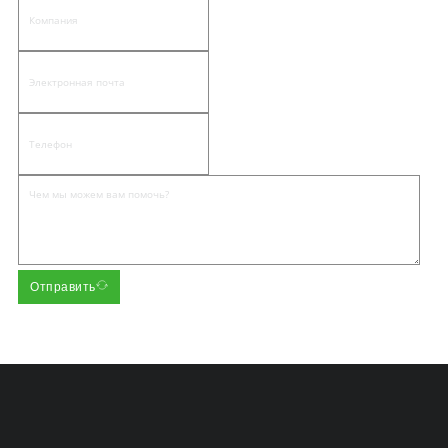
Отправить