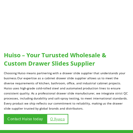
Huiso – Your Turusted Wholesale &
Custom Drawer Slides Supplier
Choosing Huiso means partnering with a drawer slide supplier that understands your
business.Our expertise as a cabinet drawer slide supplier allows us to meet the
diverse requirements of kitchen, bathroom, office, and industrial cabinet projects.
Huiso uses high-grade cold-rolled steel and automated production lines to ensure
consistent quality. As a professional drawer slide manufacturer, we integrate strict QC
processes, including durability and salt-spray testing, to meet international standards.
Every product we ship reflects our commitment to reliability, making us the drawer
slide supplier trusted by global brands and distributors.
О Хуисо
Contact Huiso today