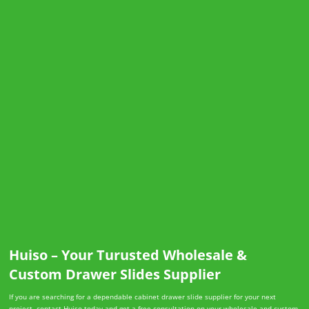
Huiso – Your Turusted Wholesale &
Custom Drawer Slides Supplier
If you are searching for a dependable cabinet drawer slide supplier for your next
project, contact Huiso today and get a free consultation on your wholesale and custom