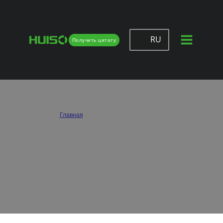
RU
Получить цитату
Huiso – Wholesale & Custom Drawer
Slides Supplier
Главная
/
Направляющие для ящиков
Huiso is a trusted drawer slide supplier serving furniture makers, cabinet factories,
and wholesale buyers worldwide. We provide custom solutions that combine high-
quality materials, smooth performance, and competitive pricing, helping
businesses achieve reliable drawer function at scale.