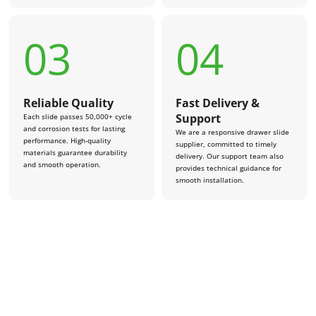
03
04
Reliable Quality
Fast Delivery &
Support
Each slide passes 50,000+ cycle
and corrosion tests for lasting
We are a responsive drawer slide
performance. High-quality
supplier, committed to timely
materials guarantee durability
delivery. Our support team also
and smooth operation.
provides technical guidance for
smooth installation.