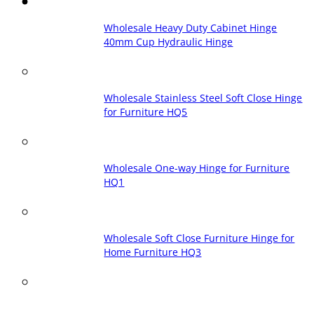
Wholesale Heavy Duty Cabinet Hinge
40mm Cup Hydraulic Hinge
Wholesale Stainless Steel Soft Close Hinge
for Furniture HQ5
Wholesale One-way Hinge for Furniture
HQ1
Wholesale Soft Close Furniture Hinge for
Home Furniture HQ3