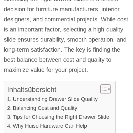
decision for furniture manufacturers, interior
designers, and commercial projects. While cost
is an important factor, selecting a high-quality
slide ensures durability, smooth operation, and
long-term satisfaction. The key is finding the
best balance between cost and quality to
maximize value for your project.
Inhaltsübersicht
Understanding Drawer Slide Quality
Balancing Cost and Quality
Tips for Choosing the Right Drawer Slide
Why Huiso Hardware Can Help