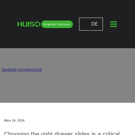
DE
Angebot einholen
How to Choose Drawer Slides That
Offer the Best Value
Startseite
/
Uncategorized
/
How to Choose Drawer Slides That Offer the Best Value
März 26, 2026
Choosing the right drawer slides is a critical