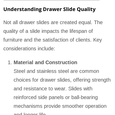
Understanding Drawer Slide Quality
Not all drawer slides are created equal. The
quality of a slide impacts the lifespan of
furniture and the satisfaction of clients. Key
considerations include:
Material and Construction
Steel and stainless steel are common
choices for drawer slides, offering strength
and resistance to wear. Slides with
reinforced side panels or ball-bearing
mechanisms provide smoother operation
and longer life.