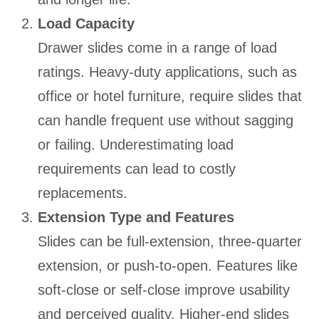
Load Capacity
Drawer slides come in a range of load
ratings. Heavy-duty applications, such as
office or hotel furniture, require slides that
can handle frequent use without sagging
or failing. Underestimating load
requirements can lead to costly
replacements.
Extension Type and Features
Slides can be full-extension, three-quarter
extension, or push-to-open. Features like
soft-close or self-close improve usability
and perceived quality. Higher-end slides