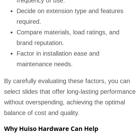
frequency of use.
Decide on extension type and features
required.
Compare materials, load ratings, and
brand reputation.
Factor in installation ease and
maintenance needs.
By carefully evaluating these factors, you can
select slides that offer long-lasting performance
without overspending, achieving the optimal
balance of cost and quality.
Why Huiso Hardware Can Help