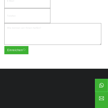
Einreichen