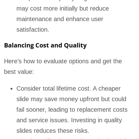
may cost more initially but reduce
maintenance and enhance user
satisfaction.
Balancing Cost and Quality
Here’s how to evaluate options and get the
best value:
Consider total lifetime cost. A cheaper
slide may save money upfront but could
fail sooner, leading to replacement costs
and service issues. Investing in quality
slides reduces these risks.