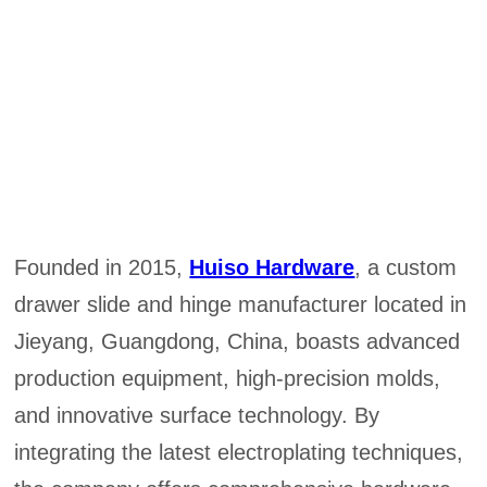
Founded in 2015,
Huiso Hardware
, a custom
drawer slide and hinge manufacturer located in
Jieyang, Guangdong, China, boasts advanced
production equipment, high-precision molds,
and innovative surface technology. By
integrating the latest electroplating techniques,