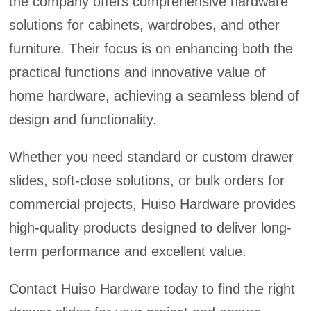
the company offers comprehensive hardware
solutions for cabinets, wardrobes, and other
furniture. Their focus is on enhancing both the
practical functions and innovative value of
home hardware, achieving a seamless blend of
design and functionality.
Whether you need standard or custom drawer
slides, soft-close solutions, or bulk orders for
commercial projects, Huiso Hardware provides
high-quality products designed to deliver long-
term performance and excellent value.
Contact Huiso Hardware today to find the right