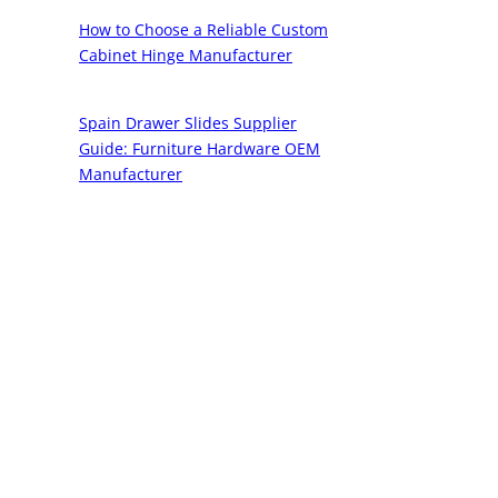
How to Choose a Reliable Custom
Cabinet Hinge Manufacturer
Spain Drawer Slides Supplier
Guide: Furniture Hardware OEM
Manufacturer