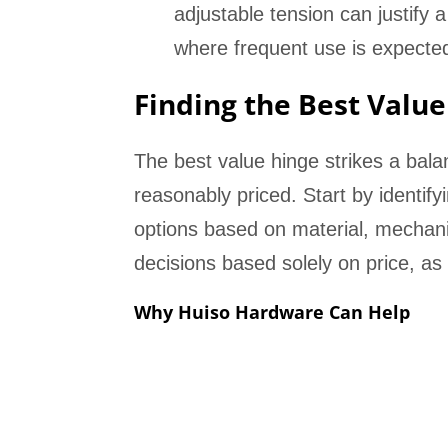
adjustable tension can justify 
where frequent use is expecte
Finding the Best Value
The best value hinge strikes a balan
reasonably priced. Start by identif
options based on material, mechan
decisions based solely on price, as 
Why Huiso Hardware Can Help