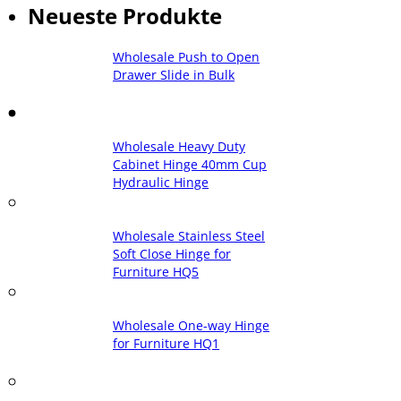
Neueste Produkte
Wholesale Push to Open
Drawer Slide in Bulk
Wholesale Heavy Duty
Cabinet Hinge 40mm Cup
Hydraulic Hinge
Wholesale Stainless Steel
Soft Close Hinge for
Furniture HQ5
Wholesale One-way Hinge
for Furniture HQ1