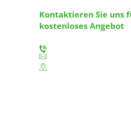
Kontaktieren Sie uns f
kostenloses Angebot
Teilen Sie uns Ihre Bedürfnisse mit, und wir 
maßgeschneiderte Schubladenführungen und 
+86-18666335288
huiso@huisohardware.com
Ostseite der Wenwu Road, Gemeinde Pando
Jieyang