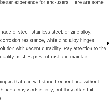
l better experience for end-users. Here are some
e of steel, stainless steel, or zinc alloy.
 corrosion resistance, while zinc alloy hinges
olution with decent durability. Pay attention to the
-quality finishes prevent rust and maintain
hinges that can withstand frequent use without
inges may work initially, but they often fail
s.