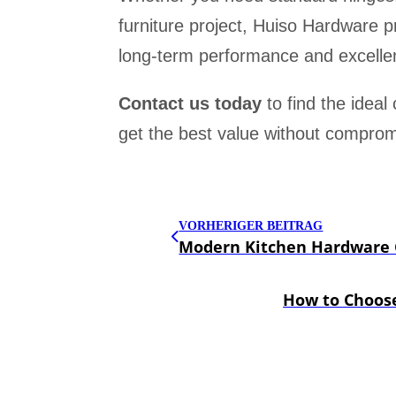
furniture project, Huiso Hardware p
long-term performance and excellen
Contact us today
to find the ideal
get the best value without compromi
VORHERIGER BEITRAG
Modern Kitchen Hardware G
How to Choose