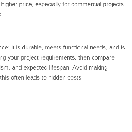
a higher price, especially for commercial projects
d.
ce: it is durable, meets functional needs, and is
ying your project requirements, then compare
ism, and expected lifespan. Avoid making
this often leads to hidden costs.