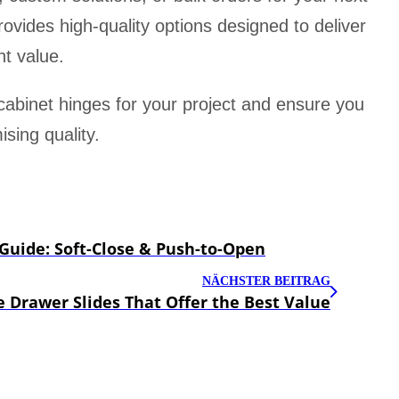
rovides high-quality options designed to deliver
t value.
 cabinet hinges for your project and ensure you
sing quality.
uide: Soft-Close & Push-to-Open
NÄCHSTER BEITRAG
 Drawer Slides That Offer the Best Value