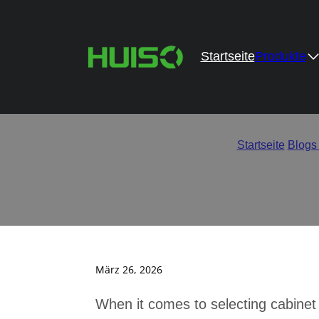
Startseite
Produkte
Cost vs Quality – 
Startseite
/
Blogs
März 26, 2026
When it comes to selecting cabinet 