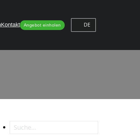
DE
n
Kontakt
Angebot einholen
e in Cabinet Hinges
n Cabinet Hinges
Suche