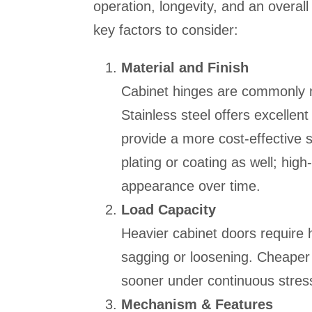
operation, longevity, and an overal
key factors to consider:
Material and Finish
Cabinet hinges are commonly mad
Stainless steel offers excellent
provide a more cost-effective s
plating or coating as well; high
appearance over time.
Load Capacity
Heavier cabinet doors require 
sagging or loosening. Cheaper h
sooner under continuous stres
Mechanism & Features