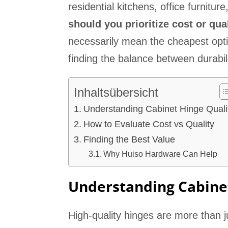
residential kitchens, office furnitur
should you prioritize cost or qua
necessarily mean the cheapest opti
finding the balance between durabilit
Inhaltsübersicht
Understanding Cabinet Hinge Quali
How to Evaluate Cost vs Quality
Finding the Best Value
Why Huiso Hardware Can Help
Understanding Cabine
High-quality hinges are more than