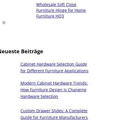
Wholesale Soft Close
Furniture Hinge for Home
Furniture HQ3
Neueste Beiträge
Cabinet Hardware Selection Guide
for Different Furniture Applications
Modern Cabinet Hardware Trends:
How Furniture Design Is Changing
Hardware Selection
Custom Drawer Slides: A Complete
Guide for Furniture Manufacturers