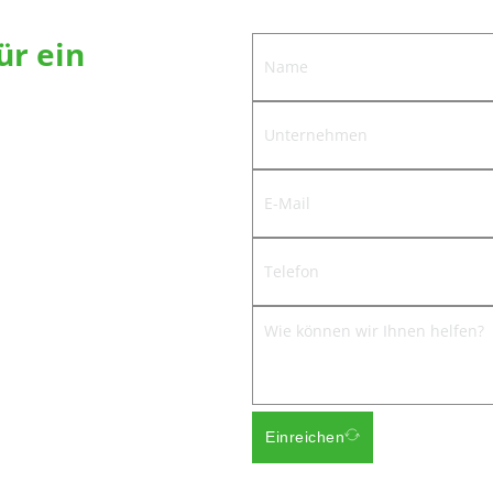
ür ein
werden Ihnen die beste Lösung für
Scharniere anbieten.
ngnanhe, Bezirk Jiedong, Stadt
Einreichen