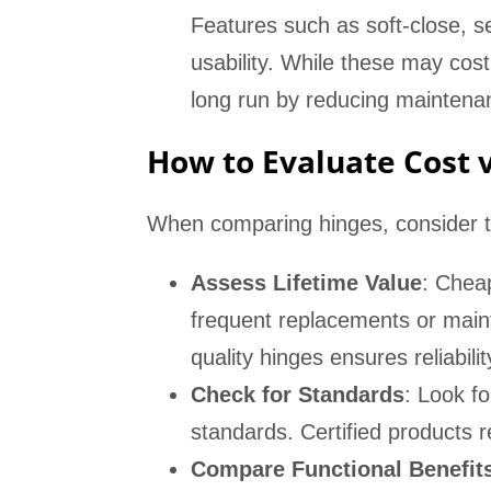
Features such as soft-close, s
usability. While these may cost
long run by reducing maintenan
How to Evaluate Cost 
When comparing hinges, consider t
Assess Lifetime Value
: Chea
frequent replacements or maint
quality hinges ensures reliabili
Check for Standards
: Look fo
standards. Certified products r
Compare Functional Benefit