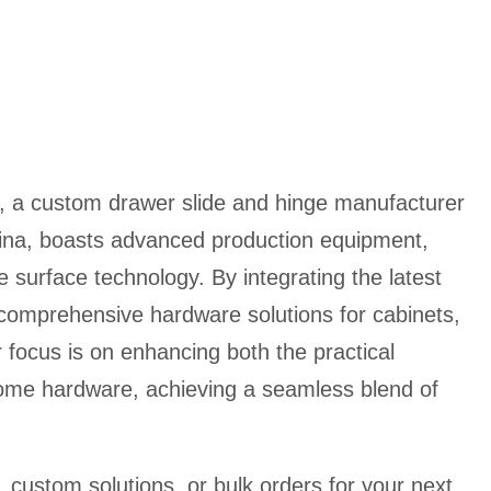
, a custom drawer slide and hinge manufacturer
ina, boasts advanced production equipment,
e surface technology. By integrating the latest
 comprehensive hardware solutions for cabinets,
 focus is on enhancing both the practical
home hardware, achieving a seamless blend of
custom solutions, or bulk orders for your next