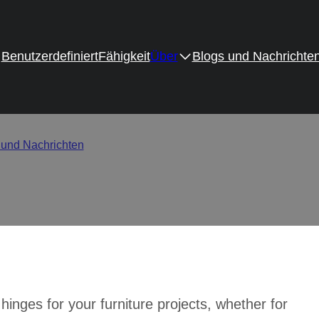
Benutzerdefiniert
Fähigkeit
Über
Blogs und Nachrichte
How to Get the Best Valu
 und Nachrichten
/
Cost vs Quality – How to Get the Best Value i
hinges for your furniture projects, whether for