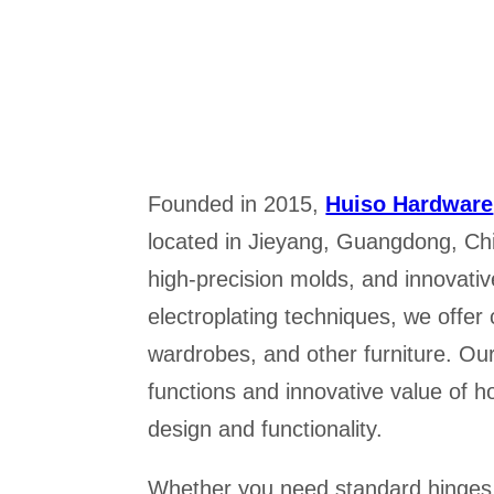
Founded in 2015,
Huiso Hardware
located in Jieyang, Guangdong, Ch
high-precision molds, and innovativ
electroplating techniques, we offer
wardrobes, and other furniture. Our
functions and innovative value of 
design and functionality.
Whether you need standard hinges, 