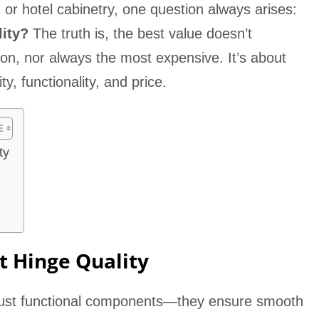
e, or hotel cabinetry, one question always arises:
lity?
The truth is, the best value doesn’t
on, nor always the most expensive. It’s about
y, functionality, and price.
ty
t Hinge Quality
 just functional components—they ensure smooth