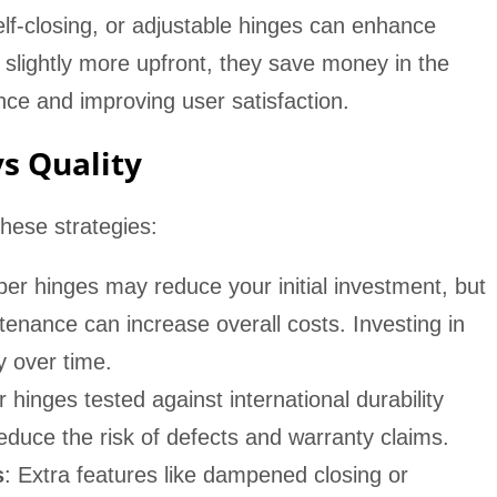
elf-closing, or adjustable hinges can enhance
 slightly more upfront, they save money in the
ce and improving user satisfaction.
vs Quality
hese strategies:
per hinges may reduce your initial investment, but
enance can increase overall costs. Investing in
ty over time.
r hinges tested against international durability
educe the risk of defects and warranty claims.
s
: Extra features like dampened closing or