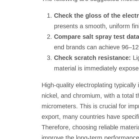
Check the gloss of the electr
presents a smooth, uniform fin
Compare salt spray test data
end brands can achieve 96–12
Check scratch resistance:
Li
material is immediately exposed,
High-quality electroplating typically
nickel, and chromium, with a total
micrometers. This is crucial for imp
export, many countries have specifi
Therefore, choosing reliable materi
improve the long-term performance 