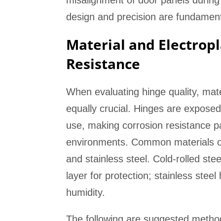
misalignment of door panels during
design and precision are fundamenta
Material and Electropl
Resistance
When evaluating hinge quality, mate
equally crucial. Hinges are expose
use, making corrosion resistance pa
environments. Common materials on t
and stainless steel. Cold-rolled stee
layer for protection; stainless stee
humidity.
The following are suggested methods