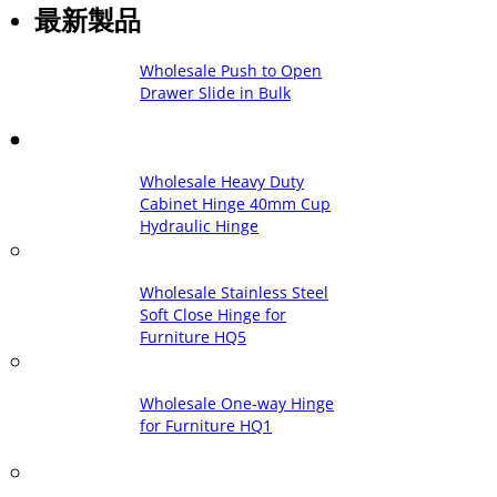
最新製品
Wholesale Push to Open
Drawer Slide in Bulk
Wholesale Heavy Duty
Cabinet Hinge 40mm Cup
Hydraulic Hinge
Wholesale Stainless Steel
Soft Close Hinge for
Furniture HQ5
Wholesale One-way Hinge
for Furniture HQ1