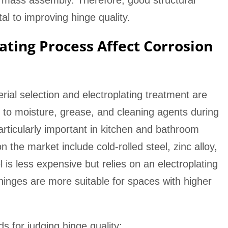
 mass assembly. Therefore, good structural
l to improving hinge quality.
ating Process Affect Corrosion
rial selection and electroplating treatment are
d to moisture, grease, and cleaning agents during
rticularly important in kitchen and bathroom
he market include cold-rolled steel, zinc alloy,
l is less expensive but relies on an electroplating
l hinges are more suitable for spaces with higher
 for judging hinge quality: