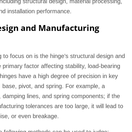
including structural design, material processing,
and installation performance.
esign and Manufacturing
ng to focus on is the hinge’s structural design and
primary factor affecting stability, load-bearing
 hinges have a high degree of precision in key
base, pivot, and spring. For example, a
e, damping lines, and spring components; if the
cturing tolerances are too large, it will lead to
ise, or even breakage.