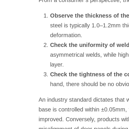
From a consumer’s perspective, th
Observe the thickness of th
steel is typically 1.0–1.2mm thi
deformation.
Check the uniformity of wel
asymmetrical welds, while high
layer.
Check the tightness of the c
hand, there should be no obvi
An industry standard dictates that
base is controlled within ±0.05mm, th
improved. Conversely, products wit