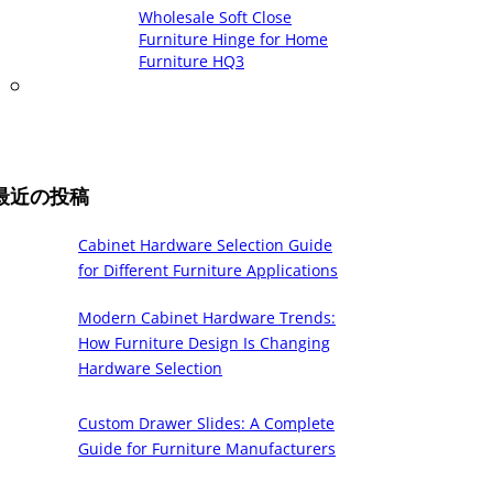
Wholesale Soft Close
Furniture Hinge for Home
Furniture HQ3
最近の投稿
Cabinet Hardware Selection Guide
for Different Furniture Applications
Modern Cabinet Hardware Trends:
How Furniture Design Is Changing
Hardware Selection
Custom Drawer Slides: A Complete
Guide for Furniture Manufacturers