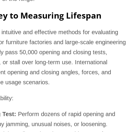
Key to Measuring Lifespan
t intuitive and effective methods for evaluating
for furniture factories and large-scale engineering
lly pass 50,000 opening and closing tests,
or stall over long-term use. International
ent opening and closing angles, forces, and
ome usage scenarios.
ility:
 Test:
Perform dozens of rapid opening and
any jamming, unusual noises, or loosening.