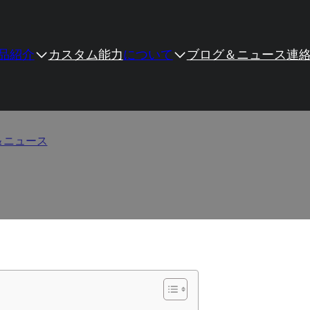
品紹介
カスタム
能力
について
ブログ＆ニュース
連
e Quality: Six Simple but
＆ニュース
/
How to Evaluate Hinge Quality: Six Simple but Prof