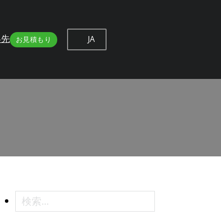
JA
絡先
お見積もり
 Professional Methods
essional Methods
検索