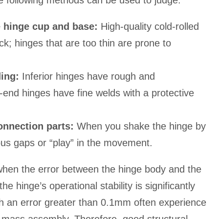
e following methods can be used to judge:
e hinge cup and base:
High-quality cold-rolled
ck; hinges that are too thin are prone to
ding:
Inferior hinges have rough and
-end hinges have fine welds with a protective
onnection parts:
When you shake the hinge by
ous gaps or “play” in the movement.
 when the error between the hinge body and the
e hinge’s operational stability is significantly
h an error greater than 0.1mm often experience