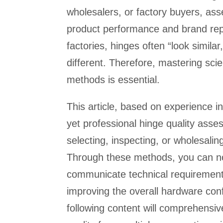
wholesalers, or factory buyers, asse
product performance and brand rep
factories, hinges often “look simila
different. Therefore, mastering sci
methods is essential.
This article, based on experience i
yet professional hinge quality asse
selecting, inspecting, or wholesalin
Through these methods, you can not 
communicate technical requirements
improving the overall hardware conf
following content will comprehensive