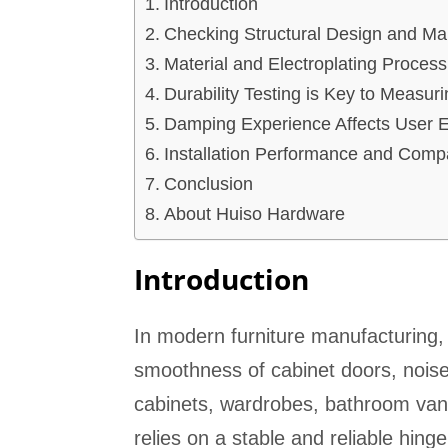
Introduction
Checking Structural Design and Man
Material and Electroplating Process
Durability Testing is Key to Measur
Damping Experience Affects User 
Installation Performance and Compat
Conclusion
About Huiso Hardware
Introduction
In modern furniture manufacturing, t
smoothness of cabinet doors, noise 
cabinets, wardrobes, bathroom vanit
relies on a stable and reliable hing