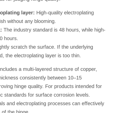
oplating layer:
High-quality electroplating
ish without any blooming.
:
The industry standard is 48 hours, while high-
0 hours.
ghtly scratch the surface. If the underlying
 the electroplating layer is too thin.
 includes a multi-layered structure of copper,
 thickness consistently between 10–15
roving hinge quality. For products intended for
c standards for surface corrosion levels.
als and electroplating processes can effectively
of the hinge.