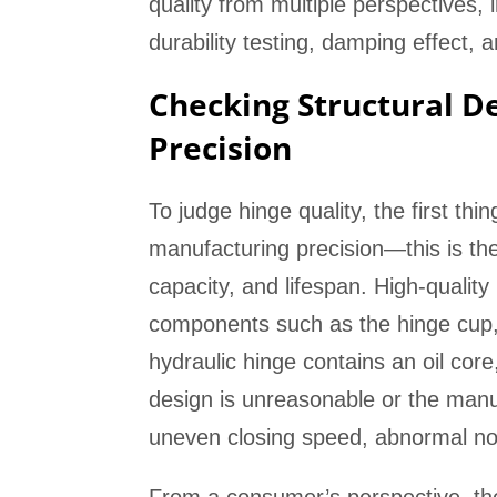
quality from multiple perspectives, 
durability testing, damping effect, 
Checking Structural D
Precision
To judge hinge quality, the first thi
manufacturing precision—this is the 
capacity, and lifespan. High-quality
components such as the hinge cup, 
hydraulic hinge contains an oil cor
design is unreasonable or the manufa
uneven closing speed, abnormal no