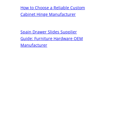
How to Choose a Reliable Custom
Cabinet Hinge Manufacturer
Spain Drawer Slides Supplier
Guide: Furniture Hardware OEM
Manufacturer