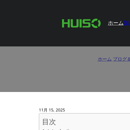
ホーム
製
How to Evaluate Hing
ホーム
/
ブログ
11月 15, 2025
目次