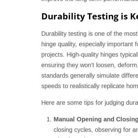
Durability Testing is 
Durability testing is one of the mos
hinge quality, especially important 
projects. High-quality hinges typica
ensuring they won’t loosen, deform, 
standards generally simulate differ
speeds to realistically replicate h
Here are some tips for judging durab
Manual Opening and Closing
closing cycles, observing for 