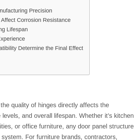
ufacturing Precision
 Affect Corrosion Resistance
ing Lifespan
Experience
ibility Determine the Final Effect
he quality of hinges directly affects the
levels, and overall lifespan. Whether it’s kitchen
ies, or office furniture, any door panel structure
e system. For furniture brands, contractors,