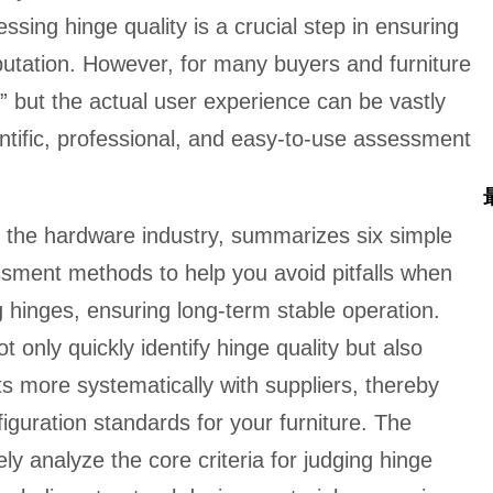
ssing hinge quality is a crucial step in ensuring
utation. However, for many buyers and furniture
r,” but the actual user experience can be vastly
entific, professional, and easy-to-use assessment
n the hardware industry, summarizes six simple
ssment methods to help you avoid pitfalls when
g hinges, ensuring long-term stable operation.
only quickly identify hinge quality but also
 more systematically with suppliers, thereby
iguration standards for your furniture. The
ly analyze the core criteria for judging hinge