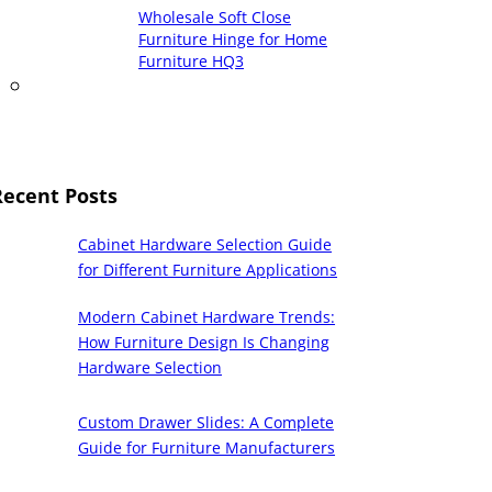
Wholesale Soft Close
Furniture Hinge for Home
Furniture HQ3
Recent Posts
Cabinet Hardware Selection Guide
for Different Furniture Applications
Modern Cabinet Hardware Trends:
How Furniture Design Is Changing
Hardware Selection
Custom Drawer Slides: A Complete
Guide for Furniture Manufacturers