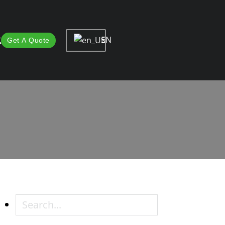
EN
t
Get A Quote
 Professional Methods
ional Methods
Search