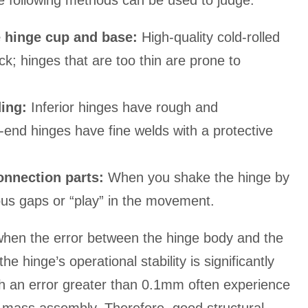
e following methods can be used to judge:
e hinge cup and base:
High-quality cold-rolled
ck; hinges that are too thin are prone to
ding:
Inferior hinges have rough and
-end hinges have fine welds with a protective
onnection parts:
When you shake the hinge by
ous gaps or “play” in the movement.
 when the error between the hinge body and the
e hinge’s operational stability is significantly
h an error greater than 0.1mm often experience