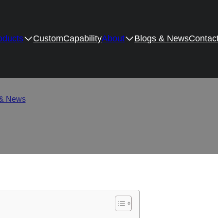
oducts
Custom
Capability
About
Blogs & News
Contac
e Quality: Six Simple but
 & News
/
How to Evaluate Hinge Quality: Six Simple but Profess