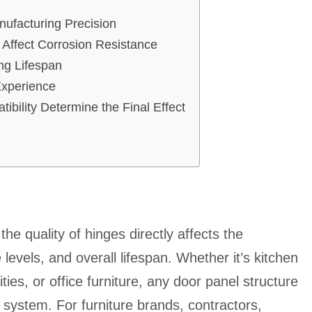
ufacturing Precision
 Affect Corrosion Resistance
ing Lifespan
Experience
ibility Determine the Final Effect
he quality of hinges directly affects the
levels, and overall lifespan. Whether it’s kitchen
ies, or office furniture, any door panel structure
e system. For furniture brands, contractors,