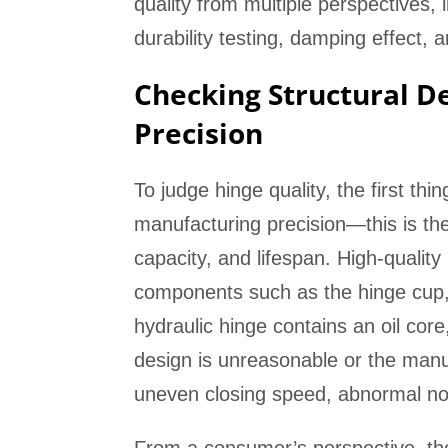
quality from multiple perspectives, 
durability testing, damping effect, 
Checking Structural D
Precision
To judge hinge quality, the first thi
manufacturing precision—this is the 
capacity, and lifespan. High-quality
components such as the hinge cup, 
hydraulic hinge contains an oil cor
design is unreasonable or the manufa
uneven closing speed, abnormal no