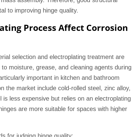
 mass assembly. Therefore, good structural
l to improving hinge quality.
ating Process Affect Corrosion
rial selection and electroplating treatment are
d to moisture, grease, and cleaning agents during
rticularly important in kitchen and bathroom
he market include cold-rolled steel, zinc alloy,
l is less expensive but relies on an electroplating
l hinges are more suitable for spaces with higher
 for judging hinge quality: