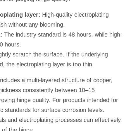
oplating layer:
High-quality electroplating
ish without any blooming.
:
The industry standard is 48 hours, while high-
0 hours.
ghtly scratch the surface. If the underlying
 the electroplating layer is too thin.
 includes a multi-layered structure of copper,
 thickness consistently between 10–15
roving hinge quality. For products intended for
c standards for surface corrosion levels.
als and electroplating processes can effectively
of the hinge.