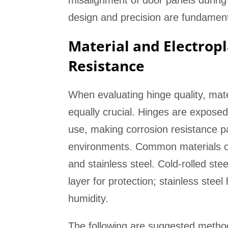
misalignment of door panels during
design and precision are fundamenta
Material and Electropl
Resistance
When evaluating hinge quality, mate
equally crucial. Hinges are expose
use, making corrosion resistance pa
environments. Common materials on t
and stainless steel. Cold-rolled stee
layer for protection; stainless stee
humidity.
The following are suggested methods