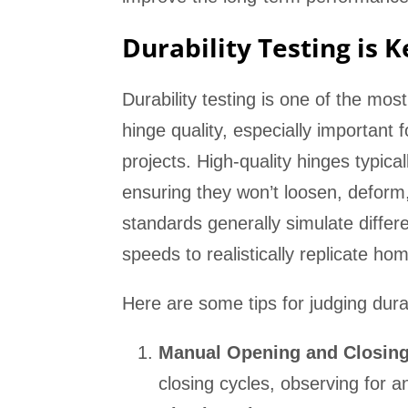
Durability Testing is 
Durability testing is one of the mos
hinge quality, especially important 
projects. High-quality hinges typica
ensuring they won’t loosen, deform, 
standards generally simulate differ
speeds to realistically replicate h
Here are some tips for judging durab
Manual Opening and Closing
closing cycles, observing for 