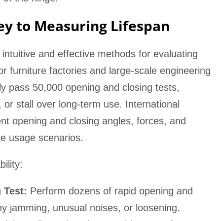
Key to Measuring Lifespan
t intuitive and effective methods for evaluating
for furniture factories and large-scale engineering
lly pass 50,000 opening and closing tests,
or stall over long-term use. International
ent opening and closing angles, forces, and
ome usage scenarios.
ility:
 Test:
Perform dozens of rapid opening and
any jamming, unusual noises, or loosening.