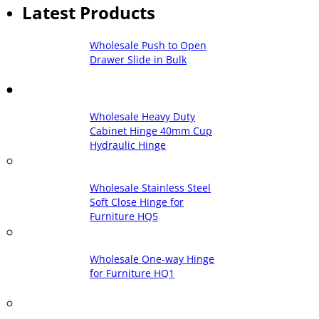
Latest Products
Wholesale Push to Open
Drawer Slide in Bulk
Wholesale Heavy Duty
Cabinet Hinge 40mm Cup
Hydraulic Hinge
Wholesale Stainless Steel
Soft Close Hinge for
Furniture HQ5
Wholesale One-way Hinge
for Furniture HQ1