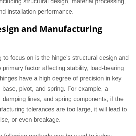
including structural design, material processing,
and installation performance.
esign and Manufacturing
ng to focus on is the hinge’s structural design and
primary factor affecting stability, load-bearing
 hinges have a high degree of precision in key
base, pivot, and spring. For example, a
e, damping lines, and spring components; if the
cturing tolerances are too large, it will lead to
ise, or even breakage.