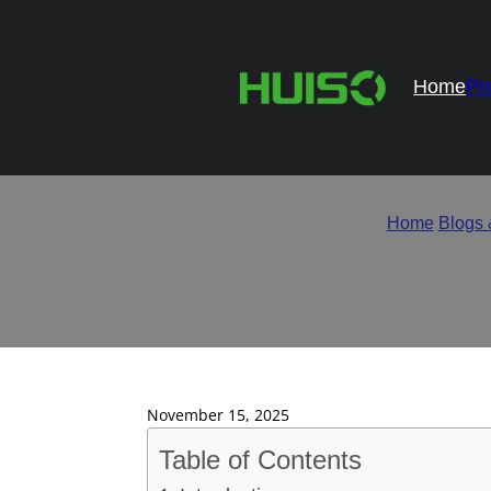
Home
Pr
How to Evaluate Hing
Home
/
Blogs
November 15, 2025
Table of Contents