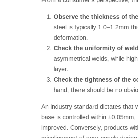
From a consumer’s perspective, th
Observe the thickness of th
steel is typically 1.0–1.2mm thi
deformation.
Check the uniformity of wel
asymmetrical welds, while high
layer.
Check the tightness of the c
hand, there should be no obvi
An industry standard dictates that
base is controlled within ±0.05mm, th
improved. Conversely, products wit