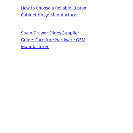
How to Choose a Reliable Custom
Cabinet Hinge Manufacturer
Spain Drawer Slides Supplier
Guide: Furniture Hardware OEM
Manufacturer