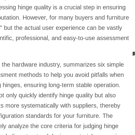
ssing hinge quality is a crucial step in ensuring
utation. However, for many buyers and furniture
r,” but the actual user experience can be vastly
entific, professional, and easy-to-use assessment
n the hardware industry, summarizes six simple
ssment methods to help you avoid pitfalls when
g hinges, ensuring long-term stable operation.
only quickly identify hinge quality but also
 more systematically with suppliers, thereby
iguration standards for your furniture. The
ly analyze the core criteria for judging hinge