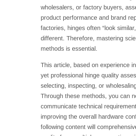
wholesalers, or factory buyers, asse
product performance and brand rep
factories, hinges often “look simila
different. Therefore, mastering sci
methods is essential.
This article, based on experience i
yet professional hinge quality asse
selecting, inspecting, or wholesalin
Through these methods, you can not 
communicate technical requirements
improving the overall hardware conf
following content will comprehensive