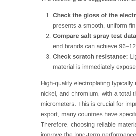
Check the gloss of the electr
presents a smooth, uniform fin
Compare salt spray test data
end brands can achieve 96–12
Check scratch resistance:
Li
material is immediately exposed,
High-quality electroplating typically
nickel, and chromium, with a total
micrometers. This is crucial for imp
export, many countries have specifi
Therefore, choosing reliable materi
improve the long-term performance 