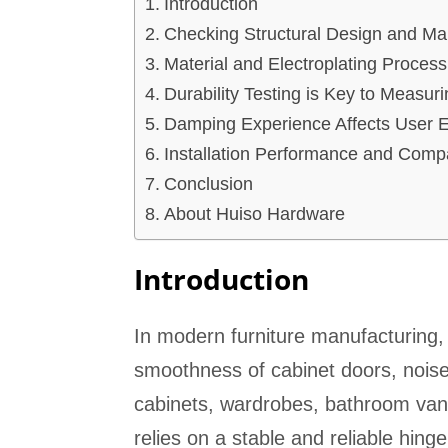
Introduction
Checking Structural Design and Man
Material and Electroplating Process
Durability Testing is Key to Measur
Damping Experience Affects User 
Installation Performance and Compat
Conclusion
About Huiso Hardware
Introduction
In modern furniture manufacturing, t
smoothness of cabinet doors, noise 
cabinets, wardrobes, bathroom vanit
relies on a stable and reliable hing