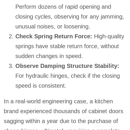
Perform dozens of rapid opening and
closing cycles, observing for any jamming,
unusual noises, or loosening.
Check Spring Return Force:
High-quality
springs have stable return force, without
sudden changes in speed.
Observe Damping Structure Stability:
For hydraulic hinges, check if the closing
speed is consistent.
In a real-world engineering case, a kitchen
brand experienced thousands of cabinet doors
sagging within a year due to the purchase of