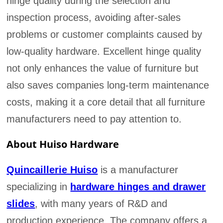
hinge quality during the selection and
inspection process, avoiding after-sales
problems or customer complaints caused by
low-quality hardware. Excellent hinge quality
not only enhances the value of furniture but
also saves companies long-term maintenance
costs, making it a core detail that all furniture
manufacturers need to pay attention to.
About Huiso Hardware
Quincaillerie Huiso
is a manufacturer
specializing in
hardware hinges and drawer
slides
, with many years of R&D and
production experience. The company offers a