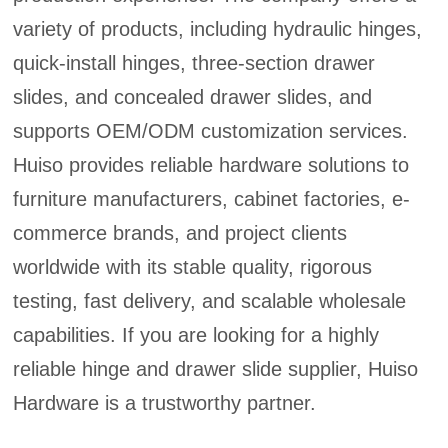
variety of products, including hydraulic hinges,
quick-install hinges, three-section drawer
slides, and concealed drawer slides, and
supports OEM/ODM customization services.
Huiso provides reliable hardware solutions to
furniture manufacturers, cabinet factories, e-
commerce brands, and project clients
worldwide with its stable quality, rigorous
testing, fast delivery, and scalable wholesale
capabilities. If you are looking for a highly
reliable hinge and drawer slide supplier, Huiso
Hardware is a trustworthy partner.