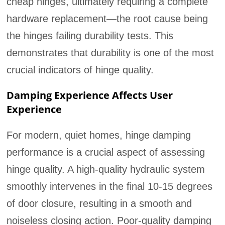
cheap hinges, ultimately requiring a complete
hardware replacement—the root cause being
the hinges failing durability tests. This
demonstrates that durability is one of the most
crucial indicators of hinge quality.
Damping Experience Affects User
Experience
For modern, quiet homes, hinge damping
performance is a crucial aspect of assessing
hinge quality. A high-quality hydraulic system
smoothly intervenes in the final 10-15 degrees
of door closure, resulting in a smooth and
noiseless closing action. Poor-quality damping