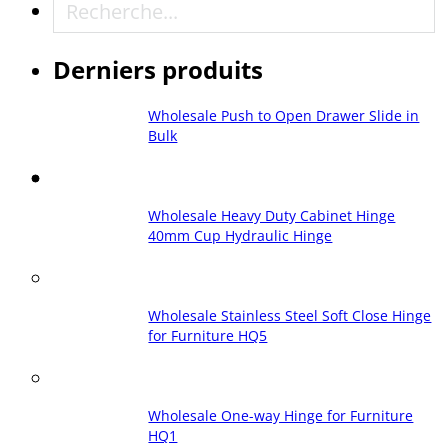
Recherche
Derniers produits
Wholesale Push to Open Drawer Slide in
Bulk
Wholesale Heavy Duty Cabinet Hinge
40mm Cup Hydraulic Hinge
Wholesale Stainless Steel Soft Close Hinge
for Furniture HQ5
Wholesale One-way Hinge for Furniture
HQ1