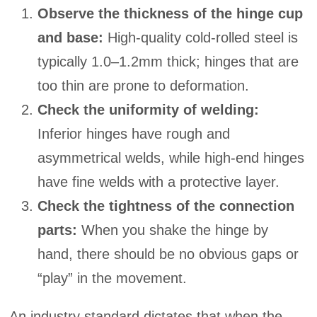
Observe the thickness of the hinge cup
and base:
High-quality cold-rolled steel is
typically 1.0–1.2mm thick; hinges that are
too thin are prone to deformation.
Check the uniformity of welding:
Inferior hinges have rough and
asymmetrical welds, while high-end hinges
have fine welds with a protective layer.
Check the tightness of the connection
parts:
When you shake the hinge by
hand, there should be no obvious gaps or
“play” in the movement.
An industry standard dictates that when the