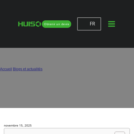
FR
Obtenir un devis
How to Evaluate Hinge Quality: Six
Simple but Professional Methods
Accueil
/
Blogs et actualités
/
How to Evaluate Hinge Quality: Six Simple but Professional Methods
novembre 15, 2025