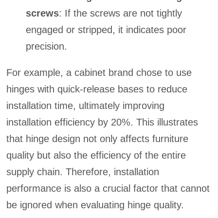
screws
: If the screws are not tightly
engaged or stripped, it indicates poor
precision.
For example, a cabinet brand chose to use
hinges with quick-release bases to reduce
installation time, ultimately improving
installation efficiency by 20%. This illustrates
that hinge design not only affects furniture
quality but also the efficiency of the entire
supply chain. Therefore, installation
performance is also a crucial factor that cannot
be ignored when evaluating hinge quality.