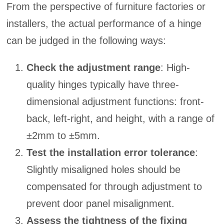
From the perspective of furniture factories or
installers, the actual performance of a hinge
can be judged in the following ways:
Check the adjustment range
: High-
quality hinges typically have three-
dimensional adjustment functions: front-
back, left-right, and height, with a range of
±2mm to ±5mm.
Test the installation error tolerance
:
Slightly misaligned holes should be
compensated for through adjustment to
prevent door panel misalignment.
Assess the tightness of the fixing