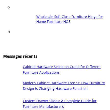
Wholesale Soft Close Furniture Hinge for
Home Furniture HQ3
Messages récents
Cabinet Hardware Selection Guide for Different
Furniture Applications
Modern Cabinet Hardware Trends: How Furniture
Design Is Changing Hardware Selection
Custom Drawer Slides: A Complete Guide for
Furniture Manufacturers