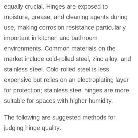
equally crucial. Hinges are exposed to
moisture, grease, and cleaning agents during
use, making corrosion resistance particularly
important in kitchen and bathroom
environments. Common materials on the
market include cold-rolled steel, zinc alloy, and
stainless steel. Cold-rolled steel is less
expensive but relies on an electroplating layer
for protection; stainless steel hinges are more
suitable for spaces with higher humidity.
The following are suggested methods for
judging hinge quality: