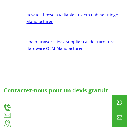
How to Choose a Reliable Custom Cabinet Hinge
Manufacturer
Spain Drawer Slides Supplier Guide: Furniture
Hardware OEM Manufacturer
Contactez-nous pour un devis gratuit
Faites-nous part de vos besoins et nous vous fournirons la meilleure solution pour des
glissières de tiroirs et des charnières sur mesure.
+86-18666335288
huiso@huisohardware.com
Côté est de la route de Wenwu, communauté de Pandongnanhe, district de
Jiedong, ville de Jieyang