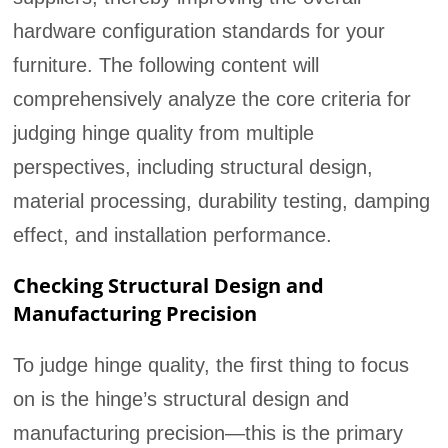
hardware configuration standards for your
furniture. The following content will
comprehensively analyze the core criteria for
judging hinge quality from multiple
perspectives, including structural design,
material processing, durability testing, damping
effect, and installation performance.
Checking Structural Design and
Manufacturing Precision
To judge hinge quality, the first thing to focus
on is the hinge’s structural design and
manufacturing precision—this is the primary