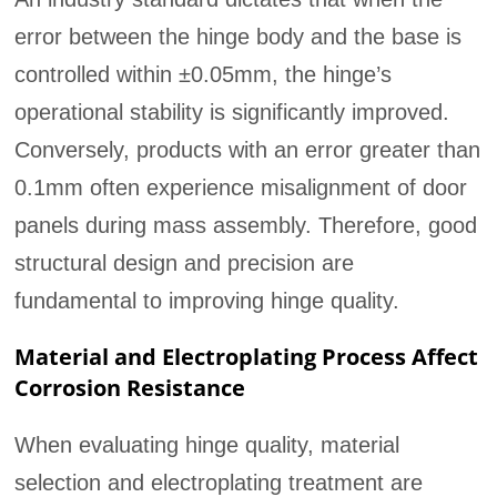
error between the hinge body and the base is
controlled within ±0.05mm, the hinge’s
operational stability is significantly improved.
Conversely, products with an error greater than
0.1mm often experience misalignment of door
panels during mass assembly. Therefore, good
structural design and precision are
fundamental to improving hinge quality.
Material and Electroplating Process Affect
Corrosion Resistance
When evaluating hinge quality, material
selection and electroplating treatment are