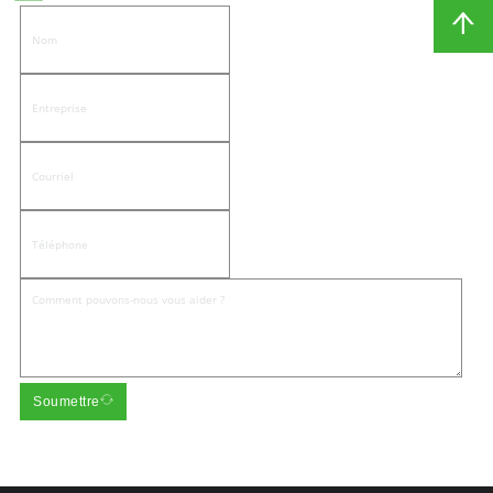
Soumettre