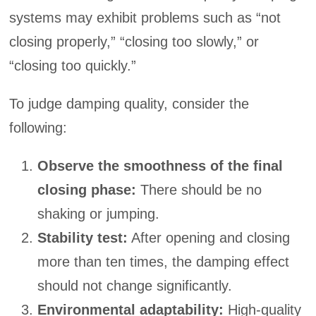
systems may exhibit problems such as “not
closing properly,” “closing too slowly,” or
“closing too quickly.”
To judge damping quality, consider the
following:
Observe the smoothness of the final
closing phase:
There should be no
shaking or jumping.
Stability test:
After opening and closing
more than ten times, the damping effect
should not change significantly.
Environmental adaptability:
High-quality