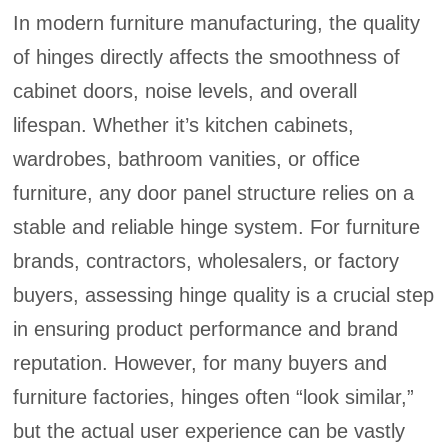
In modern furniture manufacturing, the quality
of hinges directly affects the smoothness of
cabinet doors, noise levels, and overall
lifespan. Whether it’s kitchen cabinets,
wardrobes, bathroom vanities, or office
furniture, any door panel structure relies on a
stable and reliable hinge system. For furniture
brands, contractors, wholesalers, or factory
buyers, assessing hinge quality is a crucial step
in ensuring product performance and brand
reputation. However, for many buyers and
furniture factories, hinges often “look similar,”
but the actual user experience can be vastly