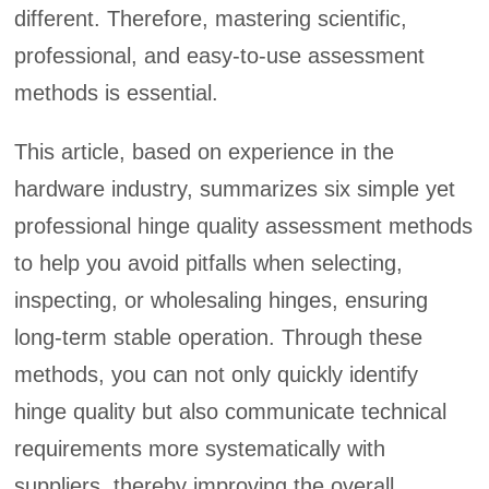
different. Therefore, mastering scientific,
professional, and easy-to-use assessment
methods is essential.
This article, based on experience in the
hardware industry, summarizes six simple yet
professional hinge quality assessment methods
to help you avoid pitfalls when selecting,
inspecting, or wholesaling hinges, ensuring
long-term stable operation. Through these
methods, you can not only quickly identify
hinge quality but also communicate technical
requirements more systematically with
suppliers, thereby improving the overall