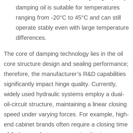
damping oil is suitable for temperatures
ranging from -20°C to 45°C and can still
operate stably even with large temperature
differences.
The core of damping technology lies in the oil
core structure design and sealing performance;
therefore, the manufacturer’s R&D capabilities
significantly impact hinge quality. Currently,
widely used hydraulic systems employ a dual-
oil-circuit structure, maintaining a linear closing
speed under varying forces. For example, high-
end cabinet brands often require a closing time