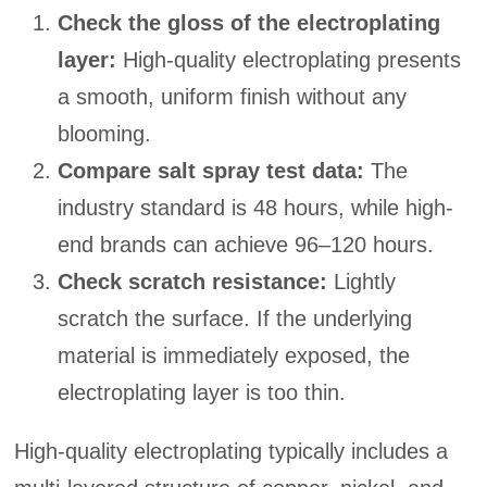
Check the gloss of the electroplating
layer:
High-quality electroplating presents
a smooth, uniform finish without any
blooming.
Compare salt spray test data:
The
industry standard is 48 hours, while high-
end brands can achieve 96–120 hours.
Check scratch resistance:
Lightly
scratch the surface. If the underlying
material is immediately exposed, the
electroplating layer is too thin.
High-quality electroplating typically includes a