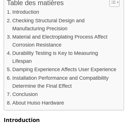
Table des matières
Introduction
Checking Structural Design and
Manufacturing Precision
Material and Electroplating Process Affect
Corrosion Resistance
Durability Testing is Key to Measuring
Lifespan
Damping Experience Affects User Experience
Installation Performance and Compatibility
Determine the Final Effect
Conclusion
About Huiso Hardware
Introduction