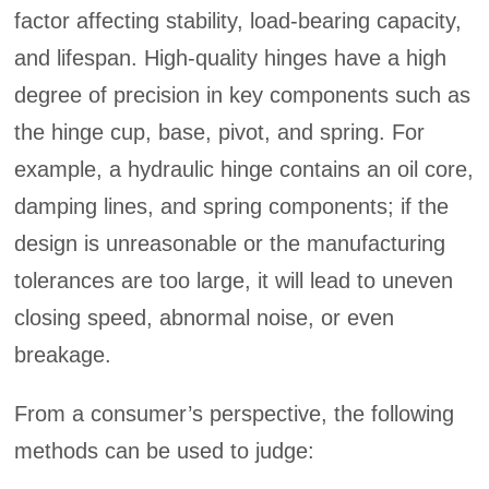
factor affecting stability, load-bearing capacity,
and lifespan. High-quality hinges have a high
degree of precision in key components such as
the hinge cup, base, pivot, and spring. For
example, a hydraulic hinge contains an oil core,
damping lines, and spring components; if the
design is unreasonable or the manufacturing
tolerances are too large, it will lead to uneven
closing speed, abnormal noise, or even
breakage.
From a consumer’s perspective, the following
methods can be used to judge: