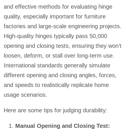
and effective methods for evaluating hinge
quality, especially important for furniture
factories and large-scale engineering projects.
High-quality hinges typically pass 50,000
opening and closing tests, ensuring they won’t
loosen, deform, or stall over long-term use.
International standards generally simulate
different opening and closing angles, forces,
and speeds to realistically replicate home
usage scenarios.
Here are some tips for judging durability:
Manual Opening and Closing Test: