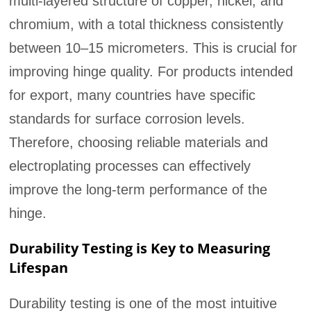
multi-layered structure of copper, nickel, and
chromium, with a total thickness consistently
between 10–15 micrometers. This is crucial for
improving hinge quality. For products intended
for export, many countries have specific
standards for surface corrosion levels.
Therefore, choosing reliable materials and
electroplating processes can effectively
improve the long-term performance of the
hinge.
Durability Testing is Key to Measuring
Lifespan
Durability testing is one of the most intuitive