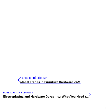
ARTICLE PRÉCÉDENT
Global Trends in Furniture Hardware 2025
PUBLICATION SUIVANTE
Electroplating and Hardware Durability: What You Need to Know