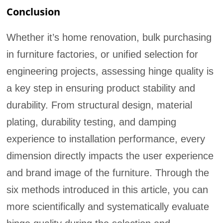
Conclusion
Whether it’s home renovation, bulk purchasing
in furniture factories, or unified selection for
engineering projects, assessing hinge quality is
a key step in ensuring product stability and
durability. From structural design, material
plating, durability testing, and damping
experience to installation performance, every
dimension directly impacts the user experience
and brand image of the furniture. Through the
six methods introduced in this article, you can
more scientifically and systematically evaluate