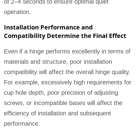
of 2–4 seconds to ensure optimal quiet
operation.
Installation Performance and
Compatibility Determine the Final Effect
Even if a hinge performs excellently in terms of
materials and structure, poor installation
compatibility will affect the overall hinge quality.
For example, excessively high requirements for
cup hole depth, poor precision of adjusting
screws, or incompatible bases will affect the
efficiency of installation and subsequent
performance.