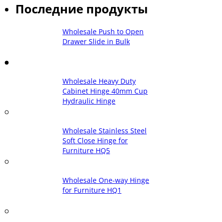
Последние продукты
Wholesale Push to Open
Drawer Slide in Bulk
Wholesale Heavy Duty
Cabinet Hinge 40mm Cup
Hydraulic Hinge
Wholesale Stainless Steel
Soft Close Hinge for
Furniture HQ5
Wholesale One-way Hinge
for Furniture HQ1