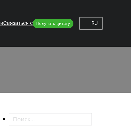
RU
ти
Связаться с
Получить цитату
inges
Поиск