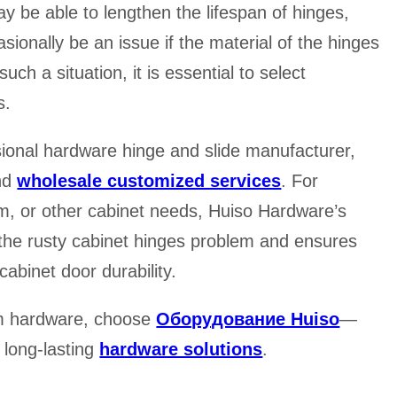
 be able to lengthen the lifespan of hinges,
asionally be an issue if the material of the hinges
uch a situation, it is essential to select
s.
sional hardware hinge and slide manufacturer,
and
wholesale customized services
. For
om, or other cabinet needs, Huiso Hardware’s
f the rusty cabinet hinges problem and ensures
abinet door durability.
tom hardware, choose
Оборудование Huiso
—
d long-lasting
hardware solutions
.