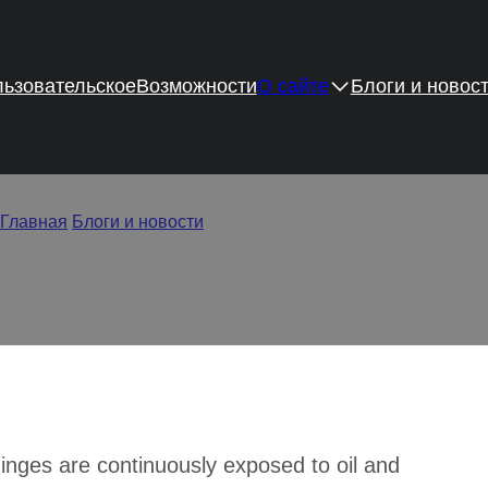
ьзовательское
Возможности
О сайте
Блоги и новос
to Clean Rusty Cabinet H
Главная
/
Блоги и новости
/
How to Clean Rusty Cabinet Hinges
hinges are continuously exposed to oil and