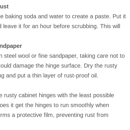
rust
ine baking soda and water to create a paste. Put it
 leave it for an hour before scrubbing. This will
andpaper
th steel wool or fine sandpaper, taking care not to
could damage the hinge surface. Dry the rusty
g and put a thin layer of rust-proof oil.
he rusty cabinet hinges with the least possible
does it get the hinges to run smoothly when
rms a protective film, preventing rust from