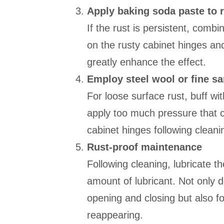
Apply baking soda paste to 
If the rust is persistent, comb
on the rusty cabinet hinges and
greatly enhance the effect.
Employ steel wool or fine s
For loose surface rust, buff wi
apply too much pressure that 
cabinet hinges following cleanin
Rust-proof maintenance
Following cleaning, lubricate t
amount of lubricant. Not only 
opening and closing but also fo
reappearing.