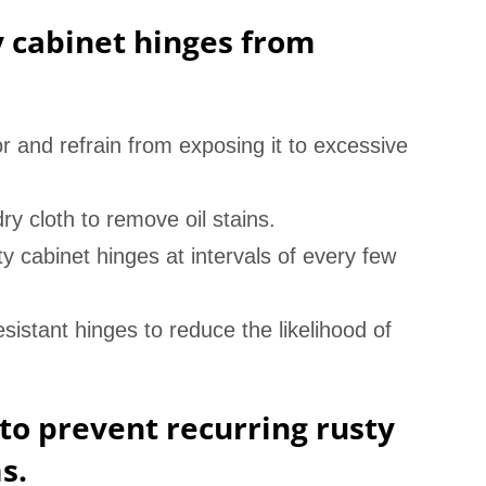
y cabinet hinges from
r and refrain from exposing it to excessive
ry cloth to remove oil stains.
ty cabinet hinges at intervals of every few
esistant hinges to reduce the likelihood of
to prevent recurring rusty
s.