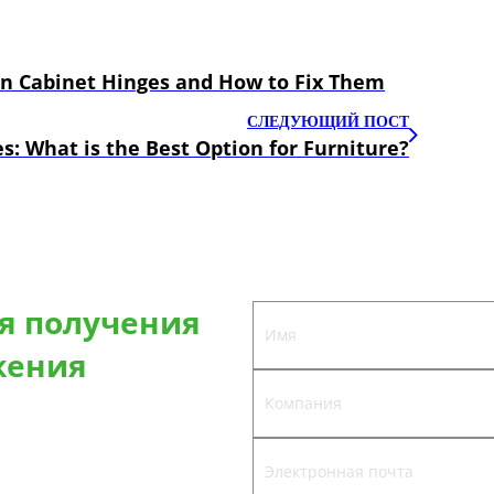
en Cabinet Hinges and How to Fix Them
СЛЕДУЮЩИЙ ПОСТ
s: What is the Best Option for Furniture?
ля получения
жения
предложим вам лучшее решение
ь на заказ.