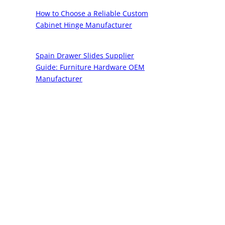
How to Choose a Reliable Custom
Cabinet Hinge Manufacturer
Spain Drawer Slides Supplier
Guide: Furniture Hardware OEM
Manufacturer