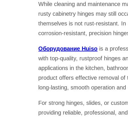
While cleaning and maintenance may
rusty cabinetry hinges may still occ
themselves is not rust-resistant. In s
corrosion-resistant, precision hinge
Оборудование Huiso
is a profes
with top-quality, rustproof hinges 
applications in the kitchen, bathro
product offers effective removal o
long-lasting, smooth operation and c
For strong hinges, slides, or cus
providing reliable, professional, an