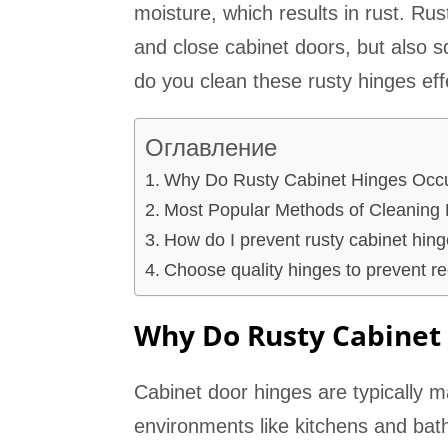
moisture, which results in rust. Rus
and close cabinet doors, but also 
do you clean these rusty hinges eff
Оглавление
Why Do Rusty Cabinet Hinges Occ
Most Popular Methods of Cleaning 
How do I prevent rusty cabinet hing
Choose quality hinges to prevent re
Why Do Rusty Cabinet
Cabinet door hinges are typically m
environments like kitchens and bath