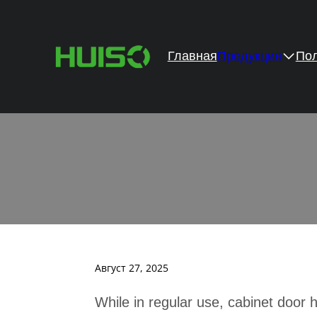
Главная
Продукция
Пол
How 
Август 27, 2025
While in regular use, cabinet door 