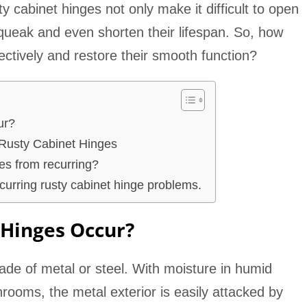
ty cabinet hinges not only make it difficult to open
squeak and even shorten their lifespan. So, how
ectively and restore their smooth function?
ur?
Rusty Cabinet Hinges
es from recurring?
curring rusty cabinet hinge problems.
 Hinges Occur?
ade of metal or steel. With moisture in humid
rooms, the metal exterior is easily attacked by