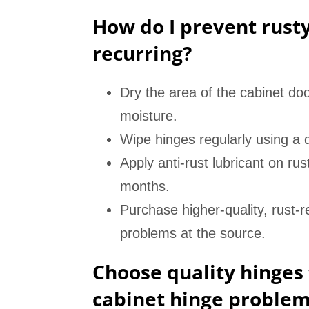
How do I prevent rust
recurring?
Dry the area of the cabinet doo
moisture.
Wipe hinges regularly using a d
Apply anti-rust lubricant on rus
months.
Purchase higher-quality, rust-r
problems at the source.
Choose quality hinges 
cabinet hinge problem