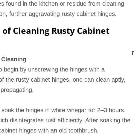
s found in the kitchen or residue from cleaning
n, further aggravating rusty cabinet hinges.
of Cleaning Rusty Cabinet
 Cleaning
t to begin by unscrewing the hinges with a
f the rusty cabinet hinges, one can clean aptly,
 propagating.
 soak the hinges in white vinegar for 2–3 hours.
ich disintegrates rust efficiently. After soaking the
cabinet hinges with an old toothbrush.