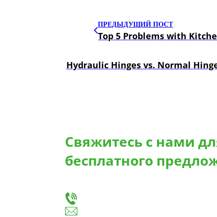
ПРЕДЫДУЩИЙ ПОСТ
Top 5 Problems with Kitch
Hydraulic Hinges vs. Normal Hinge
Свяжитесь с нами д
бесплатного предло
Сообщите нам о своих потребностях, и мы 
для изготовления выдвижных ящиков и петел
+86-18666335288
huiso@huisohardware.com