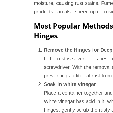
moisture, causing rust stains. Fume
products can also speed up corrosio
Most Popular Methods 
Hinges
Remove the Hinges for Deep
If the rust is severe, it is bes
screwdriver. With the removal o
preventing additional rust from
Soak in white vinegar
Place a container together and
White vinegar has acid in it, wh
hinges, gently scrub the rusty 