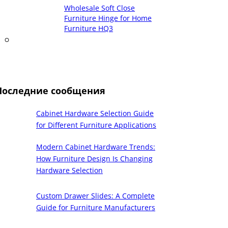
Wholesale Soft Close
Furniture Hinge for Home
Furniture HQ3
Последние сообщения
Cabinet Hardware Selection Guide
for Different Furniture Applications
Modern Cabinet Hardware Trends:
How Furniture Design Is Changing
Hardware Selection
Custom Drawer Slides: A Complete
Guide for Furniture Manufacturers