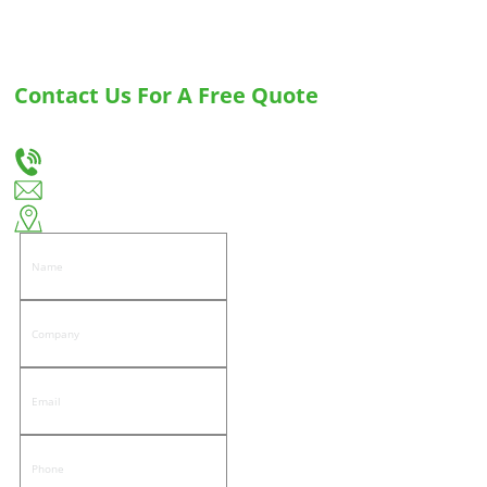
Contact Us For A Free Quote
Let us know your needs, and we will provide you with the best solution for custom
drawer slides and hinges.
+86-18666335288
huiso@huisohardware.com
East side of Wenwu Road, Pandongnanhe Community, Jiedong District, Jieyang City