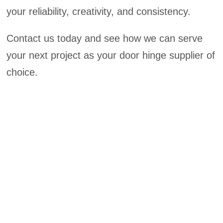
your reliability, creativity, and consistency.
Contact us today and see how we can serve
your next project as your door hinge supplier of
choice.