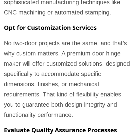
sophisticated manufacturing techniques like
CNC machining or automated stamping.
Opt for Customization Services
No two-door projects are the same, and that’s
why custom matters. A premium door hinge
maker will offer customized solutions, designed
specifically to accommodate specific
dimensions, finishes, or mechanical
requirements. That kind of flexibility enables
you to guarantee both design integrity and
functionality performance.
Evaluate Quality Assurance Processes