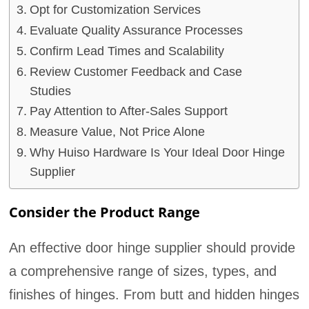
Opt for Customization Services
Evaluate Quality Assurance Processes
Confirm Lead Times and Scalability
Review Customer Feedback and Case
Studies
Pay Attention to After-Sales Support
Measure Value, Not Price Alone
Why Huiso Hardware Is Your Ideal Door Hinge
Supplier
Consider the Product Range
An effective door hinge supplier should provide
a comprehensive range of sizes, types, and
finishes of hinges. From butt and hidden hinges