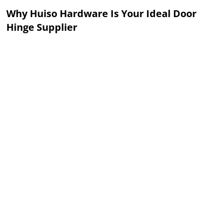
Why Huiso Hardware Is Your Ideal Door
Hinge Supplier