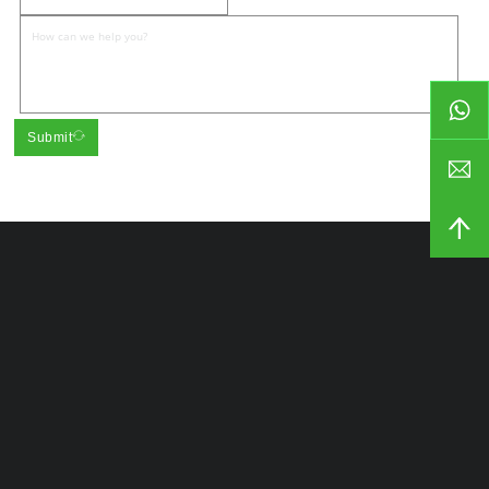
Submit
Our Company