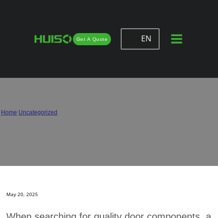
EN
Get A Quote
A Complete Guide to Selecting
Trusted Door Hinge Supplier
Home
/
Uncategorized
/
A Complete Guide to Selecting Trusted Door Hinge Supplier
May 20, 2025
When searching for quality door components, a