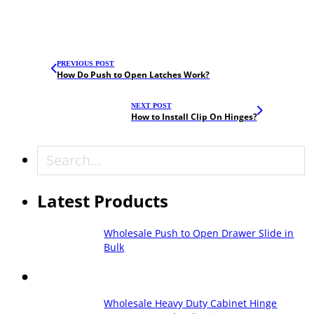
PREVIOUS POST
How Do Push to Open Latches Work?
NEXT POST
How to Install Clip On Hinges?
Search
Latest Products
Wholesale Push to Open Drawer Slide in
Bulk
Wholesale Heavy Duty Cabinet Hinge