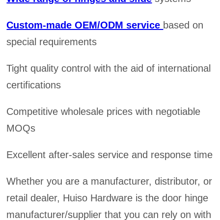
Custom-made OEM/ODM service
based on
special requirements
Tight quality control with the aid of international
certifications
Competitive wholesale prices with negotiable
MOQs
Excellent after-sales service and response time
Whether you are a manufacturer, distributor, or
retail dealer, Huiso Hardware is the door hinge
manufacturer/supplier that you can rely on with