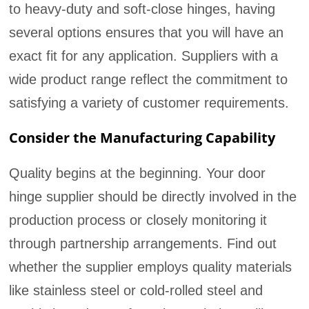
to heavy-duty and soft-close hinges, having
several options ensures that you will have an
exact fit for any application. Suppliers with a
wide product range reflect the commitment to
satisfying a variety of customer requirements.
Consider the Manufacturing Capability
Quality begins at the beginning. Your door
hinge supplier should be directly involved in the
production process or closely monitoring it
through partnership arrangements. Find out
whether the supplier employs quality materials
like stainless steel or cold-rolled steel and