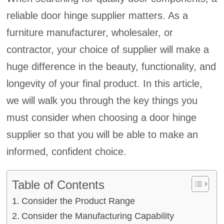
reliable door hinge supplier matters. As a
furniture manufacturer, wholesaler, or
contractor, your choice of supplier will make a
huge difference in the beauty, functionality, and
longevity of your final product. In this article,
we will walk you through the key things you
must consider when choosing a door hinge
supplier so that you will be able to make an
informed, confident choice.
Table of Contents
Consider the Product Range
Consider the Manufacturing Capability