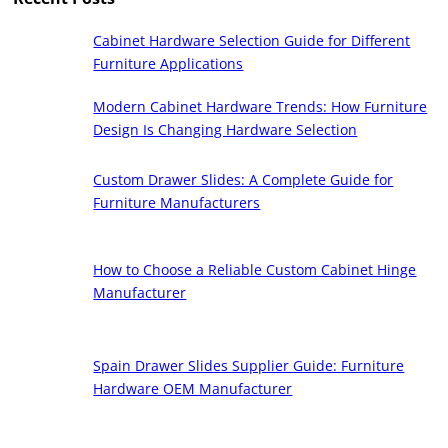
Cabinet Hardware Selection Guide for Different
Furniture Applications
Modern Cabinet Hardware Trends: How Furniture
Design Is Changing Hardware Selection
Custom Drawer Slides: A Complete Guide for
Furniture Manufacturers
How to Choose a Reliable Custom Cabinet Hinge
Manufacturer
Spain Drawer Slides Supplier Guide: Furniture
Hardware OEM Manufacturer