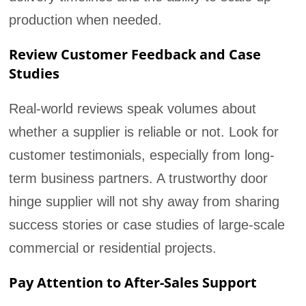
production when needed.
Review Customer Feedback and Case
Studies
Real-world reviews speak volumes about
whether a supplier is reliable or not. Look for
customer testimonials, especially from long-
term business partners. A trustworthy door
hinge supplier will not shy away from sharing
success stories or case studies of large-scale
commercial or residential projects.
Pay Attention to After-Sales Support