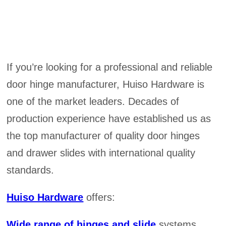
If you’re looking for a professional and reliable
door hinge manufacturer, Huiso Hardware is
one of the market leaders. Decades of
production experience have established us as
the top manufacturer of quality door hinges
and drawer slides with international quality
standards.
Huiso Hardware
offers:
Wide range of hinges and slide
systems