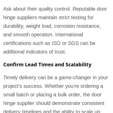
Ask about their quality control. Reputable door
hinge suppliers maintain strict testing for
durability, weight load, corrosion resistance,
and smooth operation. International
certifications such as ISO or SGS can be
additional indicators of trust.
Confirm Lead Times and Scalability
Timely delivery can be a game-changer in your
project’s success. Whether you’re ordering a
small batch or placing a bulk order, the door
hinge supplier should demonstrate consistent
delivery timelines and the ability to scale up