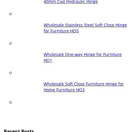
40mm Cup Hydraulic Hinge
Wholesale Stainless Steel Soft Close Hinge
for Furniture HQ5
Wholesale One-way Hinge for Furniture
HQ1
Wholesale Soft Close Furniture Hinge for
Home Furniture HQ3
Recent Posts