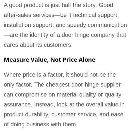
A good product is just half the story. Good
after-sales services—be it technical support,
installation support, and speedy communication
—are the identity of a door hinge company that
cares about its customers.
Measure Value, Not Price Alone
Where price is a factor, it should not be the
only factor. The cheapest door hinge supplier
can compromise on material quality or quality
assurance. Instead, look at the overall value in
product durability, customer service, and ease
of doing business with them.