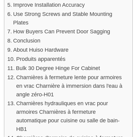
Improve Installation Accuracy
Use Strong Screws and Stable Mounting
Plates
How Buyers Can Prevent Door Sagging
Conclusion
About Huiso Hardware
Produits apparentés
Bulk 30 Degree Hinge For Cabinet
Charnières à fermeture lente pour armoires
en vrac Charnière à immersion dans l'eau à
angle zéro-H01
Charnières hydrauliques en vrac pour
armoires Charnières à fermeture
automatique pour cuisine ou salle de bain-
HB1