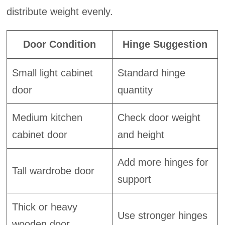
distribute weight evenly.
Door Condition
Hinge Suggestion
Small light cabinet
Standard hinge
door
quantity
Medium kitchen
Check door weight
cabinet door
and height
Add more hinges for
Tall wardrobe door
support
Thick or heavy
Use stronger hinges
wooden door