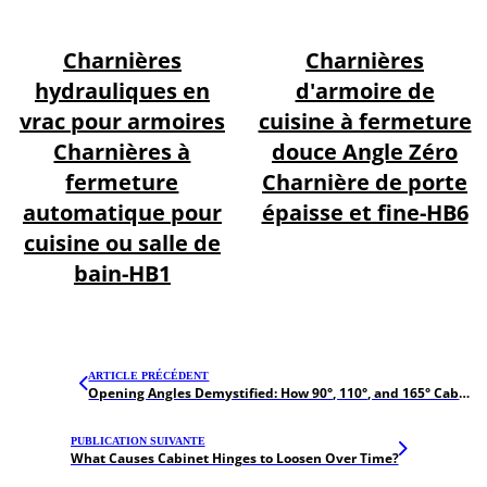
Charnières
Charnières
hydrauliques en
d'armoire de
vrac pour armoires
cuisine à fermeture
Charnières à
douce Angle Zéro
fermeture
Charnière de porte
automatique pour
épaisse et fine-HB6
cuisine ou salle de
bain-HB1
ARTICLE PRÉCÉDENT
Opening Angles Demystified: How 90°, 110°, and 165° Cabinet Hinges Impact UX
PUBLICATION SUIVANTE
What Causes Cabinet Hinges to Loosen Over Time?