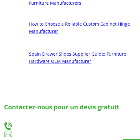
Furniture Manufacturers
How to Choose a Reliable Custom Cabinet Hinge
Manufacturer
Spain Drawer Slides Supplier Guide: Furniture
Hardware OEM Manufacturer
Contactez-nous pour un devis gratuit
Faites-nous part de vos besoins et nous vous fournirons la meilleure solution pour des
glissières de tiroirs et des charnières sur mesure.
+86-18666335288
huiso@huisohardware.com