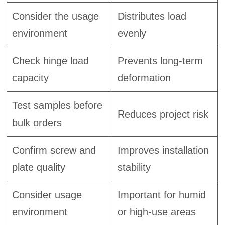
Consider the usage
Distributes load
environment
evenly
Check hinge load
Prevents long-term
capacity
deformation
Test samples before
Reduces project risk
bulk orders
Confirm screw and
Improves installation
plate quality
stability
Consider usage
Important for humid
environment
or high-use areas