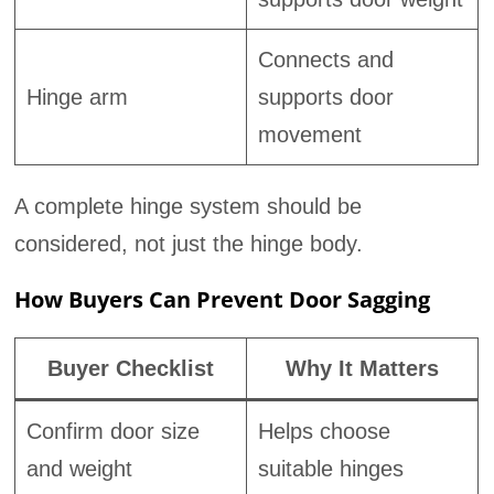
Connects and
Hinge arm
supports door
movement
A complete hinge system should be
considered, not just the hinge body.
How Buyers Can Prevent Door Sagging
Buyer Checklist
Why It Matters
Confirm door size
Helps choose
and weight
suitable hinges