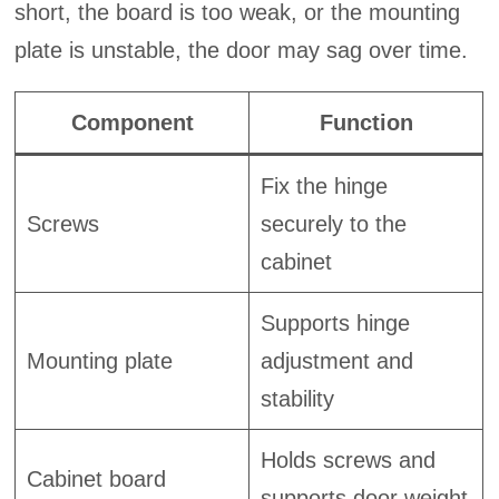
short, the board is too weak, or the mounting
plate is unstable, the door may sag over time.
Component
Function
Fix the hinge
Screws
securely to the
cabinet
Supports hinge
Mounting plate
adjustment and
stability
Holds screws and
Cabinet board
supports door weight