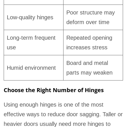
Poor structure may
Low-quality hinges
deform over time
Long-term frequent
Repeated opening
use
increases stress
Board and metal
Humid environment
parts may weaken
Choose the Right Number of Hinges
Using enough hinges is one of the most
effective ways to reduce door sagging. Taller or
heavier doors usually need more hinges to