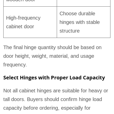
Choose durable
High-frequency
hinges with stable
cabinet door
structure
The final hinge quantity should be based on
door height, weight, material, and usage
frequency.
Select Hinges with Proper Load Capacity
Not all cabinet hinges are suitable for heavy or
tall doors. Buyers should confirm hinge load
capacity before ordering, especially for