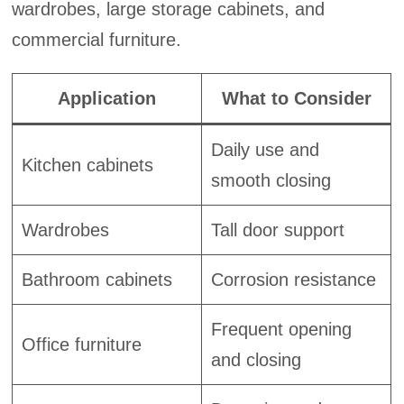
wardrobes, large storage cabinets, and
commercial furniture.
Application
What to Consider
Daily use and
Kitchen cabinets
smooth closing
Wardrobes
Tall door support
Bathroom cabinets
Corrosion resistance
Frequent opening
Office furniture
and closing