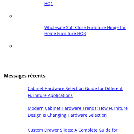
HQ1
Wholesale Soft Close Furniture Hinge for
Home Furniture HQ3
Messages récents
Cabinet Hardware Selection Guide for Different
Furniture Applications
Modern Cabinet Hardware Trends: How Furniture
Design Is Changing Hardware Selection
Custom Drawer Slides: A Complete Guide for