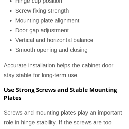
Hinge cup position
Screw fixing strength
Mounting plate alignment
Door gap adjustment
Vertical and horizontal balance
Smooth opening and closing
Accurate installation helps the cabinet door
stay stable for long-term use.
Use Strong Screws and Stable Mounting
Plates
Screws and mounting plates play an important
role in hinge stability. If the screws are too