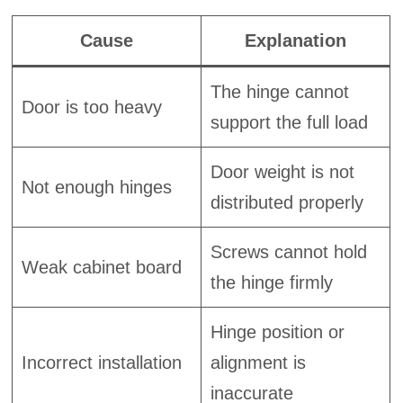
Cause
Explanation
The hinge cannot
Door is too heavy
support the full load
Door weight is not
Not enough hinges
distributed properly
Screws cannot hold
Weak cabinet board
the hinge firmly
Hinge position or
Incorrect installation
alignment is
inaccurate