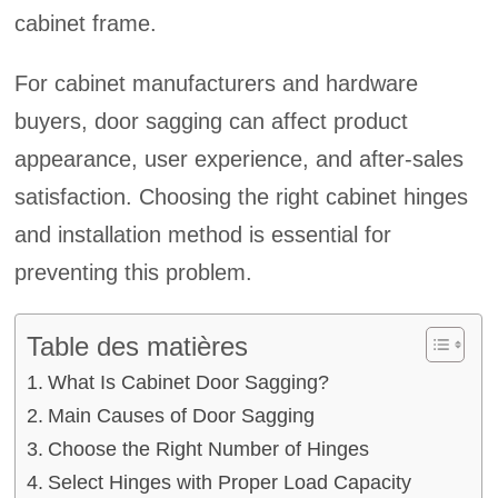
cabinet frame.
For cabinet manufacturers and hardware
buyers, door sagging can affect product
appearance, user experience, and after-sales
satisfaction. Choosing the right cabinet hinges
and installation method is essential for
preventing this problem.
Table des matières
What Is Cabinet Door Sagging?
Main Causes of Door Sagging
Choose the Right Number of Hinges
Select Hinges with Proper Load Capacity