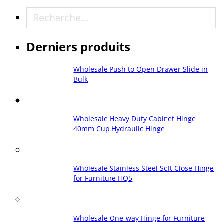
Recherche
Derniers produits
Wholesale Push to Open Drawer Slide in
Bulk
Wholesale Heavy Duty Cabinet Hinge
40mm Cup Hydraulic Hinge
Wholesale Stainless Steel Soft Close Hinge
for Furniture HQ5
Wholesale One-way Hinge for Furniture