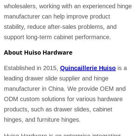
wholesalers, working with an experienced hinge
manufacturer can help improve product
stability, reduce after-sales problems, and
support long-term cabinet performance.
About Huiso Hardware
Established in 2015,
Quincaillerie Huiso
is a
leading drawer slide supplier and hinge
manufacturer in China. We provide OEM and
ODM custom solutions for various hardware
products, such as drawer slides, cabinet
hinges, and furniture hinges.