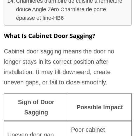
Charnières d'armoire de cuisine à fermeture
douce Angle Zéro Charnière de porte
épaisse et fine-HB6
What Is Cabinet Door Sagging?
Cabinet door sagging means the door no
longer stays in its correct position after
installation. It may tilt downward, create
uneven gaps, or fail to close smoothly.
Sign of Door
Possible Impact
Sagging
Poor cabinet
Uneven door gap