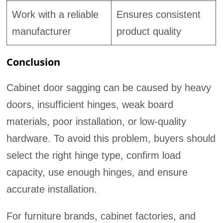
Work with a reliable
Ensures consistent
manufacturer
product quality
Conclusion
Cabinet door sagging can be caused by heavy
doors, insufficient hinges, weak board
materials, poor installation, or low-quality
hardware. To avoid this problem, buyers should
select the right hinge type, confirm load
capacity, use enough hinges, and ensure
accurate installation.
For furniture brands, cabinet factories, and