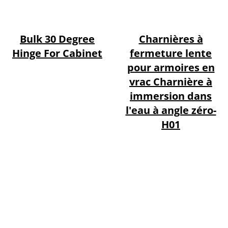
Bulk 30 Degree
Charnières à
Hinge For Cabinet
fermeture lente
pour armoires en
vrac Charnière à
immersion dans
l'eau à angle zéro-
H01