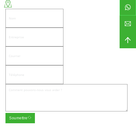
Côté est de la route de Wenwu, communauté de Pandongnanhe, district de
Jiedong, ville de Jieyang
Soumettre