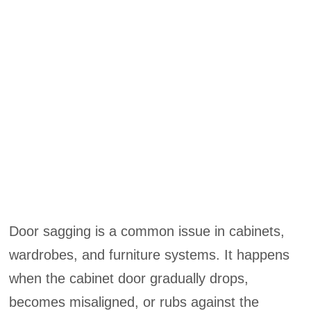
Door sagging is a common issue in cabinets,
wardrobes, and furniture systems. It happens
when the cabinet door gradually drops,
becomes misaligned, or rubs against the