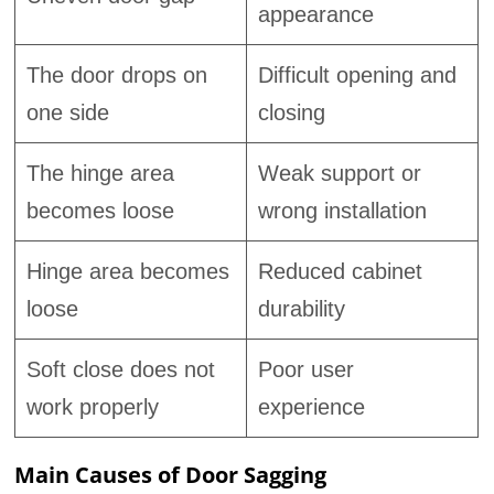
appearance
The door drops on
Difficult opening and
one side
closing
The hinge area
Weak support or
becomes loose
wrong installation
Hinge area becomes
Reduced cabinet
loose
durability
Soft close does not
Poor user
work properly
experience
Main Causes of Door Sagging