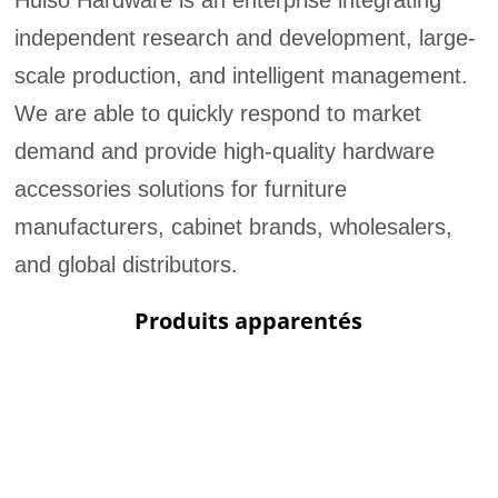
Huiso Hardware is an enterprise integrating
independent research and development, large-
scale production, and intelligent management.
We are able to quickly respond to market
demand and provide high-quality hardware
accessories solutions for furniture
manufacturers, cabinet brands, wholesalers,
and global distributors.
Produits apparentés