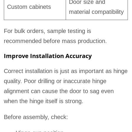
Door size and
Custom cabinets
material compatibility
For bulk orders, sample testing is
recommended before mass production.
Improve Installation Accuracy
Correct installation is just as important as hinge
quality. Poor drilling or inaccurate hinge
alignment can cause the door to sag even
when the hinge itself is strong.
Before assembly, check: