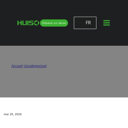
FR
Obtenir un devis
How Can I Avoid Door Sagging with
Hinges?
Accueil
/
Uncategorized
/
How Can I Avoid Door Sagging with Hinges?
mai 20, 2026