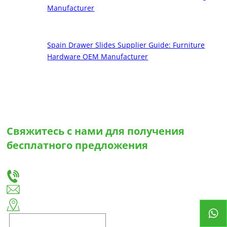
Manufacturer
Spain Drawer Slides Supplier Guide: Furniture
Hardware OEM Manufacturer
Свяжитесь с нами для получения
бесплатного предложения
Сообщите нам о своих потребностях, и мы предложим вам лучшее решение для
изготовления выдвижных ящиков и петель на заказ.
+86-18666335288
huiso@huisohardware.com
Восточная сторона улицы Вэньву, община Паньдуннаньхэ, район Цзедун,
город Цзеян