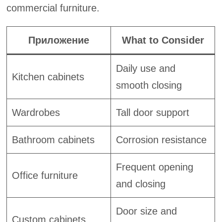
commercial furniture.
Приложение
What to Consider
Daily use and
Kitchen cabinets
smooth closing
Wardrobes
Tall door support
Bathroom cabinets
Corrosion resistance
Frequent opening
Office furniture
and closing
Door size and
Custom cabinets