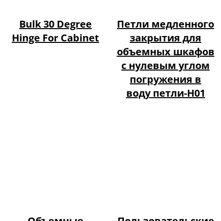
Bulk 30 Degree
Петли медленного
Hinge For Cabinet
закрытия для
объемных шкафов
с нулевым углом
погружения в
воду петли-H01
Объемные
Пользовательские