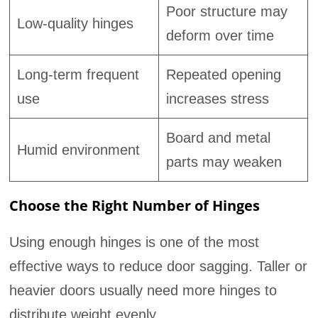
Poor structure may
Low-quality hinges
deform over time
Long-term frequent
Repeated opening
use
increases stress
Board and metal
Humid environment
parts may weaken
Choose the Right Number of Hinges
Using enough hinges is one of the most
effective ways to reduce door sagging. Taller or
heavier doors usually need more hinges to
distribute weight evenly.