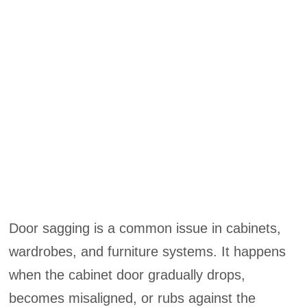
Door sagging is a common issue in cabinets,
wardrobes, and furniture systems. It happens
when the cabinet door gradually drops,
becomes misaligned, or rubs against the