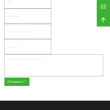
Отправить