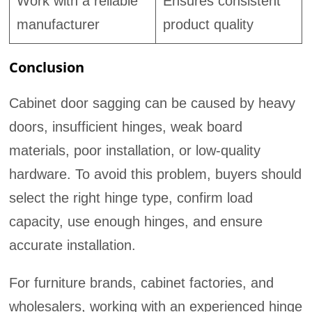
Work with a reliable
Ensures consistent
manufacturer
product quality
Conclusion
Cabinet door sagging can be caused by heavy
doors, insufficient hinges, weak board
materials, poor installation, or low-quality
hardware. To avoid this problem, buyers should
select the right hinge type, confirm load
capacity, use enough hinges, and ensure
accurate installation.
For furniture brands, cabinet factories, and
wholesalers, working with an experienced hinge