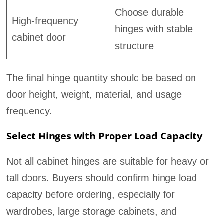
Choose durable
High-frequency
hinges with stable
cabinet door
structure
The final hinge quantity should be based on
door height, weight, material, and usage
frequency.
Select Hinges with Proper Load Capacity
Not all cabinet hinges are suitable for heavy or
tall doors. Buyers should confirm hinge load
capacity before ordering, especially for
wardrobes, large storage cabinets, and