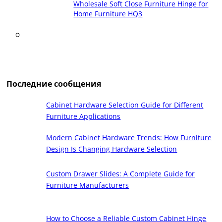
Wholesale Soft Close Furniture Hinge for
Home Furniture HQ3
Последние сообщения
Cabinet Hardware Selection Guide for Different
Furniture Applications
Modern Cabinet Hardware Trends: How Furniture
Design Is Changing Hardware Selection
Custom Drawer Slides: A Complete Guide for
Furniture Manufacturers
How to Choose a Reliable Custom Cabinet Hinge