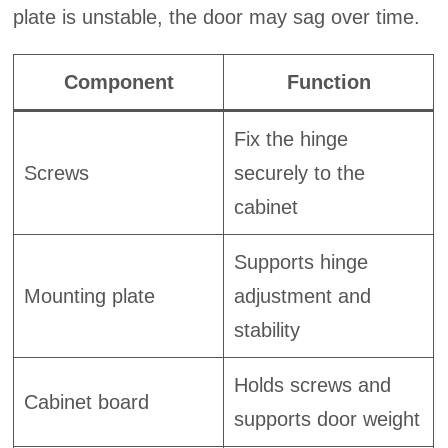
plate is unstable, the door may sag over time.
Component
Function
Fix the hinge
Screws
securely to the
cabinet
Supports hinge
Mounting plate
adjustment and
stability
Holds screws and
Cabinet board
supports door weight