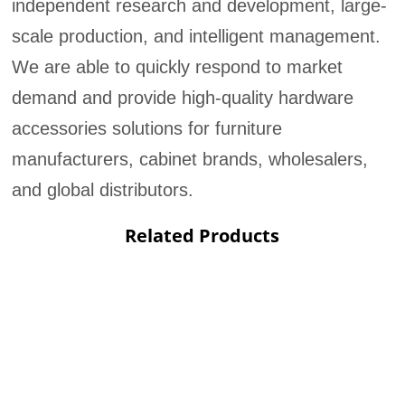
independent research and development, large-
scale production, and intelligent management.
We are able to quickly respond to market
demand and provide high-quality hardware
accessories solutions for furniture
manufacturers, cabinet brands, wholesalers,
and global distributors.
Related Products