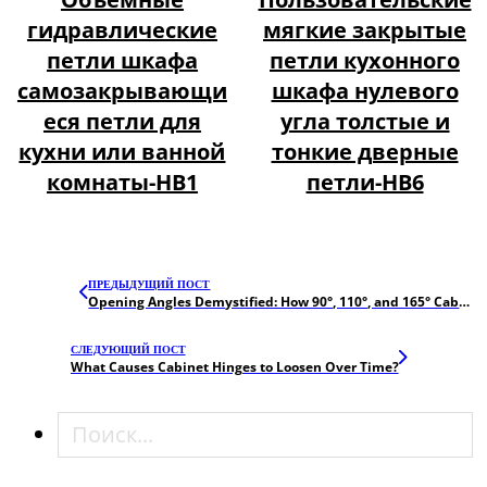
гидравлические
мягкие закрытые
петли шкафа
петли кухонного
самозакрывающи
шкафа нулевого
еся петли для
угла толстые и
кухни или ванной
тонкие дверные
комнаты-HB1
петли-HB6
ПРЕДЫДУЩИЙ ПОСТ
Opening Angles Demystified: How 90°, 110°, and 165° Cabinet Hinges Impact UX
СЛЕДУЮЩИЙ ПОСТ
What Causes Cabinet Hinges to Loosen Over Time?
Поиск