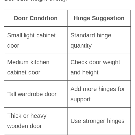
Door Condition
Hinge Suggestion
Small light cabinet
Standard hinge
door
quantity
Medium kitchen
Check door weight
cabinet door
and height
Add more hinges for
Tall wardrobe door
support
Thick or heavy
Use stronger hinges
wooden door