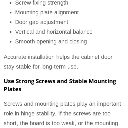
Screw fixing strength
Mounting plate alignment
Door gap adjustment
Vertical and horizontal balance
Smooth opening and closing
Accurate installation helps the cabinet door
stay stable for long-term use.
Use Strong Screws and Stable Mounting
Plates
Screws and mounting plates play an important
role in hinge stability. If the screws are too
short, the board is too weak, or the mounting