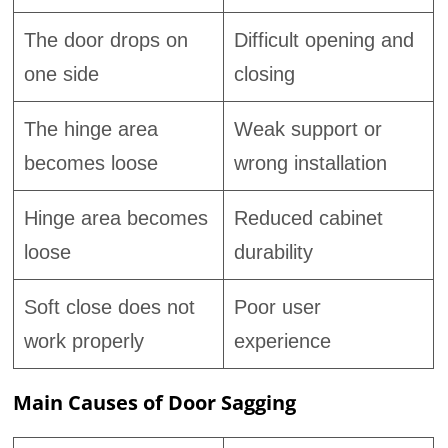
The door drops on
Difficult opening and
one side
closing
The hinge area
Weak support or
becomes loose
wrong installation
Hinge area becomes
Reduced cabinet
loose
durability
Soft close does not
Poor user
work properly
experience
Main Causes of Door Sagging