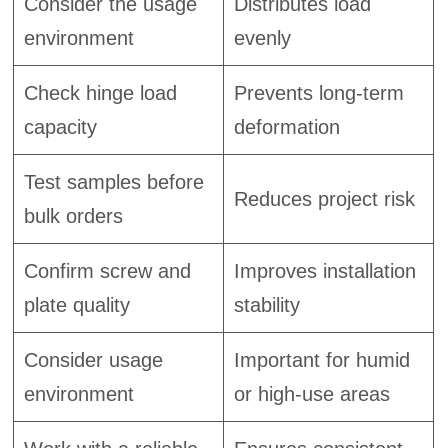
Consider the usage
Distributes load
environment
evenly
Check hinge load
Prevents long-term
capacity
deformation
Test samples before
Reduces project risk
bulk orders
Confirm screw and
Improves installation
plate quality
stability
Consider usage
Important for humid
environment
or high-use areas