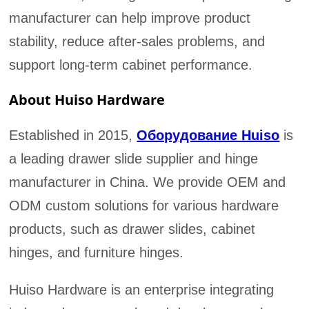
manufacturer can help improve product
stability, reduce after-sales problems, and
support long-term cabinet performance.
About Huiso Hardware
Established in 2015,
Оборудование Huiso
is
a leading drawer slide supplier and hinge
manufacturer in China. We provide OEM and
ODM custom solutions for various hardware
products, such as drawer slides, cabinet
hinges, and furniture hinges.
Huiso Hardware is an enterprise integrating