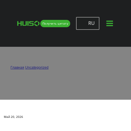
RU
Получить цитату
How Can I Avoid Door Sagging with
Hinges?
Главная
/
Uncategorized
/
How Can I Avoid Door Sagging with Hinges?
Май 20, 2026