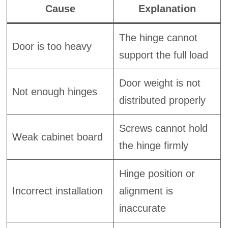
Cause
Explanation
The hinge cannot
Door is too heavy
support the full load
Door weight is not
Not enough hinges
distributed properly
Screws cannot hold
Weak cabinet board
the hinge firmly
Hinge position or
Incorrect installation
alignment is
inaccurate