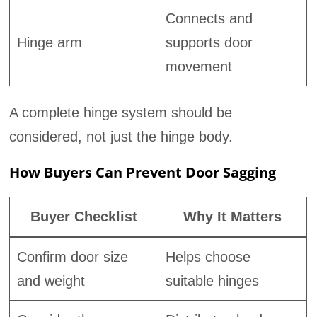
Connects and
Hinge arm
supports door
movement
A complete hinge system should be
considered, not just the hinge body.
How Buyers Can Prevent Door Sagging
Buyer Checklist
Why It Matters
Confirm door size
Helps choose
and weight
suitable hinges