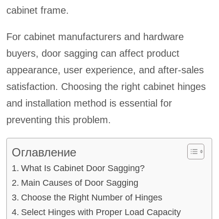
cabinet frame.
For cabinet manufacturers and hardware
buyers, door sagging can affect product
appearance, user experience, and after-sales
satisfaction. Choosing the right cabinet hinges
and installation method is essential for
preventing this problem.
Оглавление
What Is Cabinet Door Sagging?
Main Causes of Door Sagging
Choose the Right Number of Hinges
Select Hinges with Proper Load Capacity