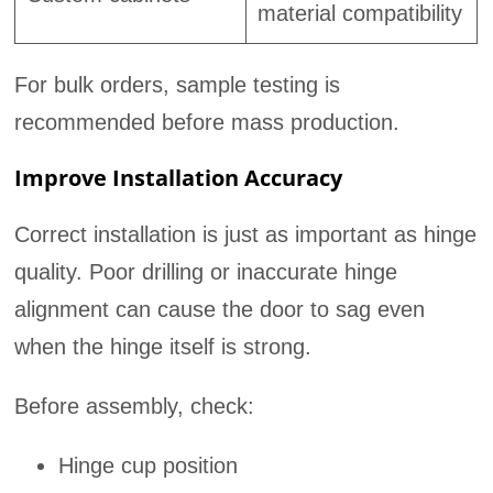
material compatibility
For bulk orders, sample testing is
recommended before mass production.
Improve Installation Accuracy
Correct installation is just as important as hinge
quality. Poor drilling or inaccurate hinge
alignment can cause the door to sag even
when the hinge itself is strong.
Before assembly, check:
Hinge cup position