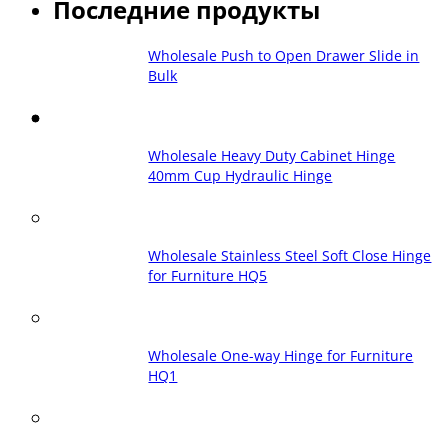
Последние продукты
Wholesale Push to Open Drawer Slide in
Bulk
Wholesale Heavy Duty Cabinet Hinge
40mm Cup Hydraulic Hinge
Wholesale Stainless Steel Soft Close Hinge
for Furniture HQ5
Wholesale One-way Hinge for Furniture
HQ1