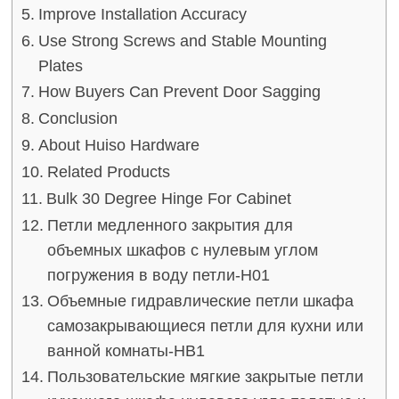
Improve Installation Accuracy
Use Strong Screws and Stable Mounting
Plates
How Buyers Can Prevent Door Sagging
Conclusion
About Huiso Hardware
Related Products
Bulk 30 Degree Hinge For Cabinet
Петли медленного закрытия для
объемных шкафов с нулевым углом
погружения в воду петли-H01
Объемные гидравлические петли шкафа
самозакрывающиеся петли для кухни или
ванной комнаты-HB1
Пользовательские мягкие закрытые петли