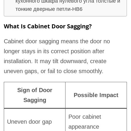
кухонного шкафа нулевого угла толстые и
тонкие дверные петли-HB6
What Is Cabinet Door Sagging?
Cabinet door sagging means the door no
longer stays in its correct position after
installation. It may tilt downward, create
uneven gaps, or fail to close smoothly.
Sign of Door
Possible Impact
Sagging
Poor cabinet
Uneven door gap
appearance