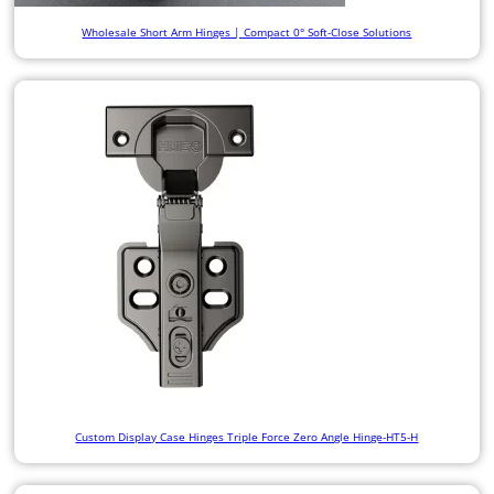
Wholesale Short Arm Hinges | Compact 0° Soft-Close Solutions
Custom Display Case Hinges Triple Force Zero Angle Hinge-HT5-H