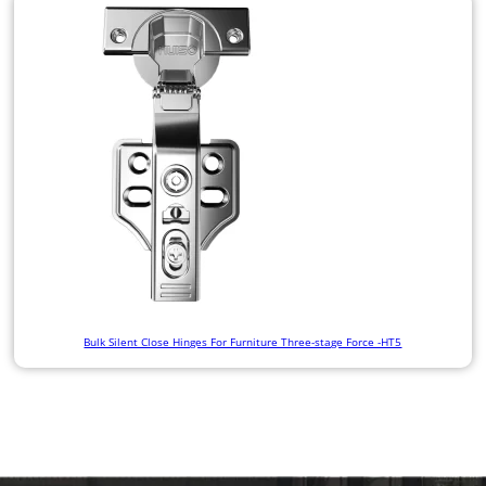
Bulk Silent Close Hinges For Furniture Three-stage Force -HT5