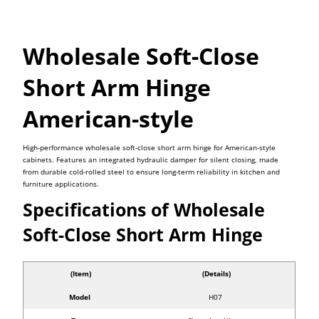
Wholesale Soft-Close
Short Arm Hinge
American-style
High-performance wholesale soft-close short arm hinge for American-style
cabinets. Features an integrated hydraulic damper for silent closing, made
from durable cold-rolled steel to ensure long-term reliability in kitchen and
furniture applications.
Specifications of Wholesale
Soft-Close Short Arm Hinge
(Item)
(Details)
Model
H07