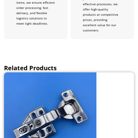
items, we ensure efficient
effective processes, we
order processing, fast
offer high-quality
delivery, and flexible
products at competitive
logistics solutions to
prices, providing
meet tight deadlines.
excellent value for our
customers.
Related Products