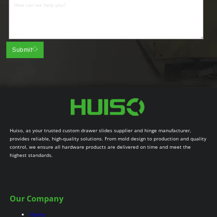
Submit
Huiso, as your trusted custom drawer slides supplier and hinge manufacturer,
provides reliable, high-quality solutions. From mold design to production and quality
control, we ensure all hardware products are delivered on time and meet the
highest standards.
Our Company
Home