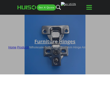
EN
Get A Quote
Furniture Hinges
Home
/
Products
/
Wholesale Soft-Close Short Arm Hinge American-style