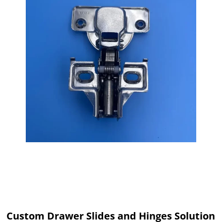
Custom Drawer Slides and Hinges Solution