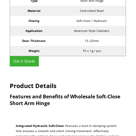
Type
Short Arm Hinge
Material
Cold-rolled Steel
Closing
Soft-close / Hydraulic
Application
American Style Cabinets
Door Thickness
15–20mm
Weight
70 ± 1g / pcs
Get A Quote
Product Details
Features and Benefits of Wholesale Soft-Close
Short Arm Hinge
Integrated Hydraulic Soft-Close:
Features a built-in damping system
that ensures a smooth and silent closing movement, effectively