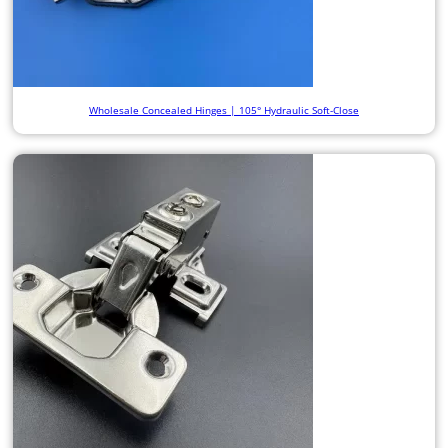
Wholesale Concealed Hinges | 105° Hydraulic Soft-Close