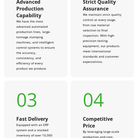
Advanced
Strict Quality
Production
Assurance
Capability
We maintain strict quality
control at every stage,
We have the most
from raw material
advanced automated
selection to final
production lines, large-
inspection. With high-
tonnage stamping
precision testing
machines, and intelligent
equipment, our products
control systems to ensure
meet international
the accuracy,
standards and customer
consistency, and
expectations.
efficiency of every
product we produce.
03
04
Fast Delivery
Competitive
Price
Equipped with an ERP
system and a stocked
By leveraging large-scale
inventory of over 10,000
production and cost-