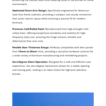
protecting the cabinet doors and reducing noise in the kitchen or home
environment.
Optimized Short Arm Design:
Specifically engineered for American-
style face frame cabinets, providing a compact and sturdy connection
that saves interior space while ensuring a precise fit for modern
furniture.
Premium Cold-Rolled Steel:
Manufactured from high-strength cold-
rolled steel, offering exceptional durability and stability for high-
frequency daily use, ensuring the hinge remains reliable and
deformation-free over time.
Flexible Door Thickness Range:
Perfectly compatible with door panels
from
15mm to 20mm
thick, providing a versatile hardware solution for
a wide variety of furniture manufacturing and remodeling projects.
Zero-Degree Silent Operation:
Designed for a safe and efficient user
experience, the zero-degree mechanism allows for a stable opening
and closing path, making it an ideal choice for high-end cabinetry
brands.