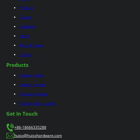
Products
Custom
Capability
About
Blogs & News
Contact
Products
Drawer Slides
Cabinet Hinges
Furniture Hinges
Push to Open Latches
Get In Touch
+86-18666335288
huiso@huisohardware.com