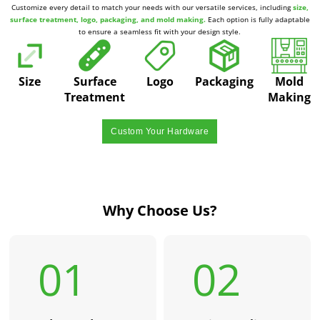
Customize every detail to match your needs with our versatile services, including
size,
surface treatment, logo, packaging, and mold making.
Each option is fully adaptable
to ensure a seamless fit with your design style.
Size
Surface
Logo
Packaging
Mold
Treatment
Making
Custom Your Hardware
Why Choose Us?
01
02