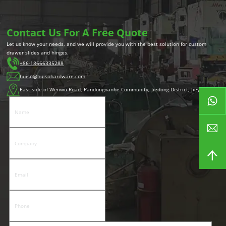
Contact Us For A Free Quote
Let us know your needs, and we will provide you with the best solution for custom
drawer slides and hinges.
+86-18666335288
huiso@huisohardware.com
East side of Wenwu Road, Pandongnanhe Community, Jiedong District, Jieyang City