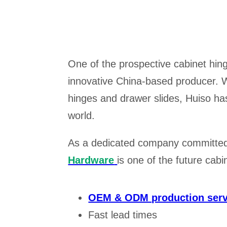
One of the prospective cabinet hi
innovative China-based producer. W
hinges and drawer slides, Huiso has 
world.
As a dedicated company committed 
Hardware
is one of the future cab
OEM & ODM production serv
Fast lead times