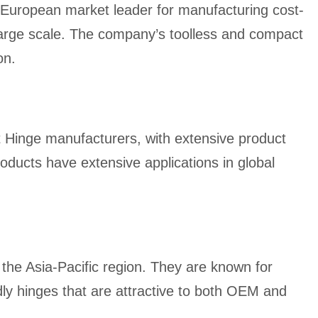
European market leader for manufacturing cost-
 large scale. The company’s toolless and compact
on.
et Hinge manufacturers, with extensive product
oducts have extensive applications in global
in the Asia-Pacific region. They are known for
ly hinges that are attractive to both OEM and