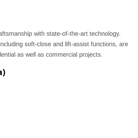
ftsmanship with state-of-the-art technology.
luding soft-close and lift-assist functions, are
dential as well as commercial projects.
a)