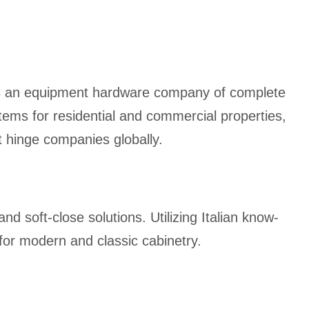
 is an equipment hardware company of complete
stems for residential and commercial properties,
t hinge companies globally.
nd soft-close solutions. Utilizing Italian know-
 for modern and classic cabinetry.