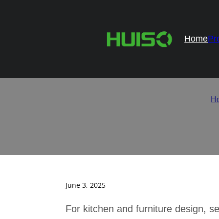
Home
Pr
Top 10 Ca
H
June 3, 2025
For kitchen and furniture design, se