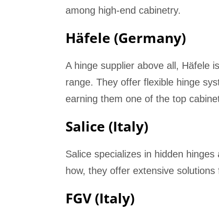
among high-end cabinetry.
Häfele (Germany)
A hinge supplier above all, Häfele
range. They offer flexible hinge sy
earning them one of the top cabine
Salice (Italy)
Salice specializes in hidden hinges a
how, they offer extensive solutions
FGV (Italy)