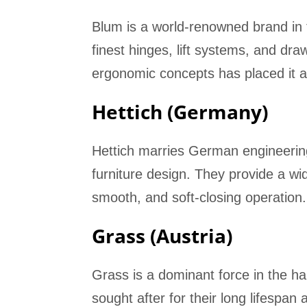
Blum is a world-renowned brand in 
finest hinges, lift systems, and dr
ergonomic concepts has placed it 
Hettich (Germany)
Hettich marries German engineering
furniture design. They provide a wid
smooth, and soft-closing operation.
Grass (Austria)
Grass is a dominant force in the ha
sought after for their long lifespan 