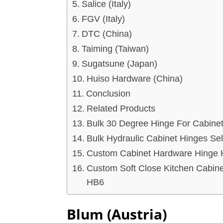
Salice (Italy)
FGV (Italy)
DTC (China)
Taiming (Taiwan)
Sugatsune (Japan)
Huiso Hardware (China)
Conclusion
Related Products
Bulk 30 Degree Hinge For Cabine
Bulk Hydraulic Cabinet Hinges Se
Custom Cabinet Hardware Hinge H
Custom Soft Close Kitchen Cabine
HB6
Blum (Austria)