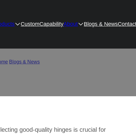
oducts
Custom
Capability
About
Blogs & News
Contac
binet Hinge Companies in
ome
/
Blogs & News
/
Top 10 Cabinet Hinge Companies in the Wo
lecting good-quality hinges is crucial for