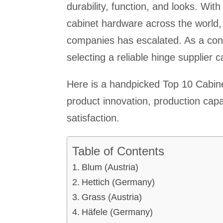
durability, function, and looks. W
cabinet hardware across the world,
companies has escalated. As a contr
selecting a reliable hinge supplier 
Here is a handpicked Top 10 Cabin
product innovation, production cap
satisfaction.
Table of Contents
Blum (Austria)
Hettich (Germany)
Grass (Austria)
Häfele (Germany)