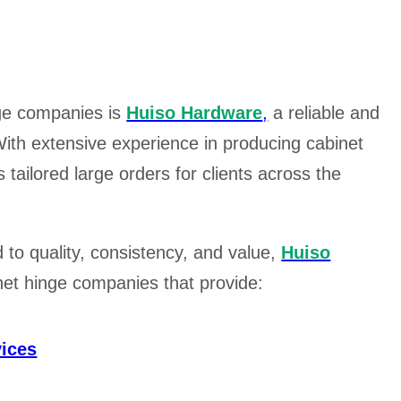
nge companies is
Huiso Hardware
,
a reliable and
ith extensive experience in producing cabinet
tailored large orders for clients across the
to quality, consistency, and value,
Huiso
inet hinge companies that provide:
ices