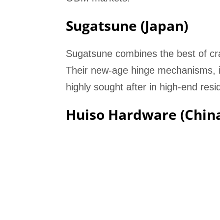
Sugatsune (Japan)
Sugatsune combines the best of cra
Their new-age hinge mechanisms, inc
highly sought after in high-end resi
Huiso Hardware (Chin