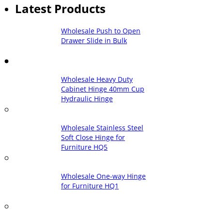
Latest Products
Wholesale Push to Open
Drawer Slide in Bulk
Wholesale Heavy Duty
Cabinet Hinge 40mm Cup
Hydraulic Hinge
Wholesale Stainless Steel
Soft Close Hinge for
Furniture HQ5
Wholesale One-way Hinge
for Furniture HQ1