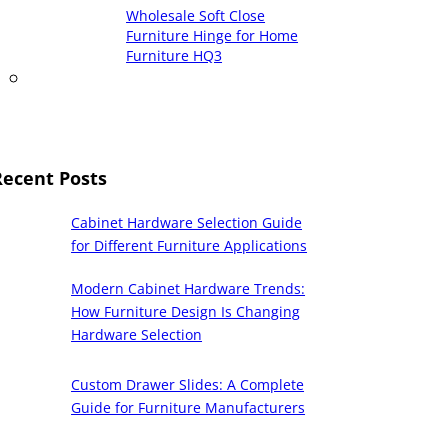
Wholesale Soft Close
Furniture Hinge for Home
Furniture HQ3
Recent Posts
Cabinet Hardware Selection Guide
for Different Furniture Applications
Modern Cabinet Hardware Trends:
How Furniture Design Is Changing
Hardware Selection
Custom Drawer Slides: A Complete
Guide for Furniture Manufacturers