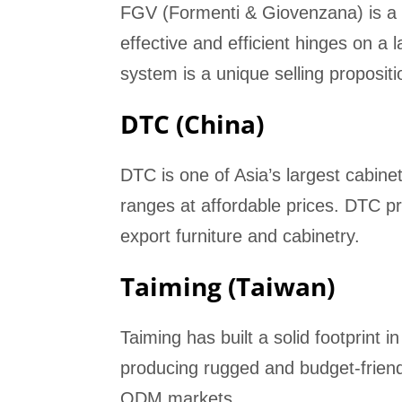
FGV (Formenti & Giovenzana) is a 
effective and efficient hinges on a
system is a unique selling propositi
DTC (China)
DTC is one of Asia’s largest cabin
ranges at affordable prices. DTC pr
export furniture and cabinetry.
Taiming (Taiwan)
Taiming has built a solid footprint 
producing rugged and budget-friend
ODM markets.