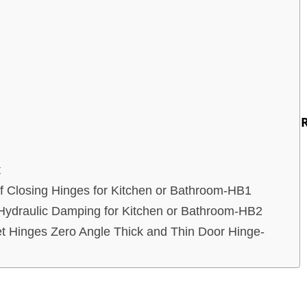
t
lf Closing Hinges for Kitchen or Bathroom-HB1
ydraulic Damping for Kitchen or Bathroom-HB2
t Hinges Zero Angle Thick and Thin Door Hinge-