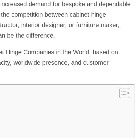
ith increased demand for bespoke and dependable
 the competition between cabinet hinge
actor, interior designer, or furniture maker,
can be the difference.
et Hinge Companies in the World, based on
acity, worldwide presence, and customer