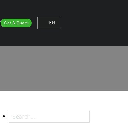
EN
t
Get A Quote
 the World
rld
Search