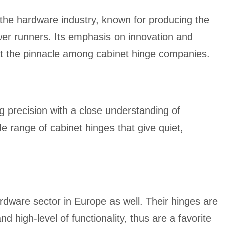
the hardware industry, known for producing the
awer runners. Its emphasis on innovation and
at the pinnacle among cabinet hinge companies.
 precision with a close understanding of
e range of cabinet hinges that give quiet,
rdware sector in Europe as well. Their hinges are
and high-level of functionality, thus are a favorite