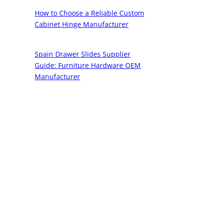
How to Choose a Reliable Custom
Cabinet Hinge Manufacturer
Spain Drawer Slides Supplier
Guide: Furniture Hardware OEM
Manufacturer