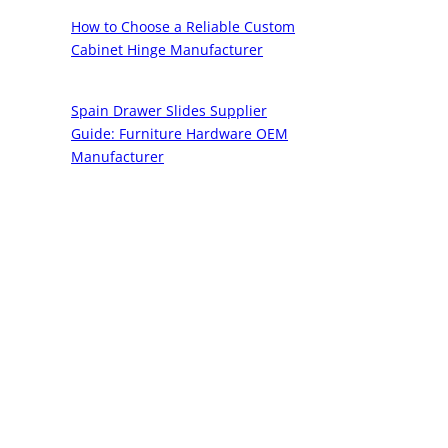
How to Choose a Reliable Custom
Cabinet Hinge Manufacturer
Spain Drawer Slides Supplier
Guide: Furniture Hardware OEM
Manufacturer