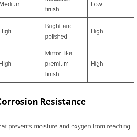
Medium
Low
finish
Bright and
High
High
polished
Mirror-like
High
premium
High
finish
orrosion Resistance
 that prevents moisture and oxygen from reaching