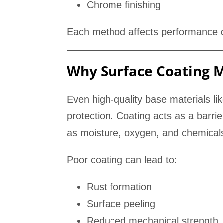
Chrome finishing
Each method affects performance di
Why Surface Coating 
Even high-quality base materials li
protection. Coating acts as a barr
as moisture, oxygen, and chemical
Poor coating can lead to:
Rust formation
Surface peeling
Reduced mechanical strength