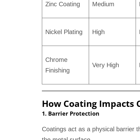
Zinc Coating
Medium
Nickel Plating
High
Chrome
Very High
Finishing
How Coating Impacts C
1. Barrier Protection
Coatings act as a physical barrier
the metal surface.