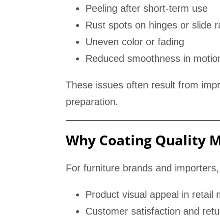
Peeling after short-term use
Rust spots on hinges or slide ra
Uneven color or fading
Reduced smoothness in motio
These issues often result from impr
preparation.
Why Coating Quality M
For furniture brands and importers, 
Product visual appeal in retail
Customer satisfaction and retu