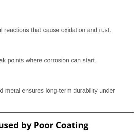
l reactions that cause oxidation and rust.
ak points where corrosion can start.
 metal ensures long-term durability under
sed by Poor Coating