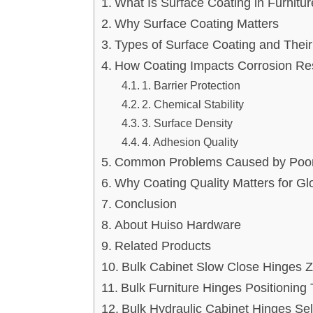
What Is Surface Coating in Furnitu
Why Surface Coating Matters
Types of Surface Coating and Thei
How Coating Impacts Corrosion Re
1. Barrier Protection
2. Chemical Stability
3. Surface Density
4. Adhesion Quality
Common Problems Caused by Poor
Why Coating Quality Matters for Gl
Conclusion
About Huiso Hardware
Related Products
Bulk Cabinet Slow Close Hinges 
Bulk Furniture Hinges Positionin
Bulk Hydraulic Cabinet Hinges Se