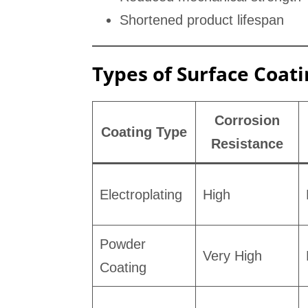
Shortened product lifespan
Types of Surface Coat
Corrosion
Coating Type
Resistance
Electroplating
High
Powder
Very High
Coating