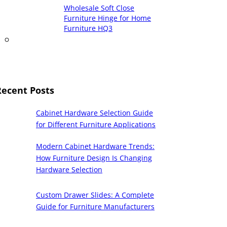
Wholesale Soft Close
Furniture Hinge for Home
Furniture HQ3
Recent Posts
Cabinet Hardware Selection Guide
for Different Furniture Applications
Modern Cabinet Hardware Trends:
How Furniture Design Is Changing
Hardware Selection
Custom Drawer Slides: A Complete
Guide for Furniture Manufacturers