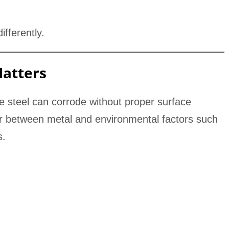
fferently.
Matters
ke steel can corrode without proper surface
ier between metal and environmental factors such
s.