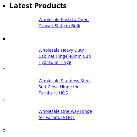
Latest Products
Wholesale Push to Open
Drawer Slide in Bulk
Wholesale Heavy Duty
Cabinet Hinge 40mm Cup
Hydraulic Hinge
Wholesale Stainless Steel
Soft Close Hinge for
Furniture HQ5
Wholesale One-way Hinge
for Furniture HQ1