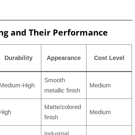
ing and Their Performance
Durability
Appearance
Cost Level
Smooth
Medium-High
Medium
metallic finish
Matte/colored
High
Medium
finish
Industrial