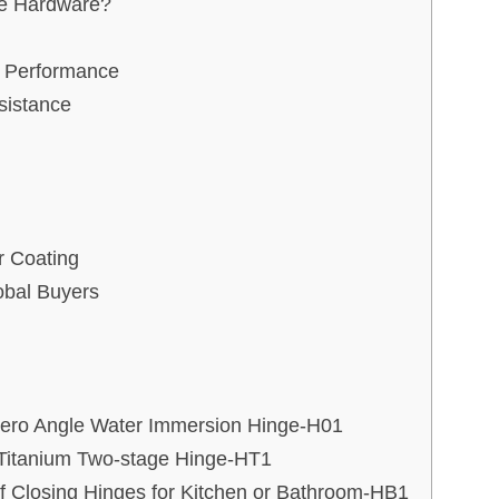
re Hardware?
r Performance
sistance
 Coating
obal Buyers
Zero Angle Water Immersion Hinge-H01
g Titanium Two-stage Hinge-HT1
lf Closing Hinges for Kitchen or Bathroom-HB1