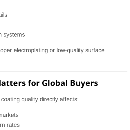
ils
n systems
oper electroplating or low-quality surface
atters for Global Buyers
coating quality directly affects:
 markets
rn rates