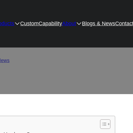
oducts
Custom
Capability
About
Blogs & News
Contac
acts Corrosion Resistan
News
/
How Surface Coating Impacts Corrosion Resistance in Fu