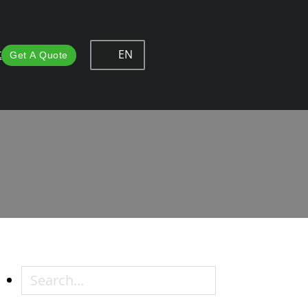
EN
t
Get A Quote
ce in Furniture Hardware
rniture Hardware
Search