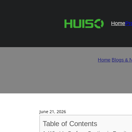
Home
Pr
How Surface Coating Imp
Home
/
Blogs & 
June 21, 2026
Table of Contents