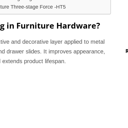
iture Three-stage Force -HT5
ng in Furniture Hardware?
ctive and decorative layer applied to metal
d drawer slides. It improves appearance,
 extends product lifespan.