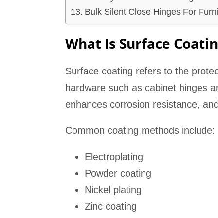
Bulk Silent Close Hinges For Furn
What Is Surface Coati
Surface coating refers to the prote
hardware such as cabinet hinges an
enhances corrosion resistance, and
Common coating methods include:
Electroplating
Powder coating
Nickel plating
Zinc coating