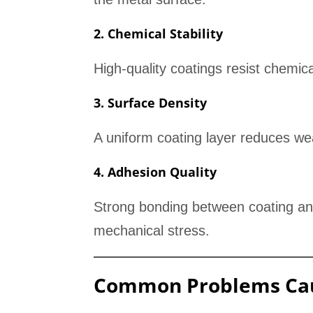
2. Chemical Stability
High-quality coatings resist chemica
3. Surface Density
A uniform coating layer reduces we
4. Adhesion Quality
Strong bonding between coating and
mechanical stress.
Common Problems Cau