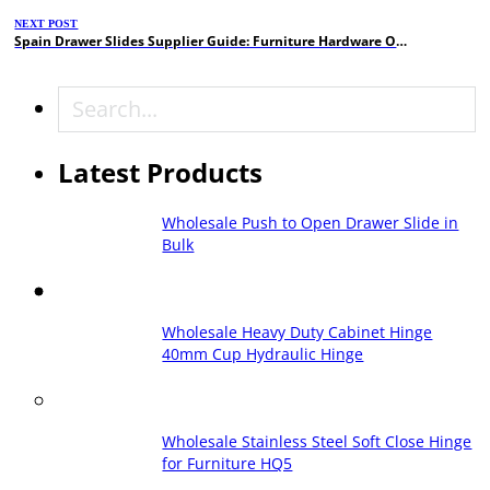
NEXT POST
Spain Drawer Slides Supplier Guide: Furniture Hardware OEM Manufacturer
Search
Latest Products
Wholesale Push to Open Drawer Slide in
Bulk
Wholesale Heavy Duty Cabinet Hinge
40mm Cup Hydraulic Hinge
Wholesale Stainless Steel Soft Close Hinge
for Furniture HQ5