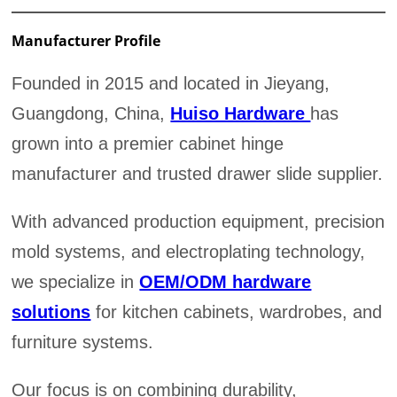
Manufacturer Profile
Founded in 2015 and located in Jieyang,
Guangdong, China,
Huiso Hardware
has
grown into a premier cabinet hinge
manufacturer and trusted drawer slide supplier.
With advanced production equipment, precision
mold systems, and electroplating technology,
we specialize in
OEM/ODM hardware
solutions
for kitchen cabinets, wardrobes, and
furniture systems.
Our focus is on combining durability,