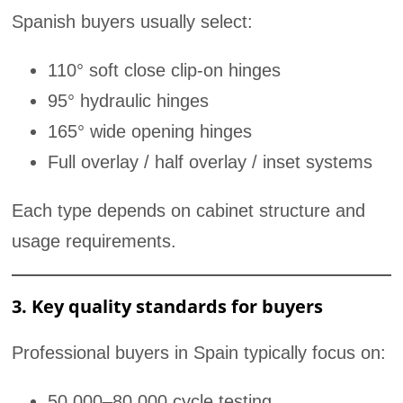
Spanish buyers usually select:
110° soft close clip-on hinges
95° hydraulic hinges
165° wide opening hinges
Full overlay / half overlay / inset systems
Each type depends on cabinet structure and
usage requirements.
3. Key quality standards for buyers
Professional buyers in Spain typically focus on:
50,000–80,000 cycle testing