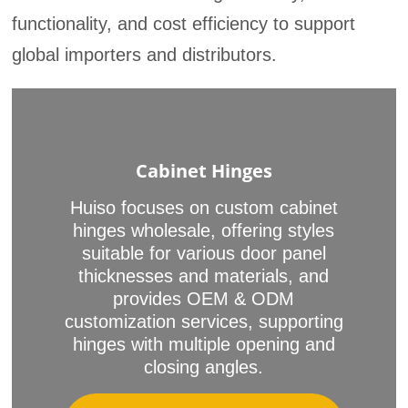
functionality, and cost efficiency to support
global importers and distributors.
Cabinet Hinges
Huiso focuses on custom cabinet
hinges wholesale, offering styles
suitable for various door panel
thicknesses and materials, and
provides OEM & ODM
customization services, supporting
hinges with multiple opening and
closing angles.