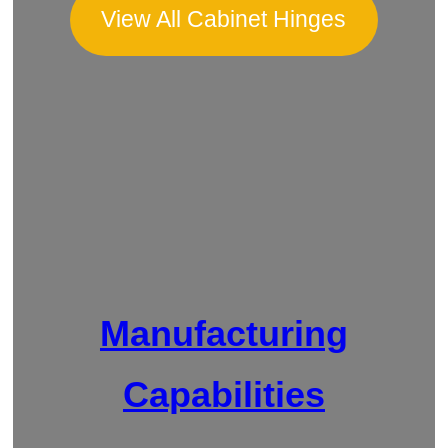
View All Cabinet Hinges
Manufacturing
Capabilities