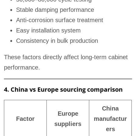
Stable damping performance
Anti-corrosion surface treatment
Easy installation system
Consistency in bulk production
These factors directly affect long-term cabinet
performance.
4. China vs Europe sourcing comparison
China
Europe
Factor
manufactur
suppliers
ers