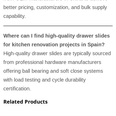
better pricing, customization, and bulk supply
capability.
Where can I find high-quality drawer slides
for kitchen renovation projects in Spain?
High-quality drawer slides are typically sourced
from professional hardware manufacturers
offering ball bearing and soft close systems
with load testing and cycle durability
certification.
Related Products