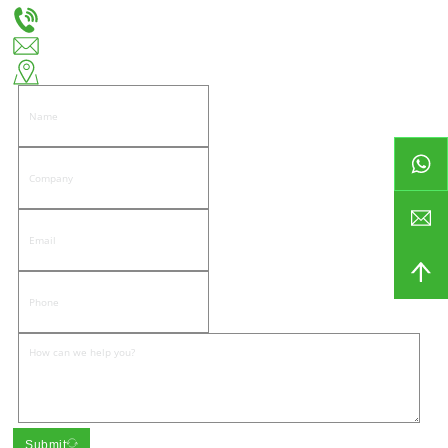
+86-18666335288
huiso@huisohardware.com
East side of Wenwu Road, Pandongnanhe Community, Jiedong District, Jieyang City
Submit