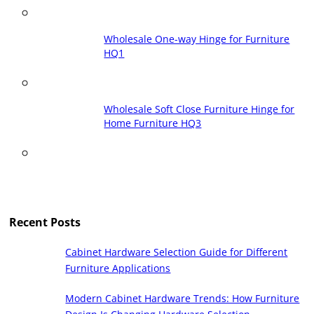
Wholesale One-way Hinge for Furniture
HQ1
Wholesale Soft Close Furniture Hinge for
Home Furniture HQ3
Recent Posts
Cabinet Hardware Selection Guide for Different
Furniture Applications
Modern Cabinet Hardware Trends: How Furniture