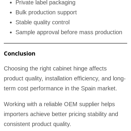
Private label packaging
Bulk production support
Stable quality control
Sample approval before mass production
Conclusion
Choosing the right cabinet hinge affects
product quality, installation efficiency, and long-
term cost performance in the Spain market.
Working with a reliable OEM supplier helps
importers achieve better pricing stability and
consistent product quality.