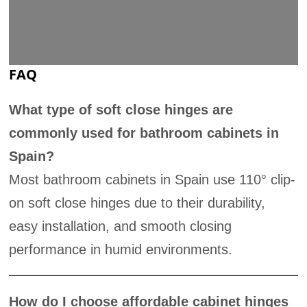
FAQ
What type of soft close hinges are
commonly used for bathroom cabinets in
Spain?
Most bathroom cabinets in Spain use 110° clip-
on soft close hinges due to their durability,
easy installation, and smooth closing
performance in humid environments.
How do I choose affordable cabinet hinges