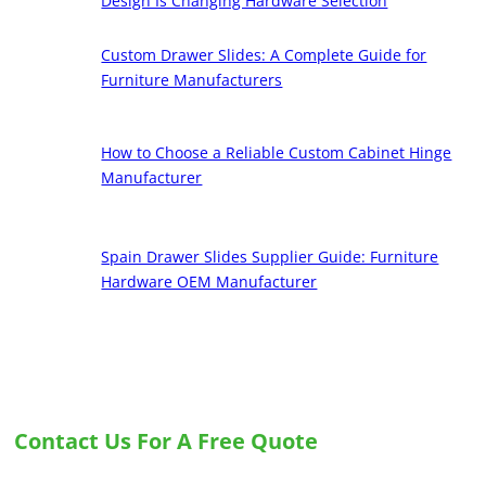
Design Is Changing Hardware Selection
Custom Drawer Slides: A Complete Guide for
Furniture Manufacturers
How to Choose a Reliable Custom Cabinet Hinge
Manufacturer
Spain Drawer Slides Supplier Guide: Furniture
Hardware OEM Manufacturer
Contact Us For A Free Quote
Let us know your needs, and we will provide you with the best solution for custom
drawer slides and hinges.