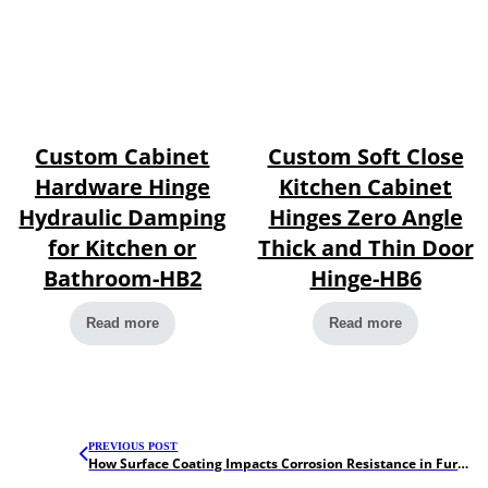
Custom Cabinet
Custom Soft Close
Hardware Hinge
Kitchen Cabinet
Hydraulic Damping
Hinges Zero Angle
for Kitchen or
Thick and Thin Door
Bathroom-HB2
Hinge-HB6
Read more
Read more
PREVIOUS POST
How Surface Coating Impacts Corrosion Resistance in Furniture Hardware