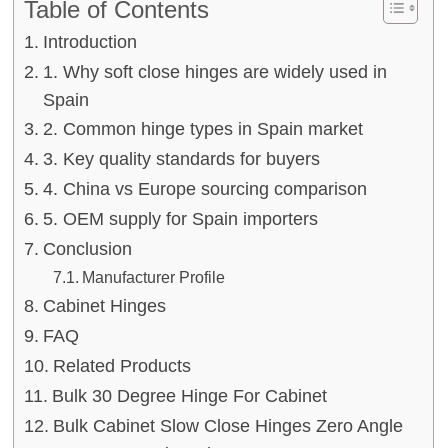
Table of Contents
Introduction
1. Why soft close hinges are widely used in
Spain
2. Common hinge types in Spain market
3. Key quality standards for buyers
4. China vs Europe sourcing comparison
5. OEM supply for Spain importers
Conclusion
Manufacturer Profile
Cabinet Hinges
FAQ
Related Products
Bulk 30 Degree Hinge For Cabinet
Bulk Cabinet Slow Close Hinges Zero Angle