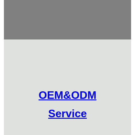
OEM&ODM
Service