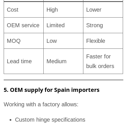
Cost
High
Lower
OEM service
Limited
Strong
MOQ
Low
Flexible
Faster for
Lead time
Medium
bulk orders
5. OEM supply for Spain importers
Working with a factory allows:
Custom hinge specifications