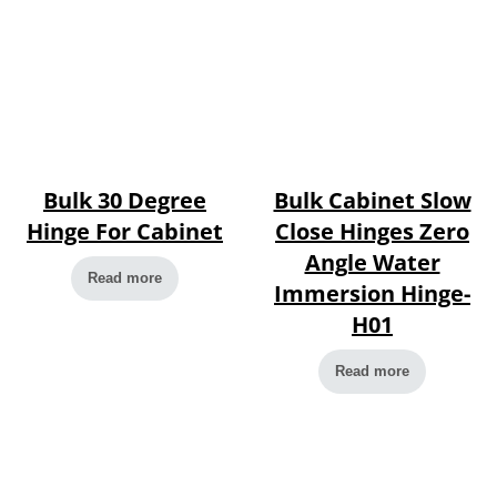
Bulk 30 Degree
Bulk Cabinet Slow
Hinge For Cabinet
Close Hinges Zero
Angle Water
Read more
Immersion Hinge-
H01
Read more