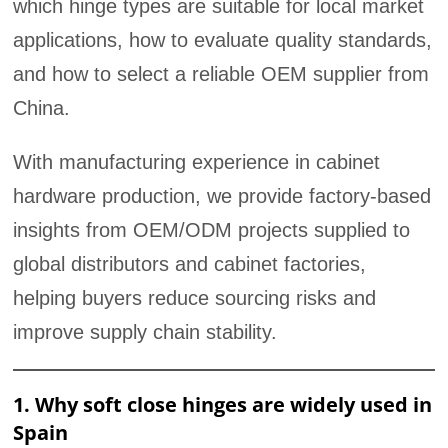
which hinge types are suitable for local market
applications, how to evaluate quality standards,
and how to select a reliable OEM supplier from
China.
With manufacturing experience in cabinet
hardware production, we provide factory-based
insights from OEM/ODM projects supplied to
global distributors and cabinet factories,
helping buyers reduce sourcing risks and
improve supply chain stability.
1. Why soft close hinges are widely used in
Spain