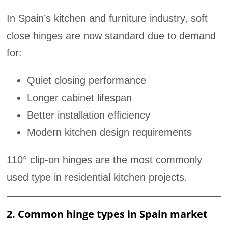
In Spain’s kitchen and furniture industry, soft
close hinges are now standard due to demand
for:
Quiet closing performance
Longer cabinet lifespan
Better installation efficiency
Modern kitchen design requirements
110° clip-on hinges are the most commonly
used type in residential kitchen projects.
2. Common hinge types in Spain market