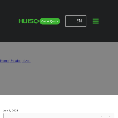
EN
Get A Quote
Spain Cabinet Hinges Buying Guide:
Soft Close Supplier & OEM Options
Home
/
Uncategorized
/
Spain Cabinet Hinges Buying Guide: Soft Close Supplier & OEM Options
July 1, 2026