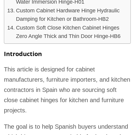
Water Immersion Hinge-H01
Custom Cabinet Hardware Hinge Hydraulic
Damping for Kitchen or Bathroom-HB2
Custom Soft Close Kitchen Cabinet Hinges
Zero Angle Thick and Thin Door Hinge-HB6
Introduction
This article is designed for cabinet
manufacturers, furniture importers, and kitchen
contractors in Spain who are sourcing soft
close cabinet hinges for kitchen and furniture
projects.
The goal is to help Spanish buyers understand