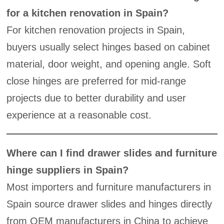
for a kitchen renovation in Spain?
For kitchen renovation projects in Spain,
buyers usually select hinges based on cabinet
material, door weight, and opening angle. Soft
close hinges are preferred for mid-range
projects due to better durability and user
experience at a reasonable cost.
Where can I find drawer slides and furniture
hinge suppliers in Spain?
Most importers and furniture manufacturers in
Spain source drawer slides and hinges directly
from OEM manufacturers in China to achieve